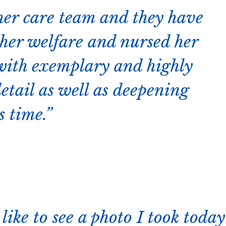
her care team and they have
r her welfare and nursed her
 with exemplary and highly
detail as well as deepening
s time.
like to see a photo I took today