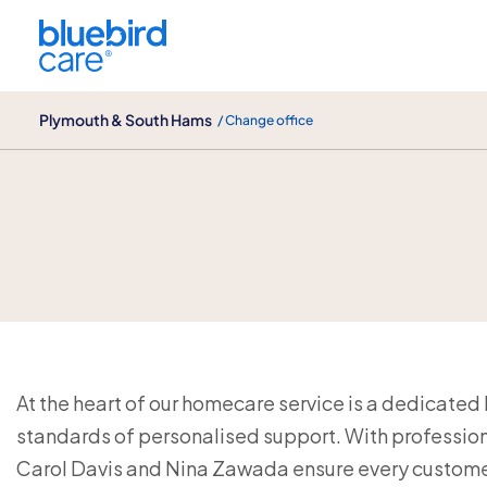
Plymouth & South Hams
Plymouth & South Hams
/ Change office
Our Live-In Care Team
At the heart of our homecare service is a dedicated
standards of personalised support. With profession
Carol Davis and Nina Zawada ensure every customer