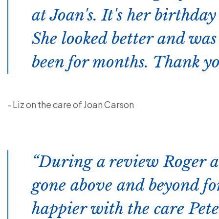
at Joan's. It's her birthda
She looked better and was
been for months. Thank yo
- Liz on the care of Joan Carson
During a review Roger a
gone above and beyond for
happier with the care Peter