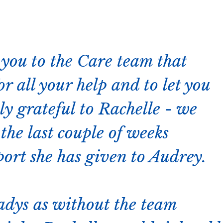
k you to the Care team that
r all your help and to let you
y grateful to Rachelle - we
the last couple of weeks
port she has given to Audrey.
ladys as without the team