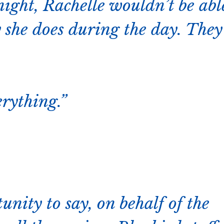
night, Rachelle wouldn’t be abl
 she does during the day. They
rything.
tunity to say, on behalf of the