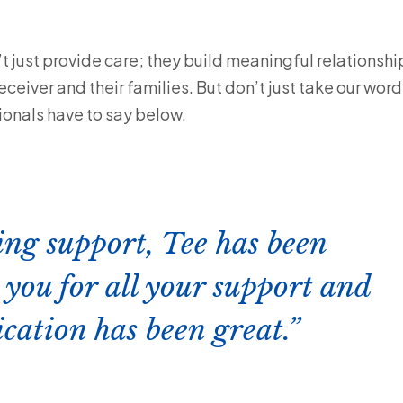
 just provide care; they build meaningful relationshi
ceiver and their families. But don’t just take our word
onals have to say below.
ing support, Tee has been
you for all your support and
ation has been great.