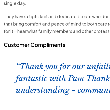
single day.
They have a tight knit and dedicated team who don’t
that bring comfort and peace of mind to both care re
for it—hear what family members and other professi
Customer Compliments
Thank you for our unfail
fantastic with Pam Thank 
understanding - communic