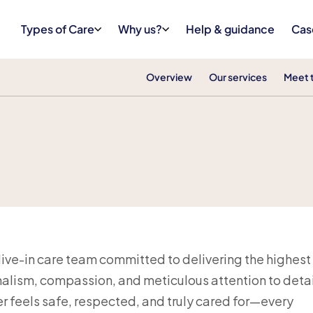
Types of Care
Why us?
Help & guidance
Cas
Overview
Our services
Meet 
 live-in care team committed to delivering the highest
alism, compassion, and meticulous attention to detai
 feels safe, respected, and truly cared for—every