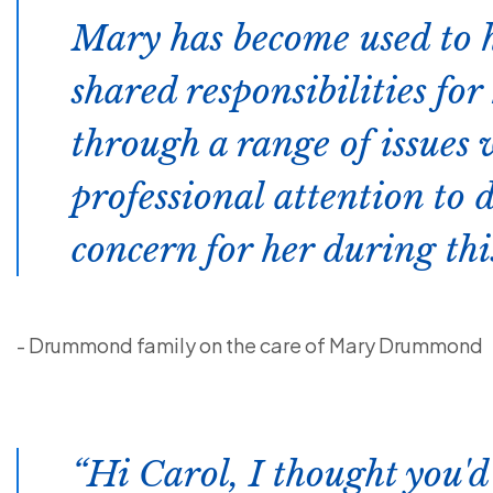
Mary has become used to 
shared responsibilities fo
through a range of issues
professional attention to 
concern for her during thi
- Drummond family on the care of Mary Drummond
Hi Carol, I thought you'd 