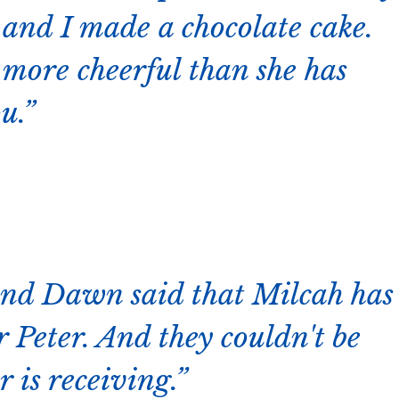
y and I made a chocolate cake.
 more cheerful than she has
u.
nd Dawn said that Milcah has
 Peter. And they couldn't be
 is receiving.