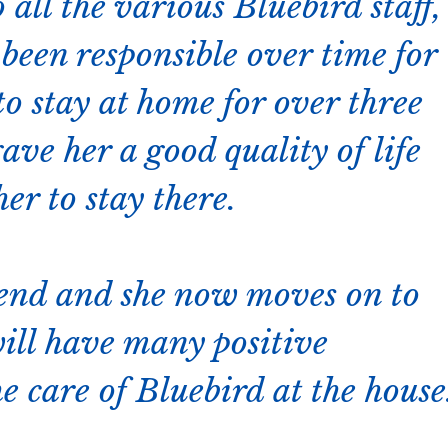
 all the various Bluebird staff,
been responsible over time for
o stay at home for over three
ave her a good quality of life
er to stay there.
 end and she now moves on to
will have many positive
e care of Bluebird at the house