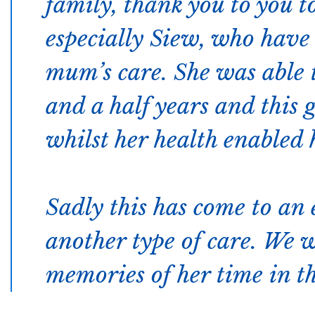
family, thank you to you to
especially Siew, who have 
mum’s care. She was able t
and a half years and this g
whilst her health enabled h
Sadly this has come to an
another type of care. We 
memories of her time in th