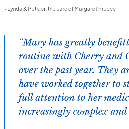
- Lynda & Pete on the care of Margaret Preece
Mary has greatly benefit
routine with Cherry and C
over the past year. They a
have worked together to s
full attention to her med
increasingly complex and