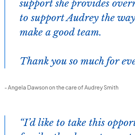
support she provides over
to support Audrey the way
make a good team.
Thank you so much for eve
- Angela Dawson on the care of Audrey Smith
I’d like to take this oppor