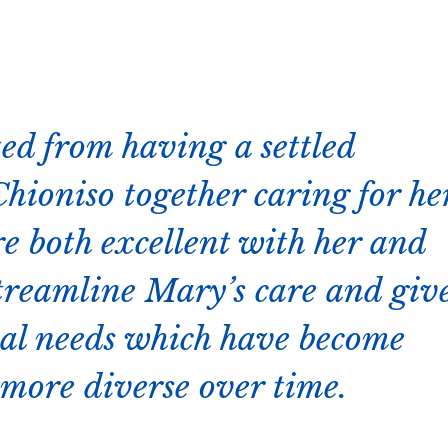
ted from having a settled
hioniso together caring for he
re both excellent with her and
treamline Mary’s care and giv
ical needs which have become
 more diverse over time.