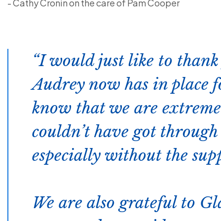
- Cathy Cronin on the care of Pam Cooper
I would just like to than
Audrey now has in place fo
know that we are extremel
couldn’t have got through 
especially without the sup
We are also grateful to G