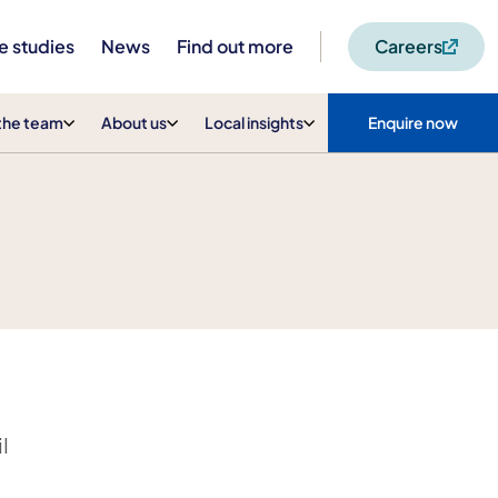
e studies
News
Find out more
Careers
the team
About us
Local insights
Enquire now
l