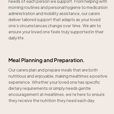
needs of each person we support. From helping with
morning routines and personal hygiene to medication
administration and mobility assistance, our carers
deliver tailored support that adapts as your loved
one’s circumstances change over time. We aim to
ensure your loved one feels truly supported in their
daily life.
Meal Planning and Preparation.
Our carers plan and prepare meals that are both
nutritious and enjoyable, making mealtimes a positive
experience. Whether your loved one has specific
dietary requirements or simply needs gentle
encouragement at mealtimes, we’re here to ensure
they receive the nutrition they need each day.