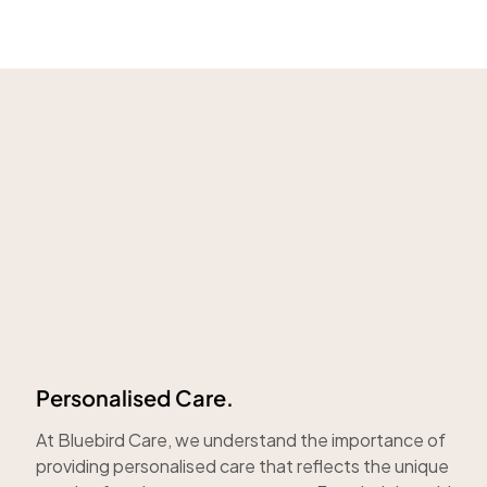
Personalised Care.
At Bluebird Care, we understand the importance of
providing personalised care that reflects the unique