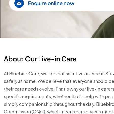
Enquire online now
About Our Live-in Care
At Bluebird Care, we specialise in live-in care in S
safely at home. We believe that everyone should be 
their care needs evolve. That’s why our live-in care
specific requirements, whether that’s help with pe
simply companionship throughout the day. Bluebird 
Commission (CQC), which means our services meet t