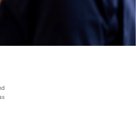
nd
as