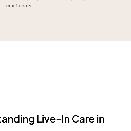
emotionally.
anding Live-In Care in