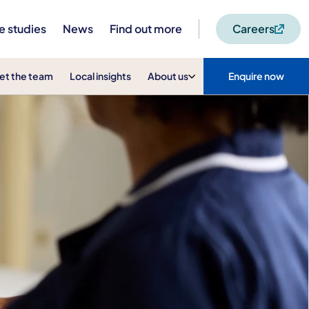
e studies
News
Find out more
Careers
et the team
Local insights
About us
Enquire now