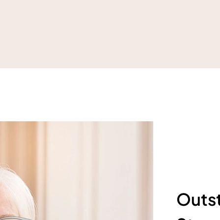
Outst