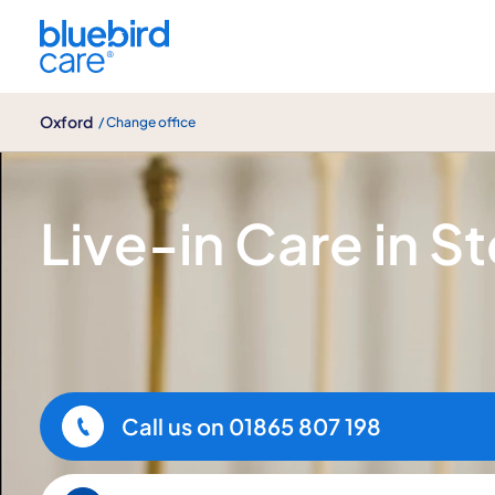
Oxford
Oxford
/ Change office
Live-in Care
Live-in Care in S
Call us on
01865 807 198