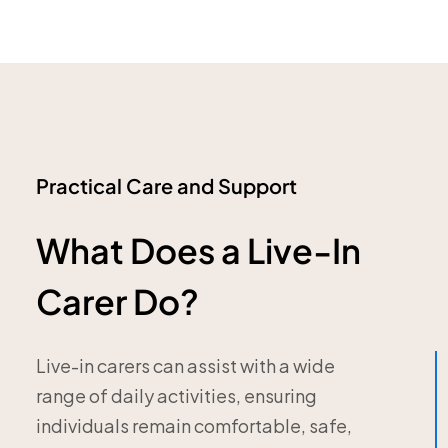
Practical Care and Support
What Does a Live-In
Carer Do?
Live-in carers can assist with a wide
range of daily activities, ensuring
individuals remain comfortable, safe,