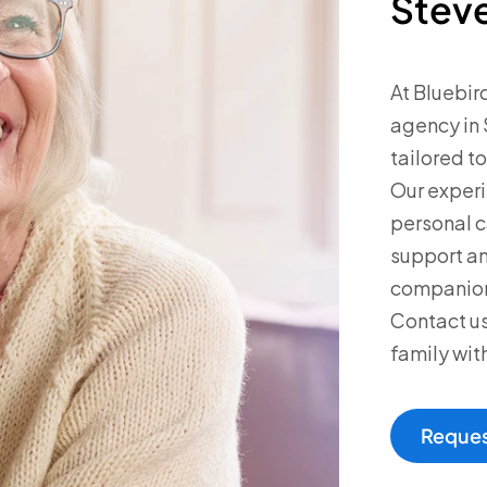
Stev
At Bluebir
agency in 
tailored t
Our experi
personal 
support an
companions
Contact us
family wit
Reques