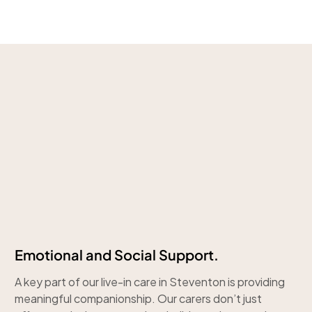
Emotional and Social Support.
A key part of our live-in care in Steventon is providing
meaningful companionship. Our carers don’t just