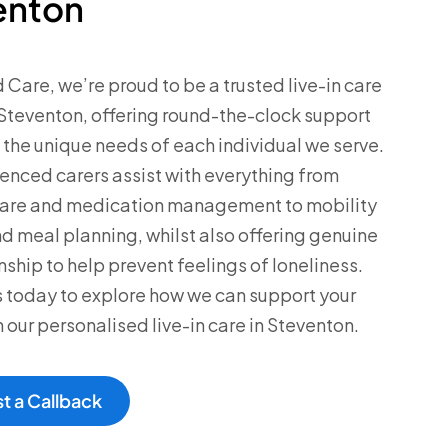
enton
d Care, we’re proud to be a trusted live-in care
Steventon, offering round-the-clock support
o the unique needs of each individual we serve.
enced carers assist with everything from
care and medication management to mobility
d meal planning, whilst also offering genuine
hip to help prevent feelings of loneliness.
 today to explore how we can support your
h our personalised live-in care in Steventon.
t a Callback