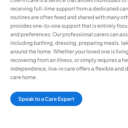
receiving full-time support from a dedicated care
routines are often fixed and shared with many othe
provides one-to-one support that is entirely foc
and preferences. Our professional carers can assis
including bathing, dressing, preparing meals, t
around the home. Whether your loved one is living
recovering from an illness, or simply requires a h
independence, live-in care offers a flexible and d
care home.
Speak to a Care Expert