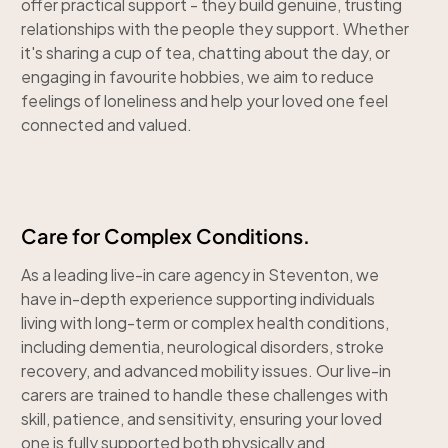
offer practical support - they build genuine, trusting
relationships with the people they support. Whether
it's sharing a cup of tea, chatting about the day, or
engaging in favourite hobbies, we aim to reduce
feelings of loneliness and help your loved one feel
connected and valued.
Care for Complex Conditions.
As a leading live-in care agency in Steventon, we
have in-depth experience supporting individuals
living with long-term or complex health conditions,
including dementia, neurological disorders, stroke
recovery, and advanced mobility issues. Our live-in
carers are trained to handle these challenges with
skill, patience, and sensitivity, ensuring your loved
one is fully supported both physically and