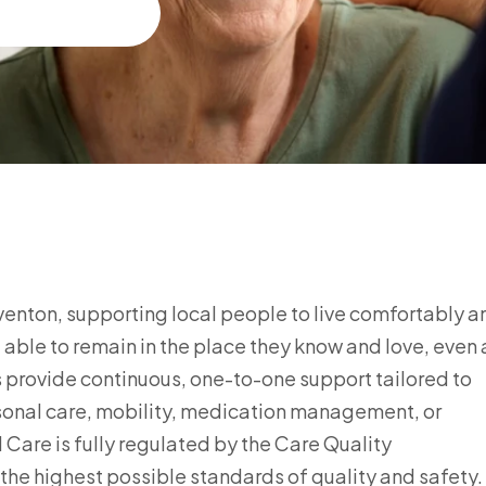
teventon, supporting local people to live comfortably a
able to remain in the place they know and love, even 
rs provide continuous, one-to-one support tailored to
rsonal care, mobility, medication management, or
Care is fully regulated by the Care Quality
he highest possible standards of quality and safety.