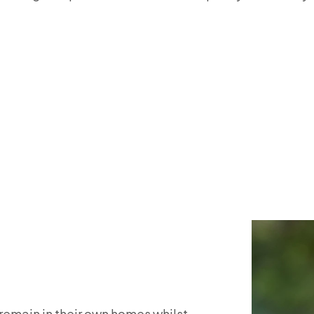
o remain in their own homes whilst