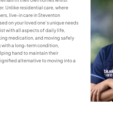
r. Unlike residential care, where
rs, live-in care in Steventon
used on your loved one’s unique needs
t with all aspects of daily life,
aking medication, and moving safely
 with a long-term condition,
elping hand to maintain their
ignified alternative to moving into a