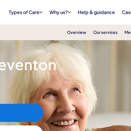
Types of Care
Why us?
Help & guidance
Cas
Overview
Our services
Me
teventon