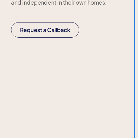
and independent in their own homes.
Request a Callback