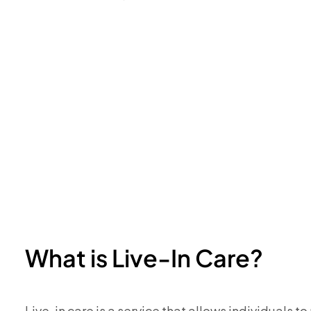
What is Live-In Care?
Live-in care is a service that allows individuals t