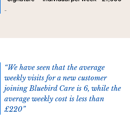
-
We have seen that the average
weekly visits for a new customer
joining Bluebird Care is 6, while the
average weekly cost is less than
£220