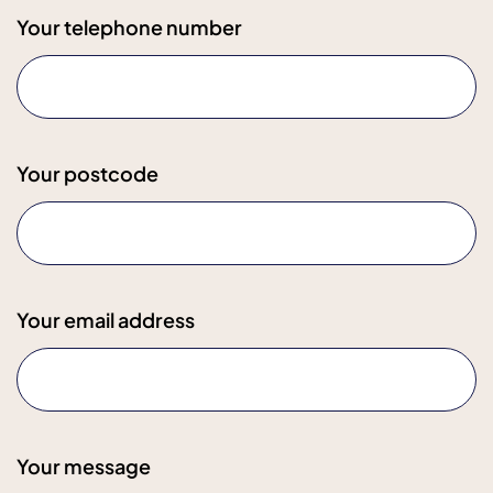
Your telephone number
Your postcode
Your email address
Your message