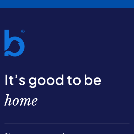
It’s good to be
home