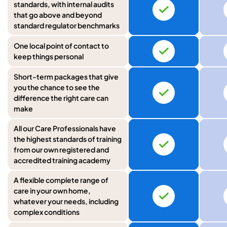
standards, with internal audits
that go above and beyond
standard regulator benchmarks
One local point of contact to
keep things personal
Short-term packages that give
you the chance to see the
difference the right care can
make
All our Care Professionals have
the highest standards of training
from our own registered and
accredited training academy
A flexible complete range of
care in your own home,
whatever your needs, including
complex conditions