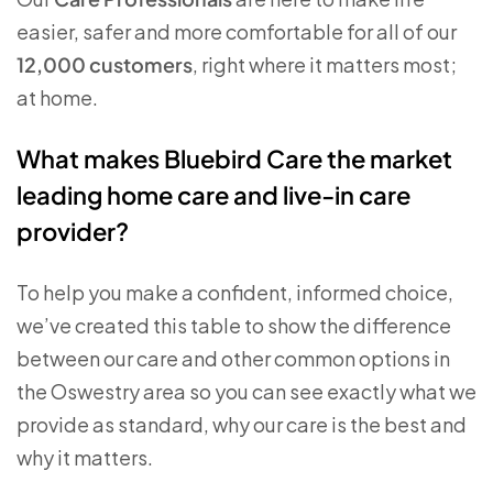
easier, safer and more comfortable for all of our
12,000 customers
, right where it matters most;
at home.
What makes Bluebird Care the market
leading home care and live-in care
provider?
To help you make a confident, informed choice,
we’ve created this table to show the difference
between our care and other common options in
the Oswestry area so you can see exactly what we
provide as standard, why our care is the best and
why it matters.