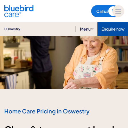
Oswestry
Call us
Menu
Enquire now
Oswestry
Home Care Pricing in Oswestry