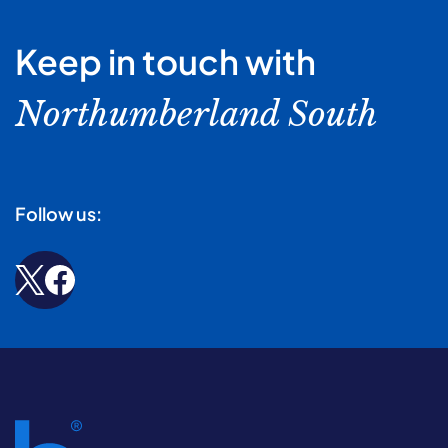
Keep in touch with
Northumberland South
Follow us: