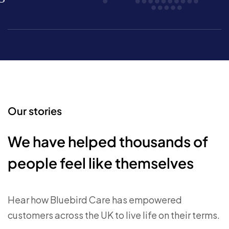
Our stories
We have helped thousands of
people feel like themselves
Hear how Bluebird Care has empowered
customers across the UK to live life on their terms.