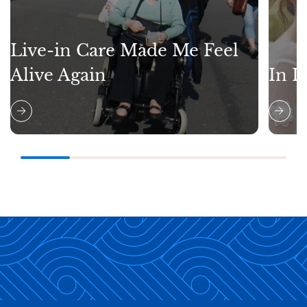
Live-in Care Made Me Feel
Alive Again
In L