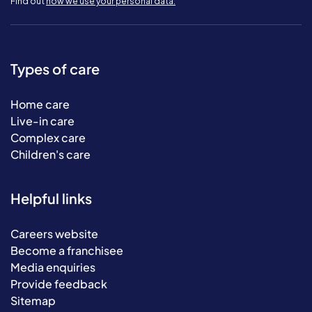
Find out
how we use your personal data.
Types of care
Home care
Live-in care
Complex care
Children's care
Helpful links
Careers website
Become a franchisee
Media enquiries
Provide feedback
Sitemap