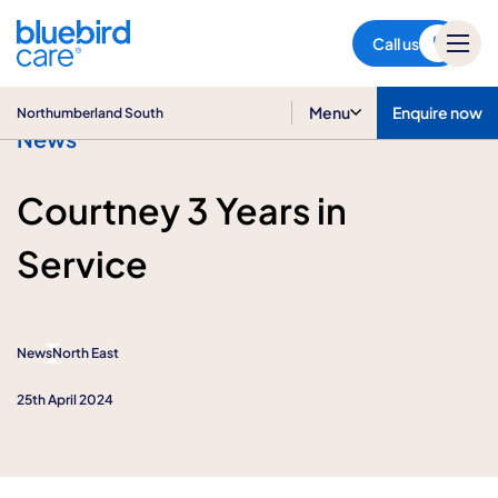
Northumberland South
Call us
Menu
Enquire now
Northumberland South
News
Courtney 3 Years in
Service
News
North East
25th April 2024