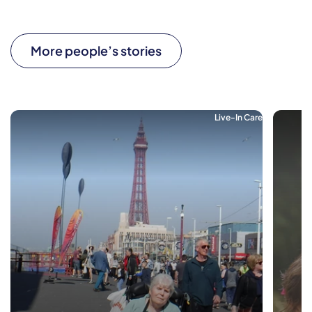
More people’s stories
Live-In Care