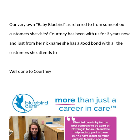
Our very own "Baby Bluebird" as referred to from some of our
customers she visits! Courtney has been with us for 3 years now
and just from her nickname she has a good bond with all the
customers she attends to
Well done to Courtney