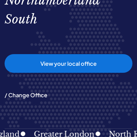
Northumberland
South
View your local office
/ Change Office
land
Greater London
North Ea