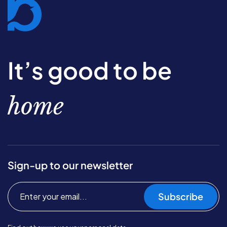
It’s good to be
home
Sign-up to our newsletter
Subscribe