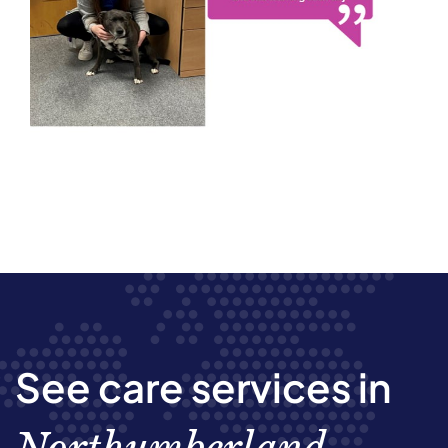
See care services in