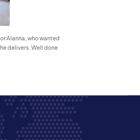
sor Alanna, who wanted
she delivers. Well done