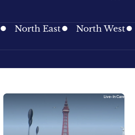
th East
North West
North
Live-In Care