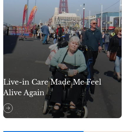
Live-in Care Made Me Feel
Alive Again