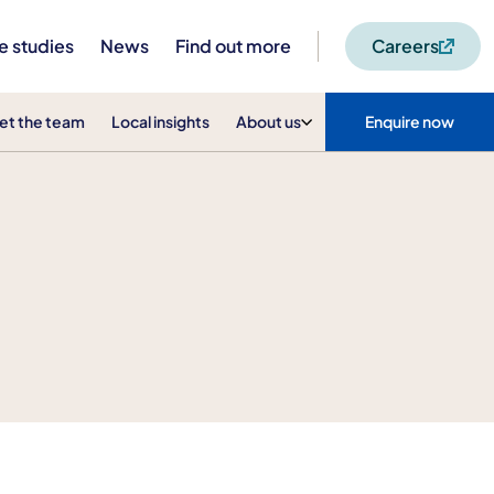
e studies
News
Find out more
Careers
et the team
Local insights
About us
Enquire now