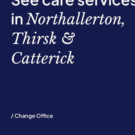
in
Northallerton,
Thirsk &
Catterick
/ Change Office