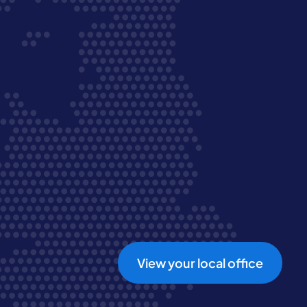
View your local office