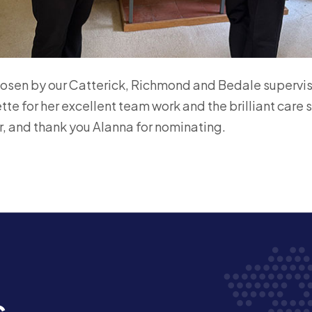
osen by our Catterick, Richmond and Bedale supervi
ette for her excellent team work and the brilliant care 
, and thank you Alanna for nominating.
s