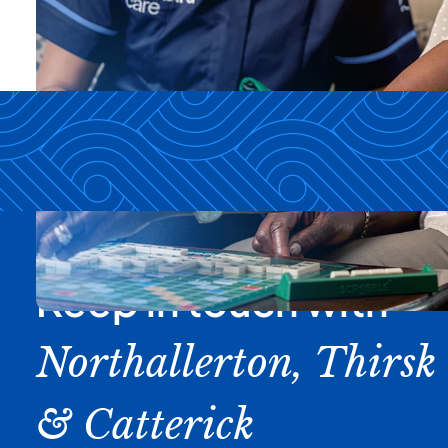
Keep in touch with
Northallerton, Thirsk
& Catterick