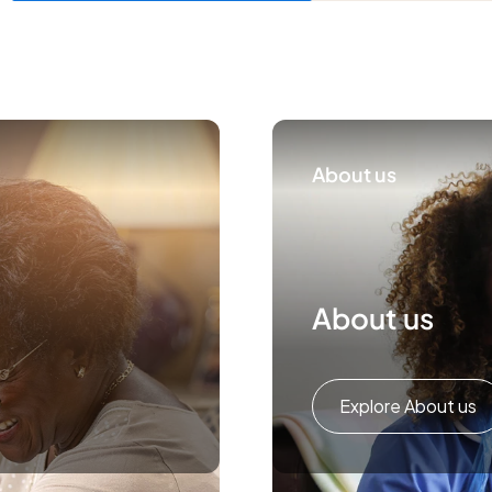
About us
About us
Explore About us