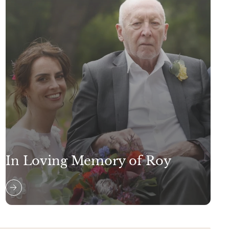
In Loving Memory of Roy