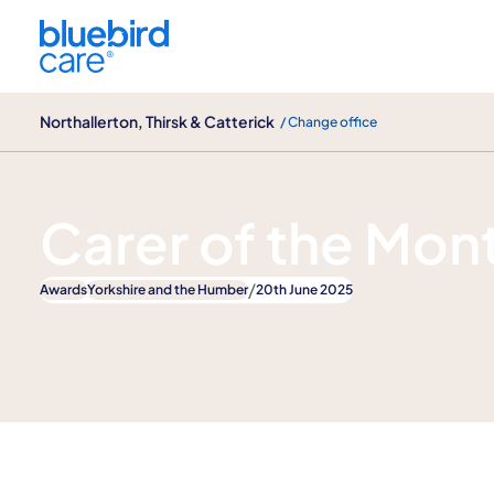
Northallerton, Thirsk & Catterick
Northallerton, Thirsk & Catterick
/ Change office
News
Carer of the Mon
/
Awards
Yorkshire and the Humber
20th June 2025