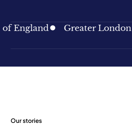
land
Greater London
Nor
Our stories