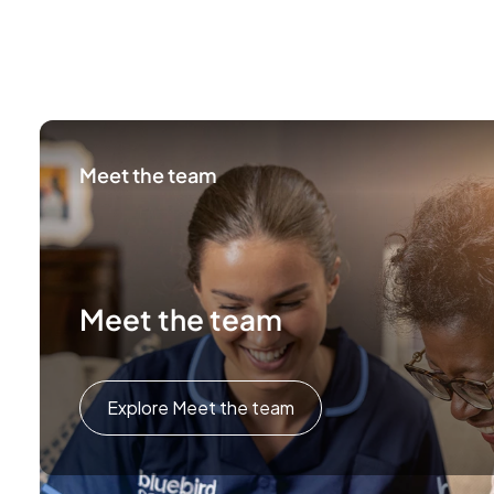
Meet the team
Meet the team
Explore Meet the team