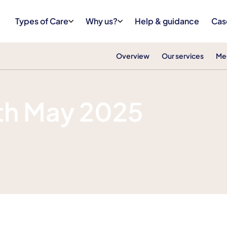
Types of Care
Why us?
Help & guidance
Cas
Overview
Our services
Me
th May 2025