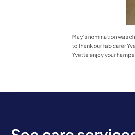
May’s nomination was ch
to thank our fab carer Yv
Yvette enjoy your hamper
See care service