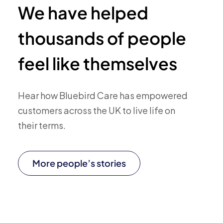
We have helped
thousands of people
feel like themselves
Hear how Bluebird Care has empowered
customers across the UK to live life on
their terms.
More people’s stories