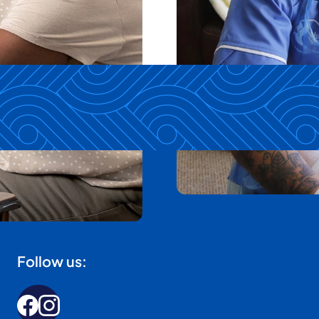
Follow us: