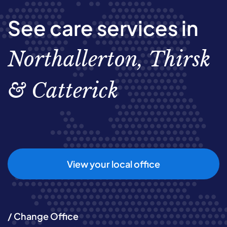
See care services in
Northallerton, Thirsk
& Catterick
View your local office
/ Change Office