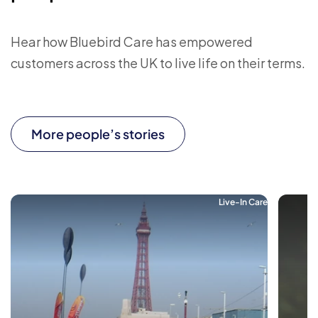
Hear how Bluebird Care has empowered
customers across the UK to live life on their terms.
More people’s stories
Live-In Care