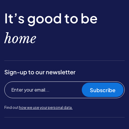
It’s good to be
home
Sign-up to our newsletter
Subscribe
Find out
how we use your personal data.