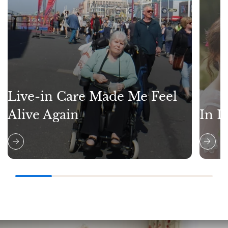
Live-in Care Made Me Feel
Alive Again
In L