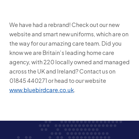
We have had a rebrand! Check out our new
website and smart new uniforms, which are on
the way for our amazing care team. Did you
know we are Britain’s leading home care
agency, with 220 locally owned and managed
across the UK and Ireland? Contact us on
01845 440271 or head to our website
www.bluebirdcare.co.uk
.