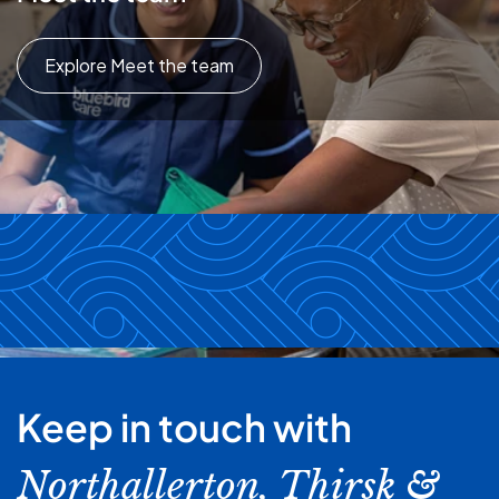
Explore Meet the team
Keep in touch with
Northallerton, Thirsk &