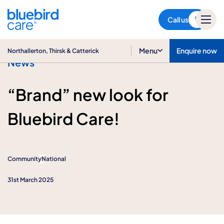
Northallerton, Thirsk &
Catterick
Call us
Menu
Enquire now
Northallerton, Thirsk & Catterick
News
“Brand” new look for
Bluebird Care!
Community
National
31st March 2025