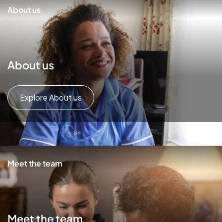
About us
About us
Explore About us
Meet the team
Meet the team