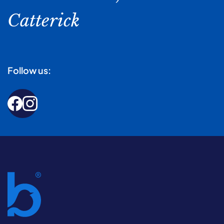
Catterick
Follow us: