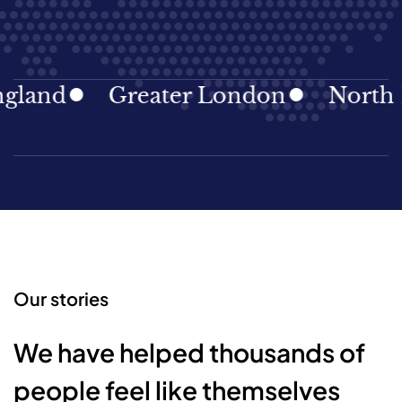
land
Greater London
North Ea
Our stories
We have helped thousands of
people feel like themselves