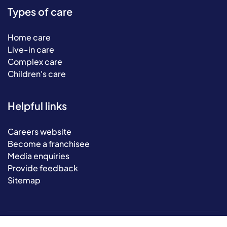
Types of care
Home care
Live-in care
Complex care
Children's care
Helpful links
Careers website
Become a franchisee
Media enquiries
Provide feedback
Sitemap