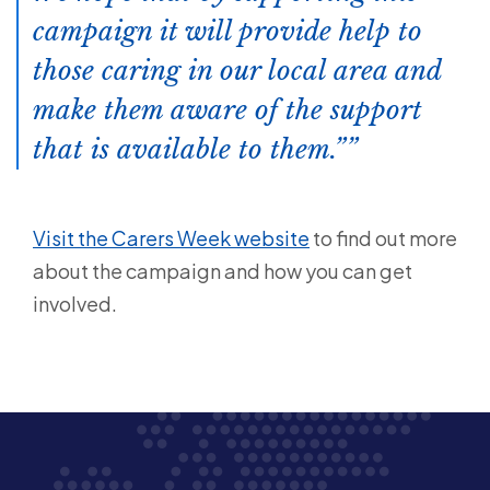
campaign it will provide help to
those caring in our local area and
make them aware of the support
that is available to them.”
Visit the Carers Week website
to find out more
about the campaign and how you can get
involved.