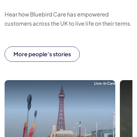
Hear how Bluebird Care has empowered
customers across the UK to live life on their terms.
More people’s stories
Live-In Care