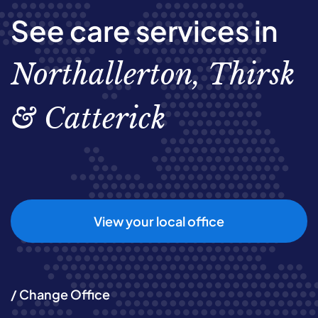
See care services in
Northallerton, Thirsk
& Catterick
View your local office
/ Change Office