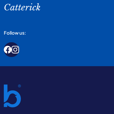
Catterick
Follow us: