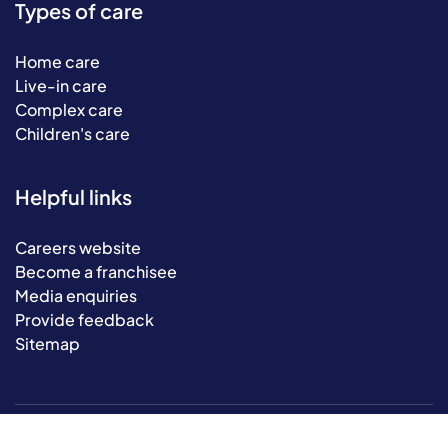
Types of care
Home care
Live-in care
Complex care
Children's care
Helpful links
Careers website
Become a franchisee
Media enquiries
Provide feedback
Sitemap