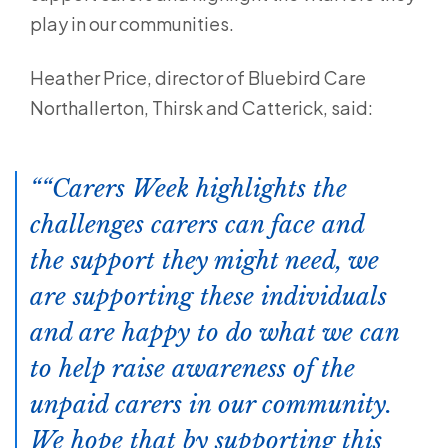
play in our communities.
Heather Price, director of Bluebird Care
Northallerton, Thirsk and Catterick, said:
“Carers Week highlights the
challenges carers can face and
the support they might need, we
are supporting these individuals
and are happy to do what we can
to help raise awareness of the
unpaid carers in our community.
We hope that by supporting this