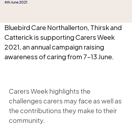
4th June 2021
Bluebird Care Northallerton, Thirsk and
Catterick is supporting Carers Week
2021, an annual campaign raising
awareness of caring from 7–13 June.
Carers Week highlights the
challenges carers may face as well as
the contributions they make to their
community.