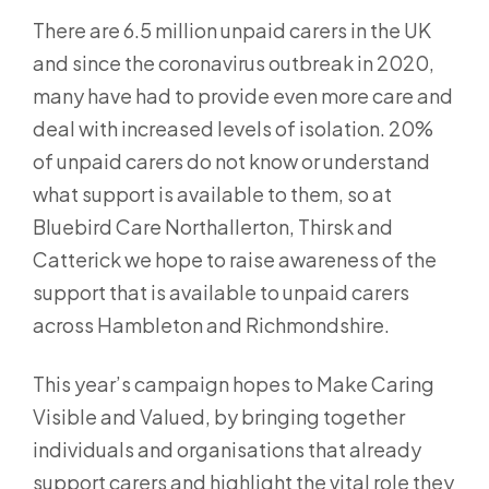
There are 6.5 million unpaid carers in the UK
and since the coronavirus outbreak in 2020,
many have had to provide even more care and
deal with increased levels of isolation. 20%
of unpaid carers do not know or understand
what support is available to them, so at
Bluebird Care Northallerton, Thirsk and
Catterick we hope to raise awareness of the
support that is available to unpaid carers
across Hambleton and Richmondshire.
This year’s campaign hopes to Make Caring
Visible and Valued, by bringing together
individuals and organisations that already
support carers and highlight the vital role they