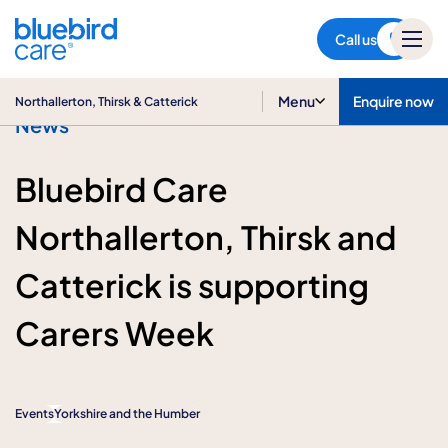
Northallerton, Thirsk &
Catterick
Call us
Menu
Enquire now
Northallerton, Thirsk & Catterick
News
Bluebird Care
Northallerton, Thirsk and
Catterick is supporting
Carers Week
Events
Yorkshire and the Humber