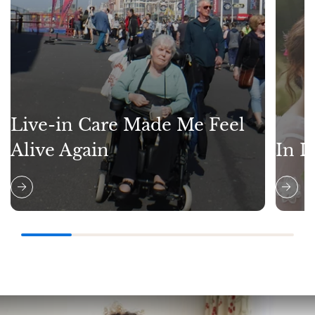
Live-in Care Made Me Feel
Alive Again
In L