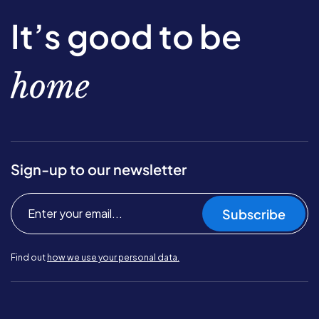
It’s good to be
home
Sign-up to our newsletter
Subscribe
Find out
how we use your personal data.