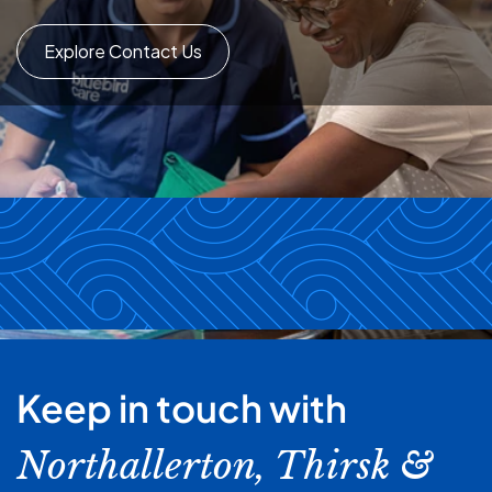
Explore Contact Us
Keep in touch with
Northallerton, Thirsk &