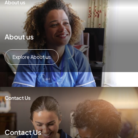
About us
About us
Explore About us
Contact Us
Contact Us