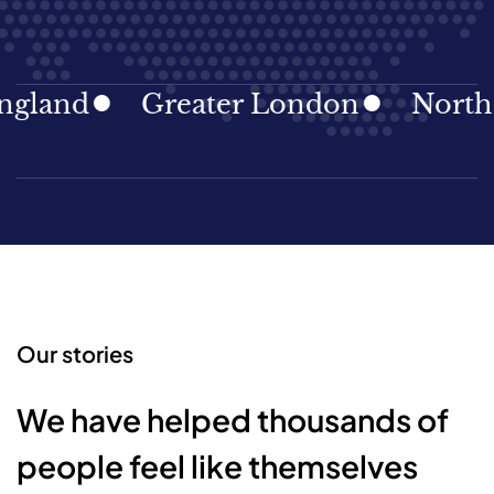
land
Greater London
North Ea
Our stories
We have helped thousands of
people feel like themselves