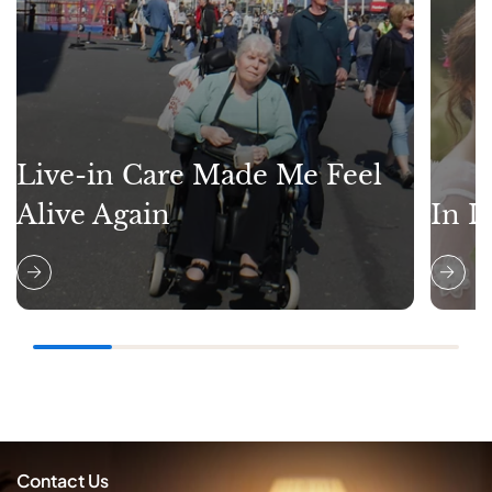
Live-in Care Made Me Feel
Alive Again
In L
Contact Us