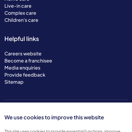
Live-in care
Complex care
Children's care
Helpful links
Careers website
Become a franchisee
Media enquiries
Provide feedback
Sitemap
We use cookies to improve this website
This site uses cookies to provide essential functions, improve