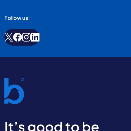
Follow us:
It’s good to be