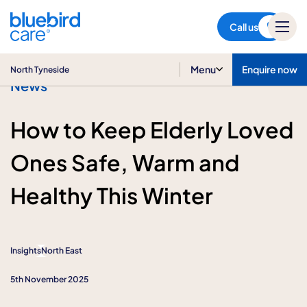
North Tyneside
Call us
Menu
Enquire now
North Tyneside
News
How to Keep Elderly Loved
Ones Safe, Warm and
Healthy This Winter
Insights
North East
5th November 2025