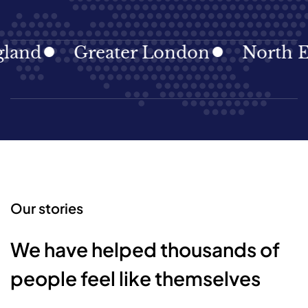
Greater London
North East
Our stories
We have helped thousands of
people feel like themselves