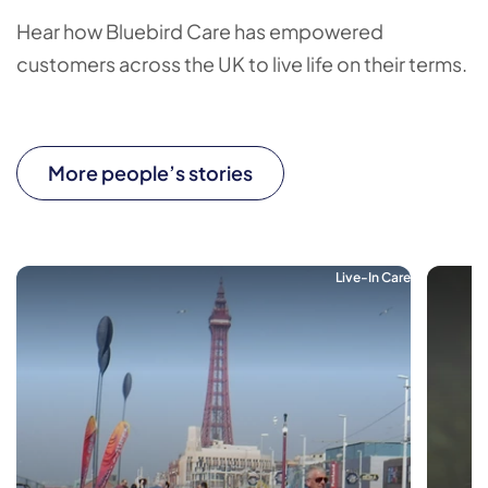
Hear how Bluebird Care has empowered
customers across the UK to live life on their terms.
More people’s stories
Live-In Care