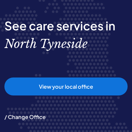
See care services in
North Tyneside
View your local office
/ Change Office