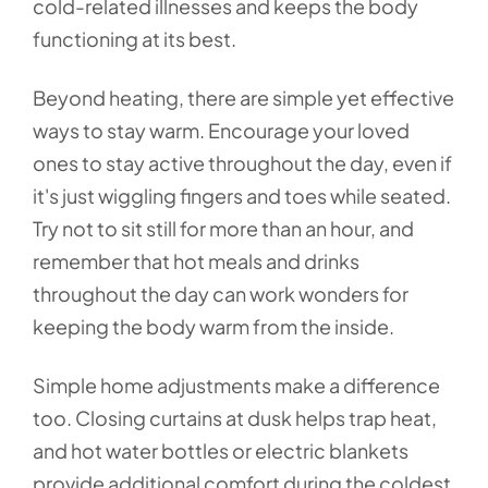
cold-related illnesses and keeps the body
functioning at its best.
Beyond heating, there are simple yet effective
ways to stay warm. Encourage your loved
ones to stay active throughout the day, even if
it's just wiggling fingers and toes while seated.
Try not to sit still for more than an hour, and
remember that hot meals and drinks
throughout the day can work wonders for
keeping the body warm from the inside.
Simple home adjustments make a difference
too. Closing curtains at dusk helps trap heat,
and hot water bottles or electric blankets
provide additional comfort during the coldest