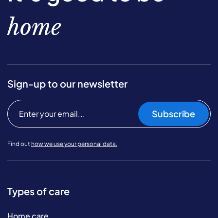
home
Sign-up to our newsletter
Subscribe
Find out
how we use your personal data.
Types of care
Home care