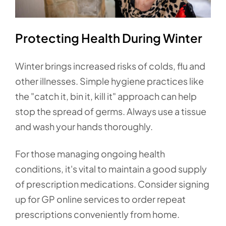
Protecting Health During Winter
Winter brings increased risks of colds, flu and
other illnesses. Simple hygiene practices like
the "catch it, bin it, kill it" approach can help
stop the spread of germs. Always use a tissue
and wash your hands thoroughly.
For those managing ongoing health
conditions, it's vital to maintain a good supply
of prescription medications. Consider signing
up for GP online services to order repeat
prescriptions conveniently from home.