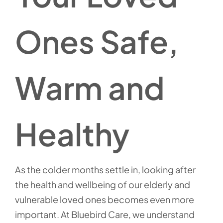
Ones Safe,
Warm and
Healthy
As the colder months settle in, looking after
the health and wellbeing of our elderly and
vulnerable loved ones becomes even more
important. At Bluebird Care, we understand