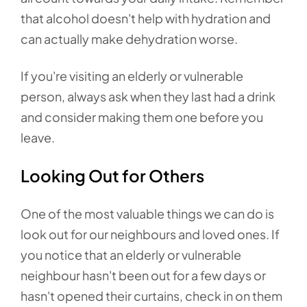
that alcohol doesn't help with hydration and
can actually make dehydration worse.
If you're visiting an elderly or vulnerable
person, always ask when they last had a drink
and consider making them one before you
leave.
Looking Out for Others
One of the most valuable things we can do is
look out for our neighbours and loved ones. If
you notice that an elderly or vulnerable
neighbour hasn't been out for a few days or
hasn't opened their curtains, check in on them