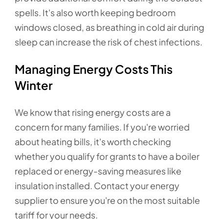
spells. It's also worth keeping bedroom
windows closed, as breathing in cold air during
sleep can increase the risk of chest infections.
Managing Energy Costs This
Winter
We know that rising energy costs are a
concern for many families. If you're worried
about heating bills, it's worth checking
whether you qualify for grants to have a boiler
replaced or energy-saving measures like
insulation installed. Contact your energy
supplier to ensure you're on the most suitable
tariff for your needs.