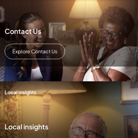
Contact Us
Explore Contact Us
Local insights
Local insights