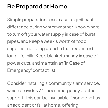
Be Prepared at Home
Simple preparations can make a significant
difference during winter weather. Know where
to turn off your water supply in case of burst
pipes, and keep a week's worth of food
supplies, including bread in the freezer and
long-life milk. Keep blankets handy in case of
power cuts, and maintain an 'In Case of
Emergency' contact list.
Consider installing a community alarm service,
which provides 24-hour emergency contact
support. This can be invaluable if someone has
an accident or fall at home, offering