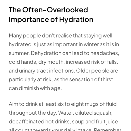
The Often-Overlooked
Importance of Hydration
Many people don't realise that staying well
hydrated is just as important in winter as it is in
summer. Dehydration can lead to headaches,
cold hands, dry mouth, increased risk of falls,
and urinary tract infections. Older people are
particularly at risk, as the sensation of thirst
can diminish with age.
Aim to drink at least six to eight mugs of fluid
throughout the day. Water, diluted squash,
decaffeinated hot drinks, soup and fruit juice
all count towards your daily intake. Remember