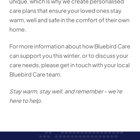
unique, which is why we create personalised
care plans that ensure your loved ones stay
warm, well and safe in the comfort of their own
home.
For more information about how Bluebird Care
can support you this winter, or to discuss your
care needs, please get in touch with your local
Bluebird Care team.
Stay warm, stay well, and remember - we're
here to help.