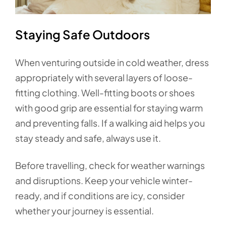
Staying Safe Outdoors
When venturing outside in cold weather, dress
appropriately with several layers of loose-
fitting clothing. Well-fitting boots or shoes
with good grip are essential for staying warm
and preventing falls. If a walking aid helps you
stay steady and safe, always use it.
Before travelling, check for weather warnings
and disruptions. Keep your vehicle winter-
ready, and if conditions are icy, consider
whether your journey is essential.