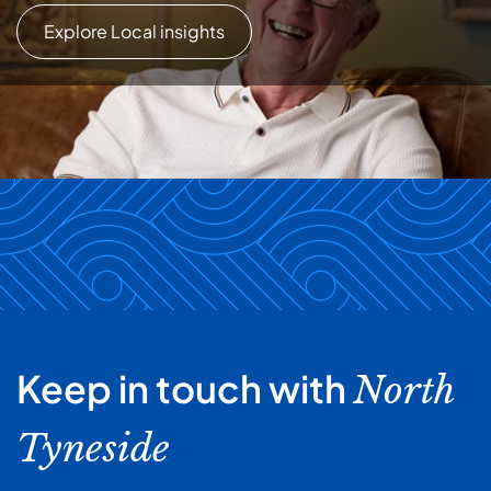
Explore Local insights
Keep in touch with
North
Tyneside