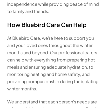
independence while providing peace of mind
to family and friends.
How Bluebird Care Can Help
At Bluebird Care, we're here to support you
and your loved ones throughout the winter
months and beyond. Our professional carers
can help with everything from preparing hot
meals and ensuring adequate hydration, to
monitoring heating and home safety, and
providing companionship during the isolating
winter months.
We understand that each person's needs are