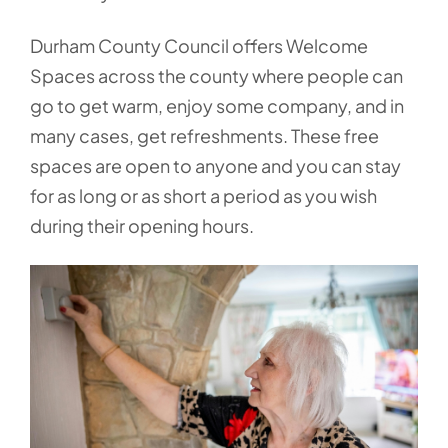
Durham County Council offers Welcome
Spaces across the county where people can
go to get warm, enjoy some company, and in
many cases, get refreshments. These free
spaces are open to anyone and you can stay
for as long or as short a period as you wish
during their opening hours.