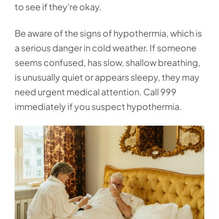
to see if they're okay.
Be aware of the signs of hypothermia, which is
a serious danger in cold weather. If someone
seems confused, has slow, shallow breathing,
is unusually quiet or appears sleepy, they may
need urgent medical attention. Call 999
immediately if you suspect hypothermia.