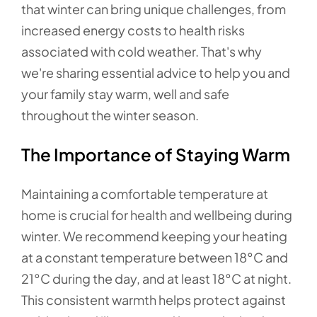
that winter can bring unique challenges, from
increased energy costs to health risks
associated with cold weather. That's why
we're sharing essential advice to help you and
your family stay warm, well and safe
throughout the winter season.
The Importance of Staying Warm
Maintaining a comfortable temperature at
home is crucial for health and wellbeing during
winter. We recommend keeping your heating
at a constant temperature between 18°C and
21°C during the day, and at least 18°C at night.
This consistent warmth helps protect against