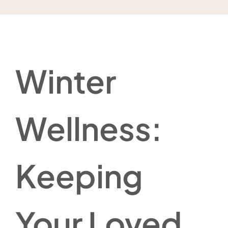
Winter
Wellness:
Keeping
Your Loved