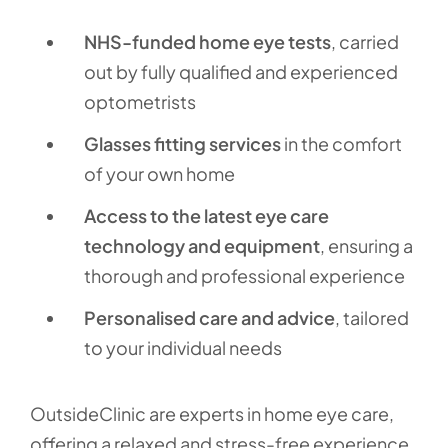
NHS-funded home eye tests
, carried
out by fully qualified and experienced
optometrists
Glasses fitting services
in the comfort
of your own home
Access to the latest eye care
technology and equipment
, ensuring a
thorough and professional experience
Personalised care and advice
, tailored
to your individual needs
OutsideClinic are experts in home eye care,
offering a relaxed and stress-free experience