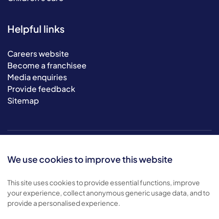
Helpful links
Careers website
Become a franchisee
Media enquiries
Provide feedback
Sitemap
We use cookies to improve this website
This site uses cookies to provide essential functions, improve
your experience, collect anonymous generic usage data, and to
© 2026 Bluebird Care. All rights reserved.
provide a personalised experience.
Privacy policy
.