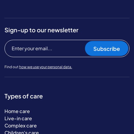
Sign-up to our newsletter
Subscribe
Find out
how we use your personal data.
Types of care
Home care
Live-in care
Complex care
Children's care