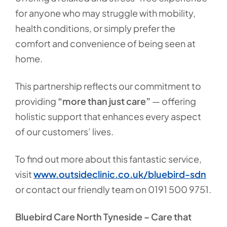
for anyone who may struggle with mobility,
health conditions, or simply prefer the
comfort and convenience of being seen at
home.
This partnership reflects our commitment to
providing
“more than just care”
— offering
holistic support that enhances every aspect
of our customers’ lives.
To find out more about this fantastic service,
visit
www.outsideclinic.co.uk/bluebird-sdn
or contact our friendly team on 0191 500 9751.
Bluebird Care North Tyneside – Care that