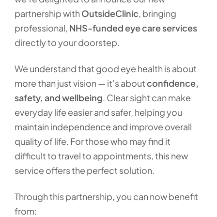
partnership with
OutsideClinic
, bringing
professional,
NHS-funded eye care services
directly to your doorstep.
We understand that good eye health is about
more than just vision — it’s about
confidence,
safety, and wellbeing
. Clear sight can make
everyday life easier and safer, helping you
maintain independence and improve overall
quality of life. For those who may find it
difficult to travel to appointments, this new
service offers the perfect solution.
Through this partnership, you can now benefit
from: