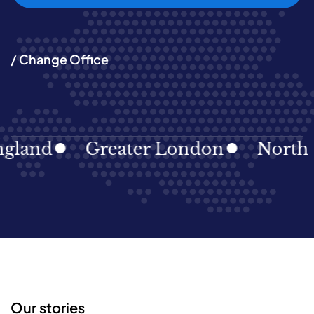
/ Change Office
land
Greater London
North Ea
Our stories