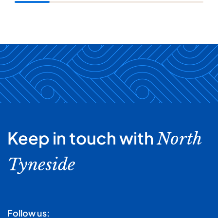
Keep in touch with
North
Tyneside
Follow us: