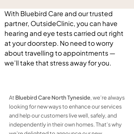
With Bluebird Care and our trusted
partner, OutsideClinic, you can have
hearing and eye tests carried out right
at your doorstep. No need to worry
about travelling to appointments —
we’ll take that stress away for you.
At
Bluebird Care North Tyneside
, we’re always
looking for new ways to enhance our services
and help our customers live well, safely, and
independently in their own homes. That’s why
we’re delighted to announce our new