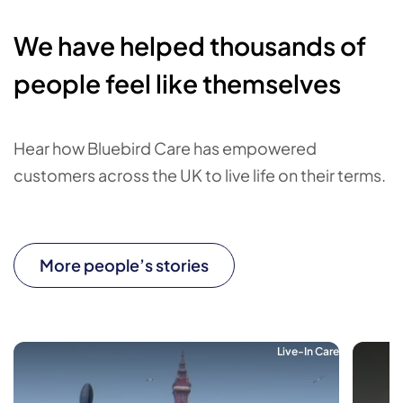
We have helped thousands of
people feel like themselves
Hear how Bluebird Care has empowered
customers across the UK to live life on their terms.
More people’s stories
Live-In Care