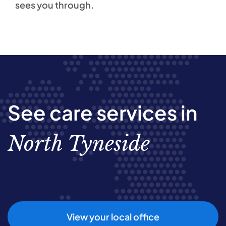
sees you through.
See care services in
North Tyneside
View your local office