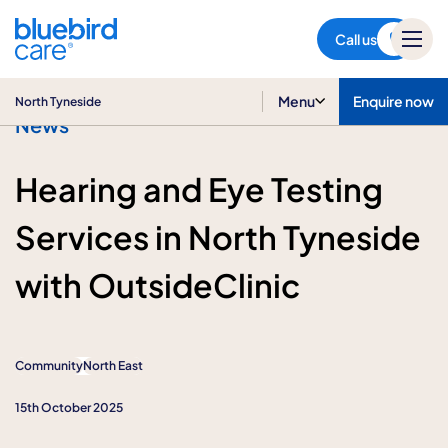
North Tyneside
Call us
Menu
Enquire now
North Tyneside
News
Hearing and Eye Testing
Services in North Tyneside
with OutsideClinic
Community
North East
15th October 2025