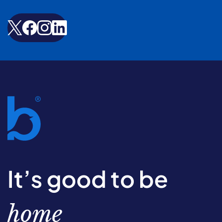
It’s good to be
home