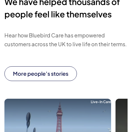
We have helped thousands of
people feel like themselves
Hear how Bluebird Care has empowered
customers across the UK to live life on their terms.
More people’s stories
Live-In Care