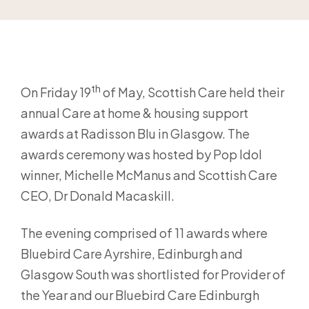
th
On Friday 19
of May, Scottish Care held their
annual Care at home & housing support
awards at Radisson Blu in Glasgow. The
awards ceremony was hosted by Pop Idol
winner, Michelle McManus and Scottish Care
CEO, Dr Donald Macaskill.
The evening comprised of 11 awards where
Bluebird Care Ayrshire, Edinburgh and
Glasgow South was shortlisted for Provider of
the Year and our Bluebird Care Edinburgh