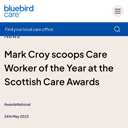
Find your local care office:
News
How can we help
Mark Croy scoops Care
Worker of the Year at the
Scottish Care Awards
Awards
National
24th May 2023