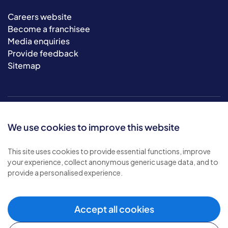
Careers website
Become a franchisee
Media enquiries
Provide feedback
Sitemap
We use cookies to improve this website
This site uses cookies to provide essential functions, improve
your experience, collect anonymous generic usage data, and to
© 2026 Bluebird Care. All rights reserved.
provide a personalised experience.
Privacy policy
.
Terms & conditions
.
Cookie policy
.
Accept all cookies
Modern slavery policy
.