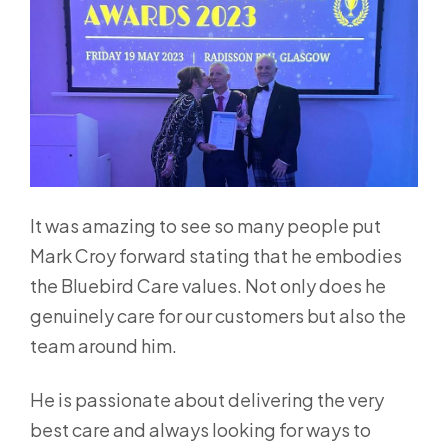
It was amazing to see so many people put
Mark Croy forward stating that he embodies
the Bluebird Care values. Not only does he
genuinely care for our customers but also the
team around him.
He is passionate about delivering the very
best care and always looking for ways to