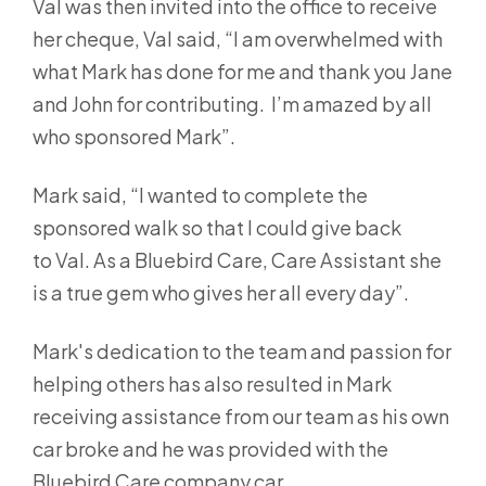
Val was then invited into the office to receive
her cheque, Val said, “I am overwhelmed with
what Mark has done for me and thank you Jane
and John for contributing. I’m amazed by all
who sponsored Mark”.
Mark said, “I wanted to complete the
sponsored walk so that I could give back
to Val. As a Bluebird Care, Care Assistant she
is a true gem who gives her all every day”.
Mark's dedication to the team and passion for
helping others has also resulted in Mark
receiving assistance from our team as his own
car broke and he was provided with the
Bluebird Care company car.