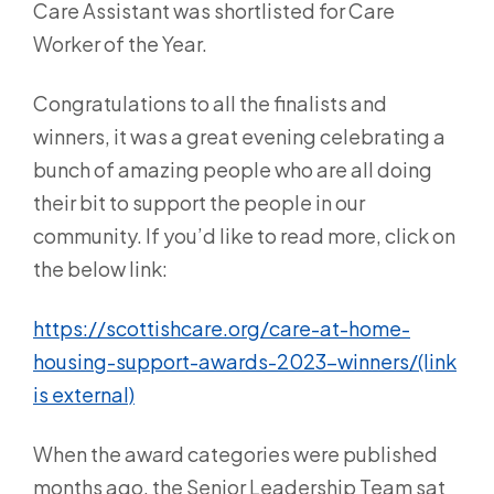
Care Assistant was shortlisted for Care
Worker of the Year.
Congratulations to all the finalists and
winners, it was a great evening celebrating a
bunch of amazing people who are all doing
their bit to support the people in our
community. If you’d like to read more, click on
the below link:
https://scottishcare.org/care-at-home-
housing-support-awards-2023-winners/(link
is external)
When the award categories were published
months ago, the Senior Leadership Team sat