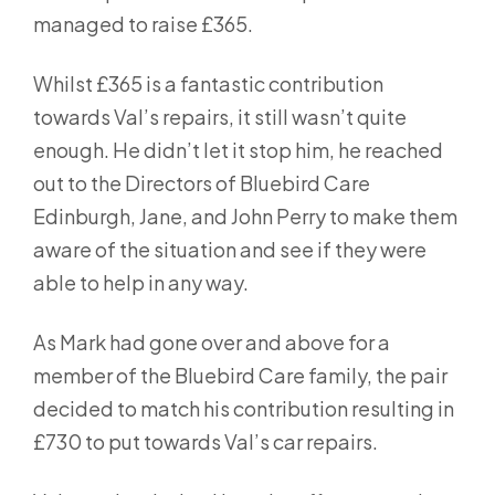
managed to raise £365.
Whilst £365 is a fantastic contribution
towards Val’s repairs, it still wasn’t quite
enough. He didn’t let it stop him, he reached
out to the Directors of Bluebird Care
Edinburgh, Jane, and John Perry to make them
aware of the situation and see if they were
able to help in any way.
As Mark had gone over and above for a
member of the Bluebird Care family, the pair
decided to match his contribution resulting in
£730 to put towards Val’s car repairs.