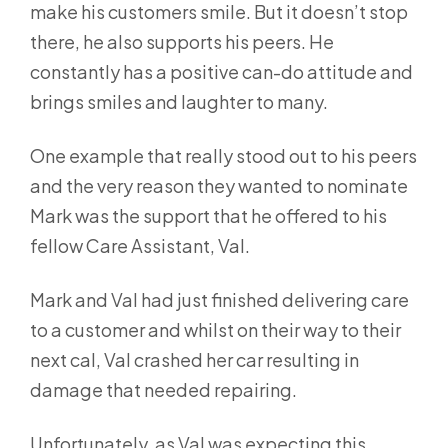
make his customers smile. But it doesn’t stop
there, he also supports his peers. He
constantly has a positive can-do attitude and
brings smiles and laughter to many.
One example that really stood out to his peers
and the very reason they wanted to nominate
Mark was the support that he offered to his
fellow Care Assistant, Val.
Mark and Val had just finished delivering care
to a customer and whilst on their way to their
next cal, Val crashed her car resulting in
damage that needed repairing.
Unfortunately, as Val was expecting this