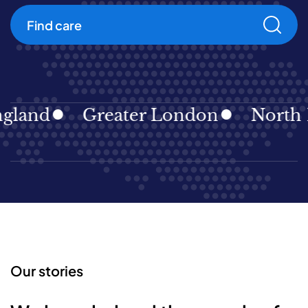
Find care
land
Greater London
North Ea
Our stories