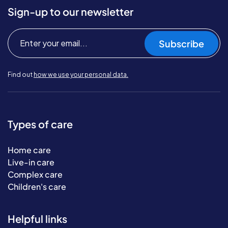
Sign-up to our newsletter
Subscribe
Find out
how we use your personal data.
Types of care
Home care
Live-in care
Complex care
Children's care
Helpful links