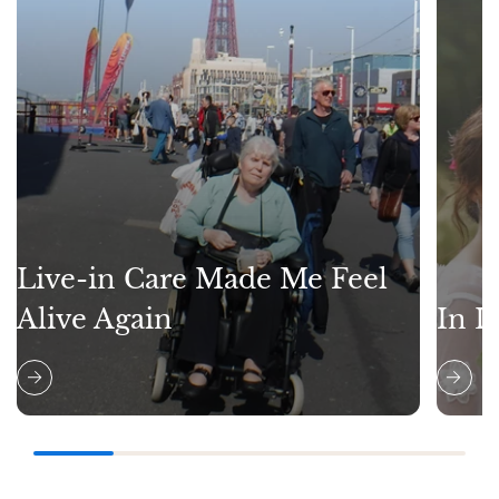
Live-in Care Made Me Feel
Alive Again
In L