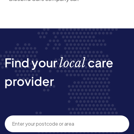
Find your
care
local
provider