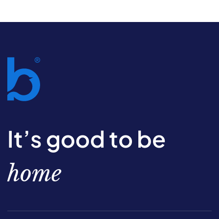
It’s good to be
home