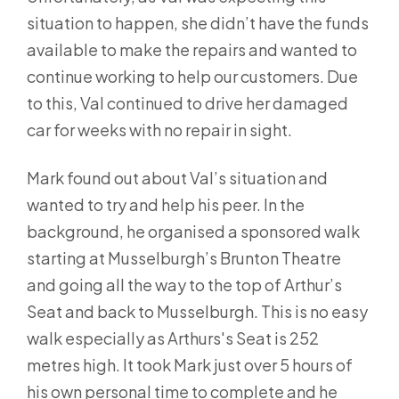
situation to happen, she didn’t have the funds
available to make the repairs and wanted to
continue working to help our customers. Due
to this, Val continued to drive her damaged
car for weeks with no repair in sight.
Mark found out about Val’s situation and
wanted to try and help his peer. In the
background, he organised a sponsored walk
starting at Musselburgh’s Brunton Theatre
and going all the way to the top of Arthur’s
Seat and back to Musselburgh. This is no easy
walk especially as Arthurs's Seat is 252
metres high. It took Mark just over 5 hours of
his own personal time to complete and he