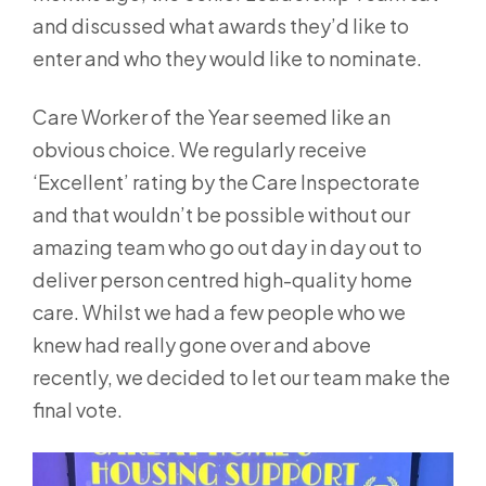
and discussed what awards they’d like to
enter and who they would like to nominate.
Care Worker of the Year seemed like an
obvious choice. We regularly receive
‘Excellent’ rating by the Care Inspectorate
and that wouldn’t be possible without our
amazing team who go out day in day out to
deliver person centred high-quality home
care. Whilst we had a few people who we
knew had really gone over and above
recently, we decided to let our team make the
final vote.