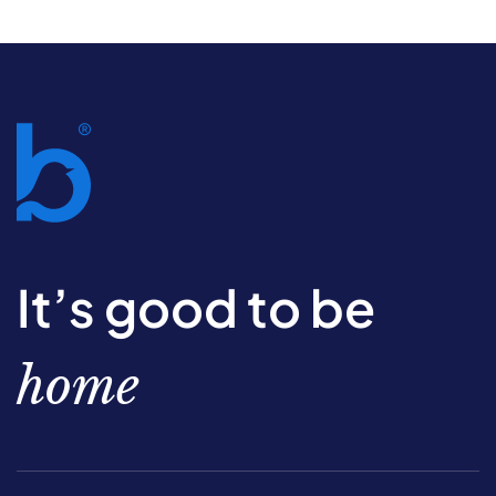
It’s good to be
home