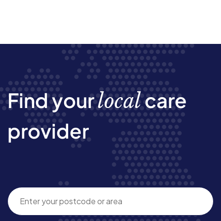
Find your
care
local
provider