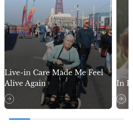
Live-in Care Made Me Feel
Alive Again
In L