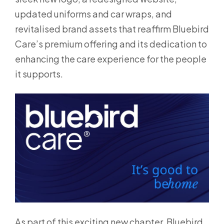
updated uniforms and car wraps, and
revitalised brand assets that reaffirm Bluebird
Care’s premium offering and its dedication to
enhancing the care experience for the people
it supports.
As part of this exciting new chapter, Bluebird