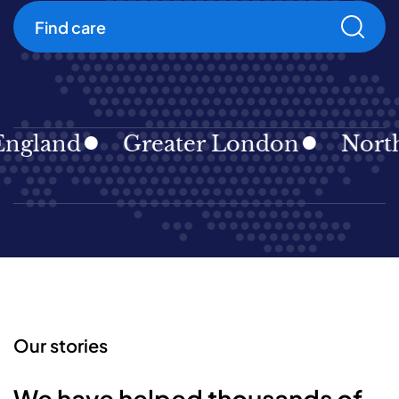
Find care
gland
Greater London
North E
Our stories
We have helped thousands of