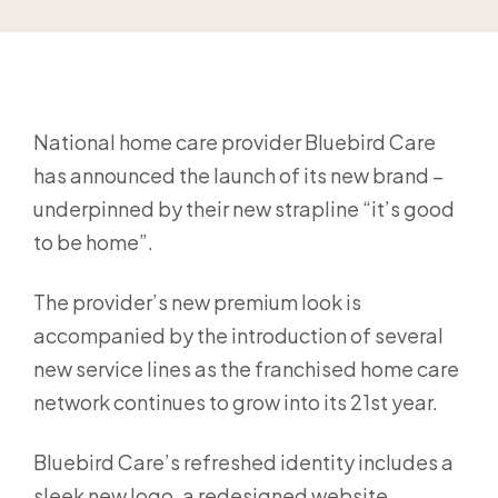
National home care provider Bluebird Care
has announced the launch of its new brand –
underpinned by their new strapline “it’s good
to be home”.
The provider’s new premium look is
accompanied by the introduction of several
new service lines as the franchised home care
network continues to grow into its 21st year.
Bluebird Care’s refreshed identity includes a
sleek new logo, a redesigned website,