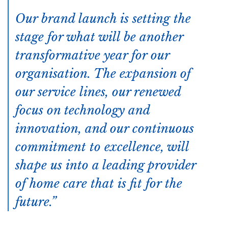
Our brand launch is setting the
stage for what will be another
transformative year for our
organisation. The expansion of
our service lines, our renewed
focus on technology and
innovation, and our continuous
commitment to excellence, will
shape us into a leading provider
of home care that is fit for the
future.