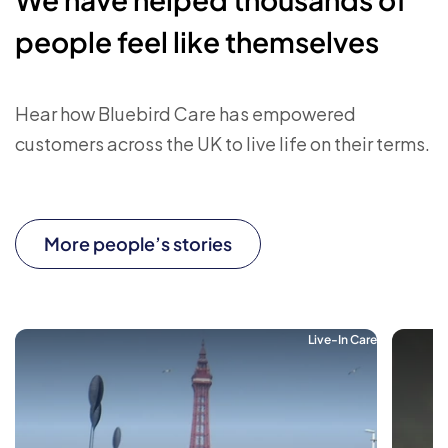
people feel like themselves
Hear how Bluebird Care has empowered
customers across the UK to live life on their terms.
More people’s stories
Live-In Care