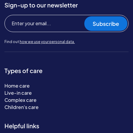
Sign-up to our newsletter
Subscribe
Find out
how we use your personal data.
Types of care
Home care
Live-in care
Complex care
Children's care
Helpful links