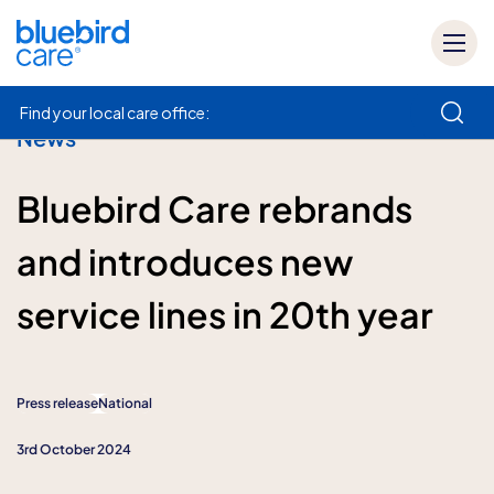
Find your local care office:
News
How can we help
Bluebird Care rebrands
and introduces new
service lines in 20th year
Press release
National
3rd October 2024