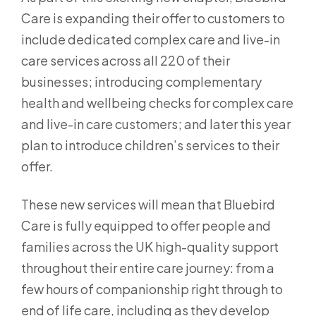
Care is expanding their offer to customers to
include dedicated complex care and live-in
care services across all 220 of their
businesses; introducing complementary
health and wellbeing checks for complex care
and live-in care customers; and later this year
plan to introduce children’s services to their
offer.
These new services will mean that Bluebird
Care is fully equipped to offer people and
families across the UK high-quality support
throughout their entire care journey: from a
few hours of companionship right through to
end of life care, including as they develop