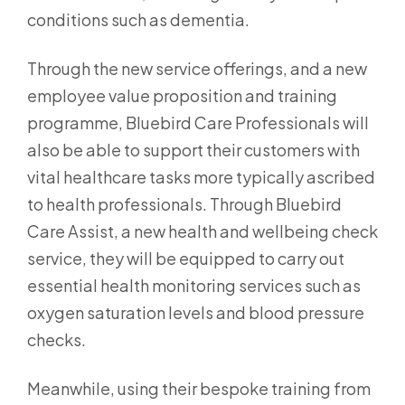
conditions such as dementia.
Through the new service offerings, and a new
employee value proposition and training
programme, Bluebird Care Professionals will
also be able to support their customers with
vital healthcare tasks more typically ascribed
to health professionals. Through Bluebird
Care Assist, a new health and wellbeing check
service, they will be equipped to carry out
essential health monitoring services such as
oxygen saturation levels and blood pressure
checks.
Meanwhile, using their bespoke training from