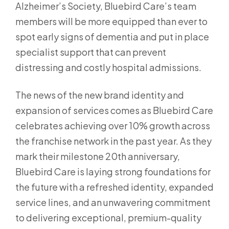
Alzheimer’s Society, Bluebird Care’s team
members will be more equipped than ever to
spot early signs of dementia and put in place
specialist support that can prevent
distressing and costly hospital admissions.
The news of the new brand identity and
expansion of services comes as Bluebird Care
celebrates achieving over 10% growth across
the franchise network in the past year. As they
mark their milestone 20th anniversary,
Bluebird Care is laying strong foundations for
the future with a refreshed identity, expanded
service lines, and an unwavering commitment
to delivering exceptional, premium-quality