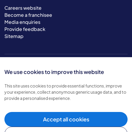
Careers website
Become a franchisee
Media enquiries
Provide feedback
Sitemap
We use cookies to improve this website
This site uses cookies to provide essential functions, improve
your experience, collect anonymous generic usage data, and to
© 2026 Bluebird Care. All rights reserved.
provide a personalised experience.
Privacy policy
.
Terms & conditions
.
Cookie policy
.
Accept all cookies
Modern slavery policy
.