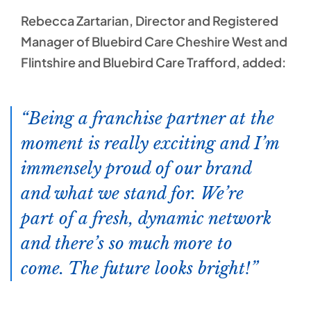
Rebecca Zartarian, Director and Registered
Manager of Bluebird Care Cheshire West and
Flintshire and Bluebird Care Trafford, added:
Being a franchise partner at the
moment is really exciting and I’m
immensely proud of our brand
and what we stand for. We’re
part of a fresh, dynamic network
and there’s so much more to
come. The future looks bright!