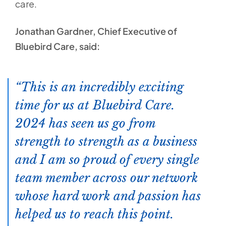
care.
Jonathan Gardner, Chief Executive of
Bluebird Care, said:
This is an incredibly exciting
time for us at Bluebird Care.
2024 has seen us go from
strength to strength as a business
and I am so proud of every single
team member across our network
whose hard work and passion has
helped us to reach this point.