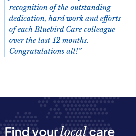
recognition of the outstanding
dedication, hard work and efforts
of each Bluebird Care colleague
over the last 12 months.
Congratulations all!
Find your
care
local