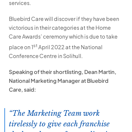
services.
Bluebird Care will discover if they have been
victorious in their categories at the Home
Care Awards’ ceremony which is due to take
st
place on 1
April 2022 at the National
Conference Centre in Solihull.
Speaking of their shortlisting, Dean Martin,
National Marketing Manager at Bluebird
Care, said:
The Marketing Team work
tirelessly to give each franchise