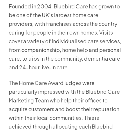
Founded in 2004, Bluebird Care has grown to
be one of the UK’s largest home care
providers, with franchises across the country
caring for people in their own homes. Visits
cover a variety of individualised care services,
from companionship, home help and personal
care, to trips in the community, dementia care
and 24-hour live-in care.
The Home Care Award judges were
particularly impressed with the Bluebird Care
Marketing Team who help their offices to
acquire customers and boost their reputation
within their local communities. This is
achieved through allocating each Bluebird