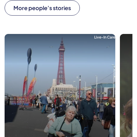
More people’s stories
Live-In Care