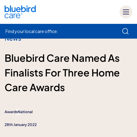
Find your local care office:
News
How can we help
Bluebird Care Named As
Finalists For Three Home
Care Awards
Awards
National
28th January 2022