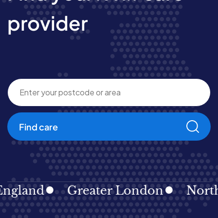
provider
Find care
gland
Greater London
North E