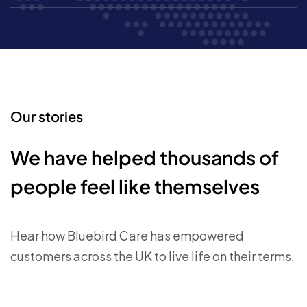
Our stories
We have helped thousands of
people feel like themselves
Hear how Bluebird Care has empowered
customers across the UK to live life on their terms.