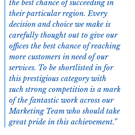
the best chance of succeeding in
their particular region. Every
decision and choice we make is
carefully thought out to give our
offices the best chance of reaching
more customers in need of our
services. To be shortlisted in for
this prestigious category with
such strong competition is a mark
of the fantastic work across our
Marketing Team who should take
great pride in this achievement.