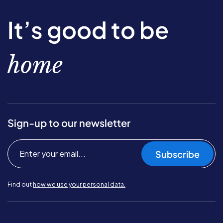
It’s good to be
home
Sign-up to our newsletter
Subscribe
Find out
how we use your personal data.