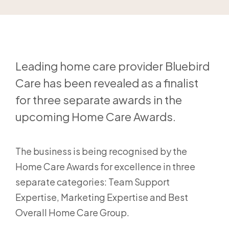
Leading home care provider Bluebird
Care has been revealed as a finalist
for three separate awards in the
upcoming Home Care Awards.
The business is being recognised by the
Home Care Awards for excellence in three
separate categories: Team Support
Expertise, Marketing Expertise and Best
Overall Home Care Group.