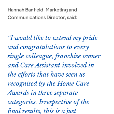
Hannah Banfield, Marketing and
Communications Director, said:
I would like to extend my pride
and congratulations to every
single colleague, franchise owner
and Care Assistant involved in
the efforts that have seen us
recognised by the Home Care
Awards in three separate
categories. Irrespective of the
final results, this is a just