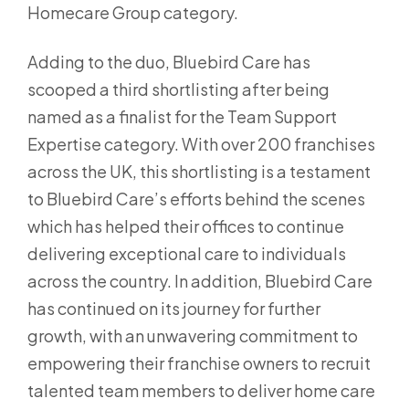
Homecare Group category.
Adding to the duo, Bluebird Care has
scooped a third shortlisting after being
named as a finalist for the Team Support
Expertise category. With over 200 franchises
across the UK, this shortlisting is a testament
to Bluebird Care’s efforts behind the scenes
which has helped their offices to continue
delivering exceptional care to individuals
across the country. In addition, Bluebird Care
has continued on its journey for further
growth, with an unwavering commitment to
empowering their franchise owners to recruit
talented team members to deliver home care