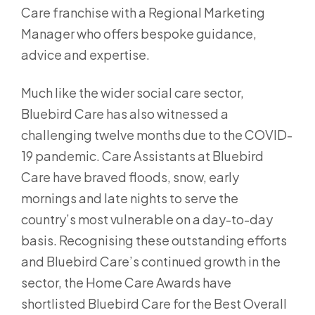
Care franchise with a Regional Marketing
Manager who offers bespoke guidance,
advice and expertise.
Much like the wider social care sector,
Bluebird Care has also witnessed a
challenging twelve months due to the COVID-
19 pandemic. Care Assistants at Bluebird
Care have braved floods, snow, early
mornings and late nights to serve the
country’s most vulnerable on a day-to-day
basis. Recognising these outstanding efforts
and Bluebird Care’s continued growth in the
sector, the Home Care Awards have
shortlisted Bluebird Care for the Best Overall