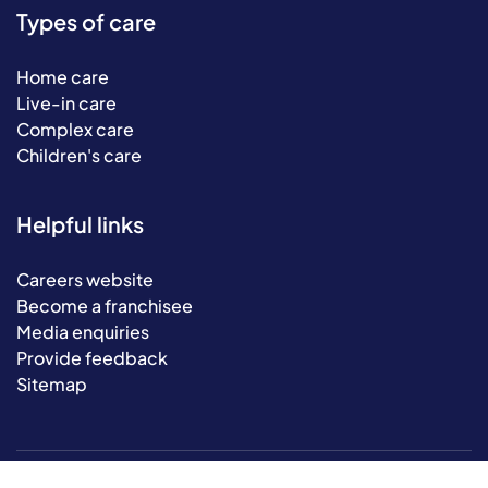
Types of care
Home care
Live-in care
Complex care
Children's care
Helpful links
Careers website
Become a franchisee
Media enquiries
Provide feedback
Sitemap