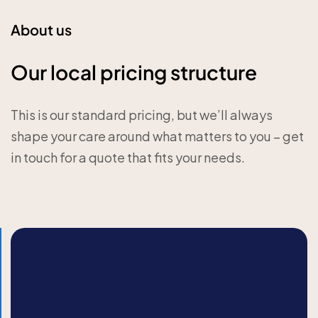
About us
Our local pricing structure
This is our standard pricing, but we’ll always
shape your care around what matters to you – get
in touch for a quote that fits your needs.