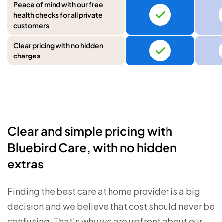
Peace of mind with our free
health checks for all private
customers
Clear pricing with no hidden
charges
Clear and simple pricing with
Bluebird Care, with no hidden
extras
Finding the best care at home provider is a big
decision and we believe that cost should never be
confusing. That’s why we are upfront about our