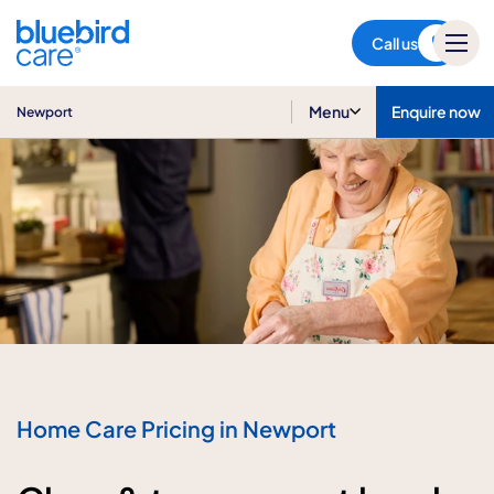
Newport
Call us
Menu
Enquire now
Newport
Home Care Pricing in Newport