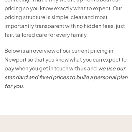
pricing so you know exactly what to expect. Our
pricing structure is simple, clear and most
importantly transparent with no hidden fees, just
fair, tailored care for every family.
Below is an overview of our current pricing in
Newport so that you know what you can expect to
pay when you get in touch with us and
we use our
standard and fixed prices to build a personal plan
for you.