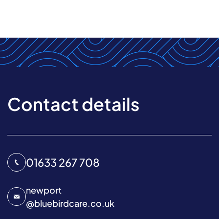
Contact details
01633 267 708
newport
@
bluebirdcare.co.uk