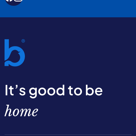
It’s good to be
home