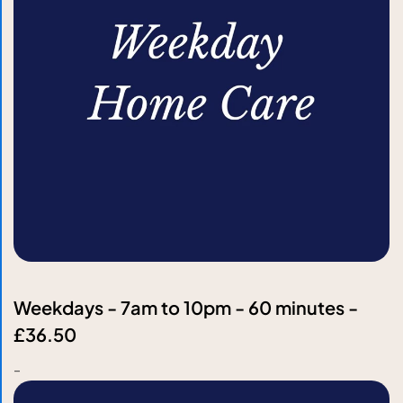
Weekdays - 7am to 10pm - 60 minutes -
£36.50
-