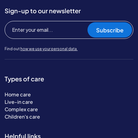
Sign-up to our newsletter
Subscribe
Find out
how we use your personal data.
Types of care
Home care
Live-in care
Complex care
Children's care
Helpful links