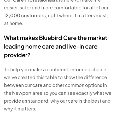
easier, safer and more comfortable for all of our
12,000 customers
, right where it matters most;
at home.
What makes Bluebird Care the market
leading home care and live-in care
provider?
To help you make a confident, informed choice,
we’ve created this table to show the difference
between our care and other common options in
the Newport area so you can see exactly what we
provide as standard, why our care is the best and
why it matters.