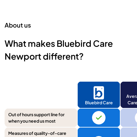
About us
What makes Bluebird Care
Newport different?
Aver
Bluebird Care
Care
Out of hours support line for
when you need us most
Measures of quality-of-care