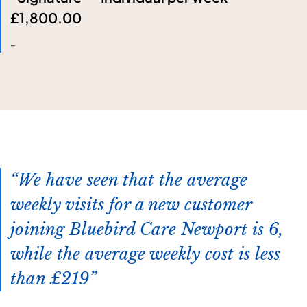
£1,800.00
-
We have seen that the average
weekly visits for a new customer
joining Bluebird Care Newport is 6,
while the average weekly cost is less
than £219