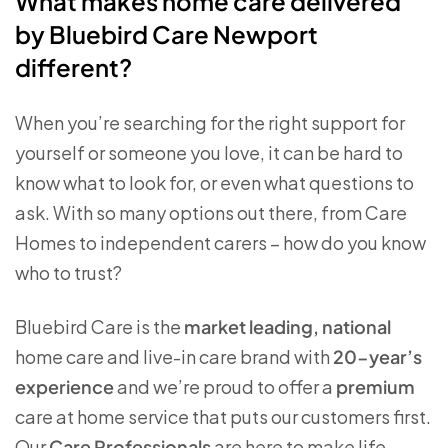
What makes home care delivered
by Bluebird Care Newport
different?
When you’re searching for the right support for
yourself or someone you love, it can be hard to
know what to look for, or even what questions to
ask. With so many options out there, from Care
Homes to independent carers – how do you know
who to trust?
Bluebird Care is the
market leading, national
home care and live-in care brand with
20-year’s
experience
and we’re proud to offer a
premium
care at home service that puts our customers first.
Our
Care Professionals
are here to make life