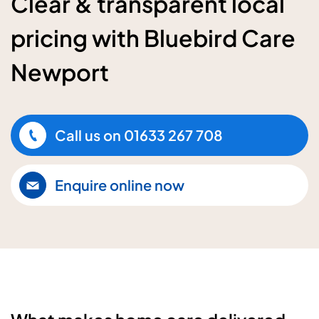
Clear & transparent local
pricing with Bluebird Care
Newport
Call us on
01633 267 708
Enquire online now