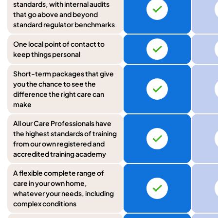
standards, with internal audits
that go above and beyond
standard regulator benchmarks
One local point of contact to
keep things personal
Short-term packages that give
you the chance to see the
difference the right care can
make
All our Care Professionals have
the highest standards of training
from our own registered and
accredited training academy
A flexible complete range of
care in your own home,
whatever your needs, including
complex conditions