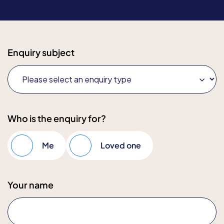
Enquiry subject
Who is the enquiry for?
Me
Loved one
Your name