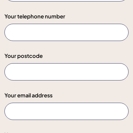
Your telephone number
Your postcode
Your email address