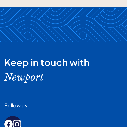
Keep in touch with
Newport
Follow us: