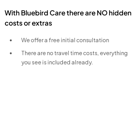
With Bluebird Care there are NO hidden
costs or extras
We offer a free initial consultation
There are no travel time costs, everything
you see is included already.