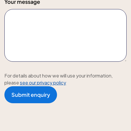
Your message
For details about how we will use your information,
please
see our privacy policy
Submit enquiry