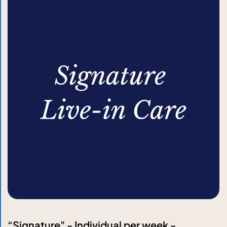
“Signature" - Individual per week -