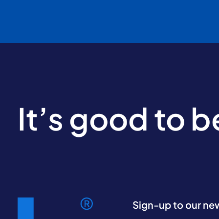
It’s good to 
Sign-up to our ne