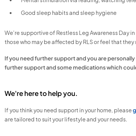
Good sleep habits and sleep hygiene
We’re supportive of Restless Leg Awareness Day in a
those who may be affected by RLS or feel that they n
If you need further support and you are personall
further support and some medications which could
We're here to help you.
If you think you need support in your home, please
g
are tailored to suit your lifestyle and your needs.