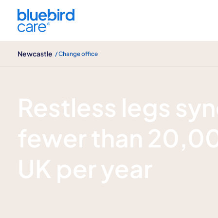
Newcastle
Newcastle
/ Change office
What is restless leg syndrome?
Restless legs sy
fewer than 20,00
UK per year