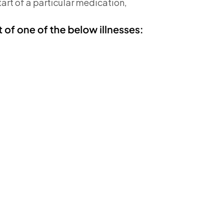
tart of a particular medication,
t of one of the below illnesses: