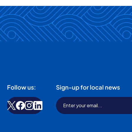
Follow us:
Sign-up for local news