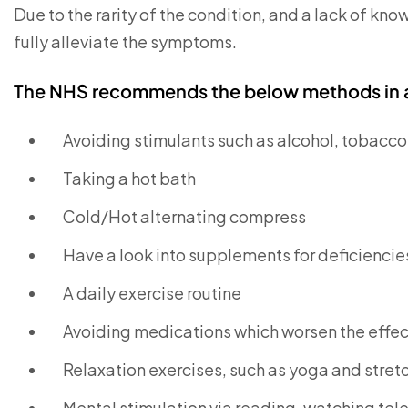
Due to the rarity of the condition, and a lack of know
fully alleviate the symptoms.
The NHS recommends the below methods in an
Avoiding stimulants such as alcohol, tobacco
Taking a hot bath
Cold/Hot alternating compress
Have a look into supplements for deficiencie
A daily exercise routine
Avoiding medications which worsen the effect
Relaxation exercises, such as yoga and stret
Mental stimulation via reading, watching tele