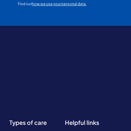
Find out
how we use your personal data.
Types of care
Helpful links