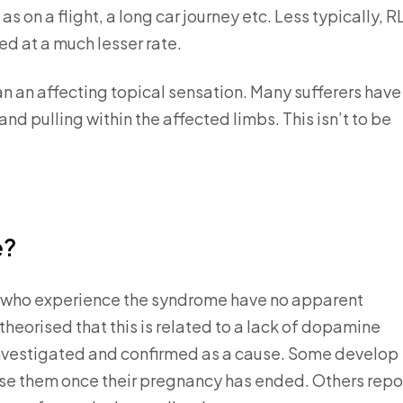
as on a flight, a long car journey etc. Less typically, R
ted at a much lesser rate.
han an affecting topical sensation. Many sufferers have
nd pulling within the affected limbs. This isn’t to be
e?
le who experience the syndrome have no apparent
s theorised that this is related to a lack of dopamine
ly investigated and confirmed as a cause. Some develop
se them once their pregnancy has ended. Others repo