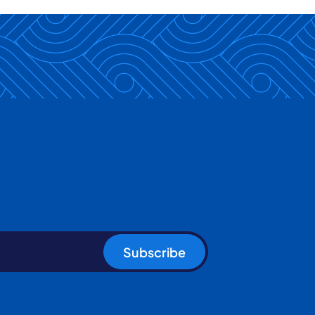
Subscribe