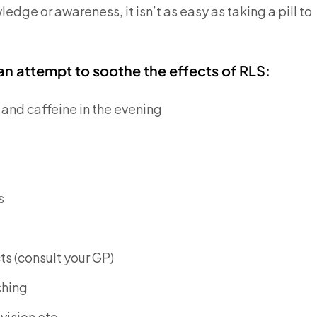
ledge or awareness, it isn’t as easy as taking a pill to
 attempt to soothe the effects of RLS:
 and caffeine in the evening
s
s (consult your GP)
ching
vision etc.