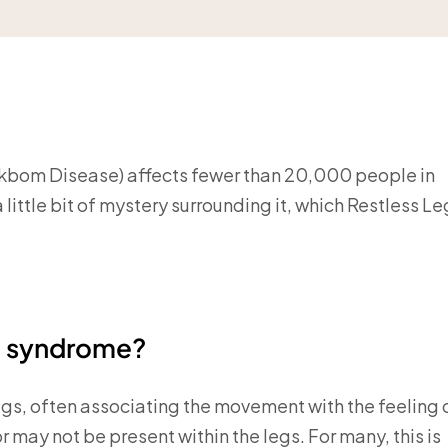
-Ekbom Disease) affects fewer than 20,000 people in
 little bit of mystery surrounding it, which Restless Le
eg syndrome?
egs, often associating the movement with the feeling 
may not be present within the legs. For many, this is