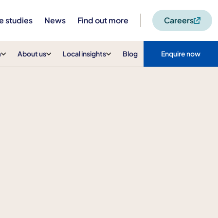
e studies
News
Find out more
Careers
m
About us
Local insights
Blog
Enquire now