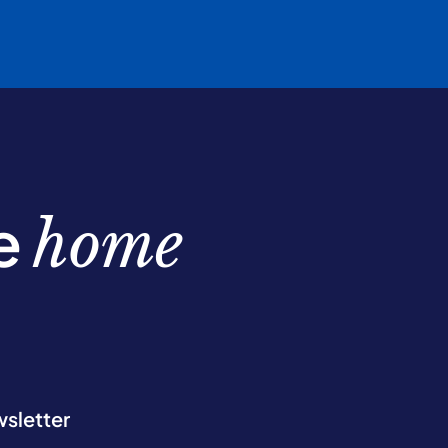
be
home
wsletter