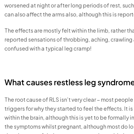
worsened at night or after long periods of rest, such 
can also affect the arms also, although this is repor
The effects are mostly felt within the limb, rather t
reported sensations of throbbing, aching, crawling a
confused with a typical leg cramp!
What causes restless leg syndrom
The root cause of RLS isn’t very clear – most peop
triggers for why they started to feel the effects. It i
within the brain, although this is yet to be formal
the symptoms whilst pregnant, although most do lo