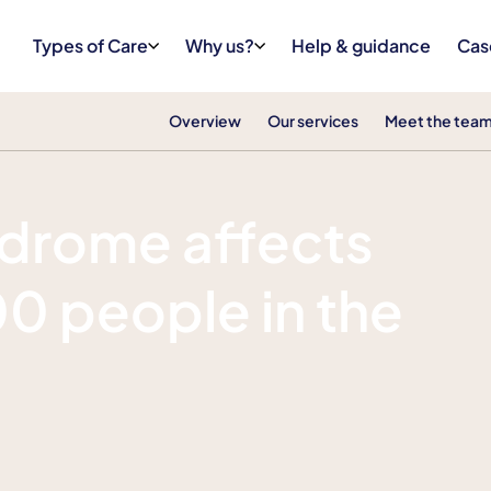
Types of Care
Why us?
Help & guidance
Cas
Overview
Our services
Meet the tea
ndrome affects
0 people in the