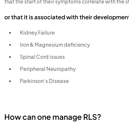
that the start of their symptoms correlate with the s
or that it is associated with their developmen
Kidney Failure
Iron & Magnesium deficiency
Spinal Cord issues
Peripheral Neuropathy
Parkinson’s Disease
How can one manage RLS?