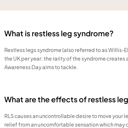
What is restless leg syndrome?
Restless legs syndrome (also referred to as Willis
the UK per year; the rarity of the syndrome creates a
Awareness Day aims to tackle.
What are the effects of restless l
RLS causes an uncontrollable desire to move your l
relief from an uncomfortable sensation which may or 