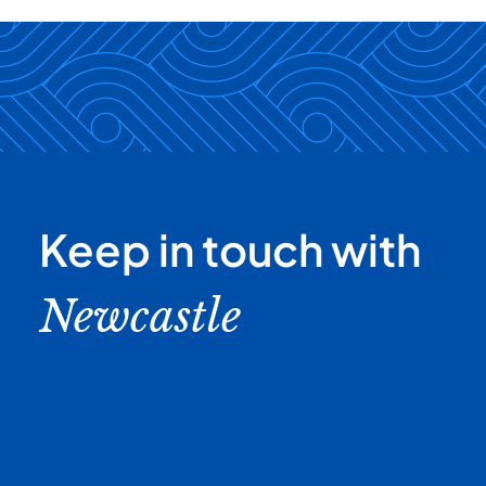
Keep in touch with
Newcastle