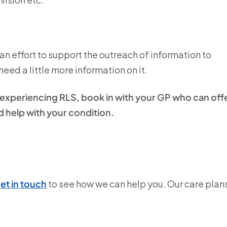
n effort to support the outreach of information to
eed a little more information on it.
y experiencing RLS, book in with your GP who can off
 help with your condition.
et in touch
to see how we can help you. Our care plan