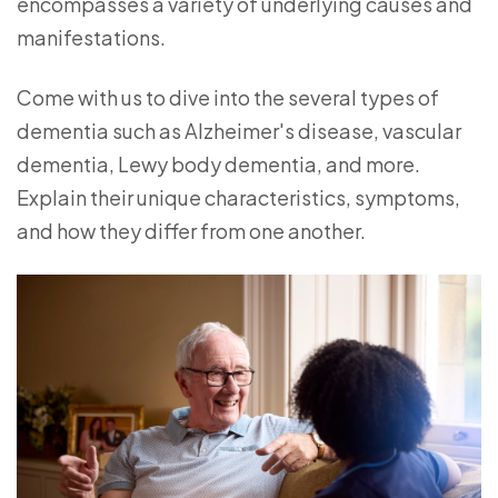
encompasses a variety of underlying causes and
manifestations.
Come with us to dive into the several types of
dementia such as Alzheimer's disease, vascular
dementia, Lewy body dementia, and more.
Explain their unique characteristics, symptoms,
and how they differ from one another.