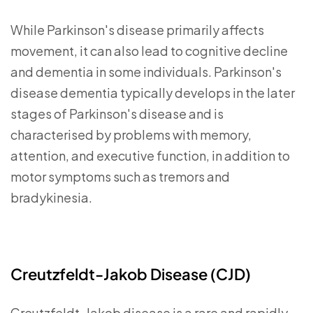
While Parkinson's disease primarily affects
movement, it can also lead to cognitive decline
and dementia in some individuals. Parkinson's
disease dementia typically develops in the later
stages of Parkinson's disease and is
characterised by problems with memory,
attention, and executive function, in addition to
motor symptoms such as tremors and
bradykinesia.
Creutzfeldt-Jakob Disease (CJD)
Creutzfeldt-Jakob disease is a rare and rapidly