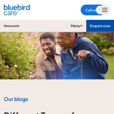
Newcastle
Call us
Menu
Enquire now
Newcastle
Our blogs