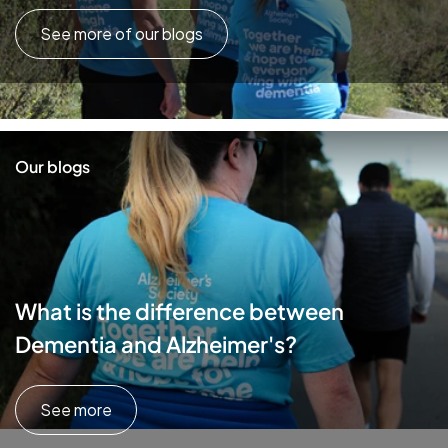
See more of our blogs
Our blogs
What is the difference between
Dementia and Alzheimer's?
See more