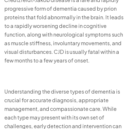
progressive form of dementia caused by prion
proteins that fold abnormally in the brain. It leads
to a rapidly worsening decline in cognitive
function, along with neurological symptoms such
as muscle stiffness, involuntary movements, and
visual disturbances. CJD is usually fatal within a
few months to a few years of onset.
Understanding the diverse types of dementia is
crucial for accurate diagnosis, appropriate
management, and compassionate care. While
each type may present with its own set of
challenges, early detection and intervention can