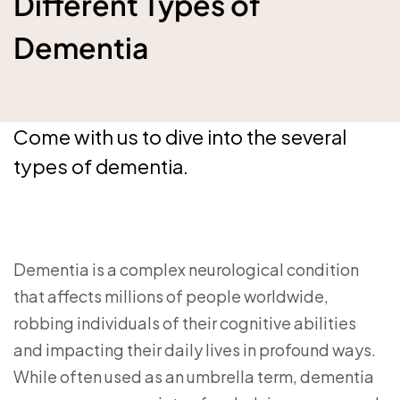
Different Types of
Dementia
Come with us to dive into the several
types of dementia.
Dementia is a complex neurological condition
that affects millions of people worldwide,
robbing individuals of their cognitive abilities
and impacting their daily lives in profound ways.
While often used as an umbrella term, dementia