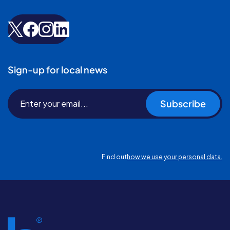
Sign-up for local news
Subscribe
Find out
how we use your personal data.