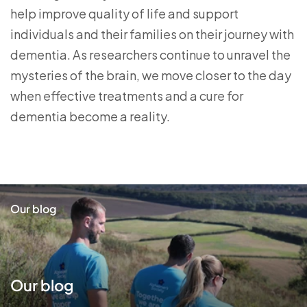
help improve quality of life and support
individuals and their families on their journey with
dementia. As researchers continue to unravel the
mysteries of the brain, we move closer to the day
when effective treatments and a cure for
dementia become a reality.
Our blog
Our blog