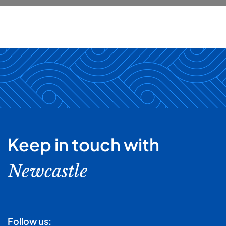
Keep in touch with
Newcastle
Follow us: