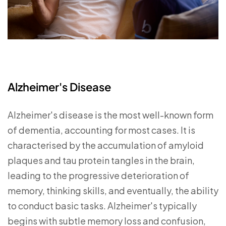
Alzheimer's Disease
Alzheimer's disease is the most well-known form
of dementia, accounting for most cases. It is
characterised by the accumulation of amyloid
plaques and tau protein tangles in the brain,
leading to the progressive deterioration of
memory, thinking skills, and eventually, the ability
to conduct basic tasks. Alzheimer's typically
begins with subtle memory loss and confusion,