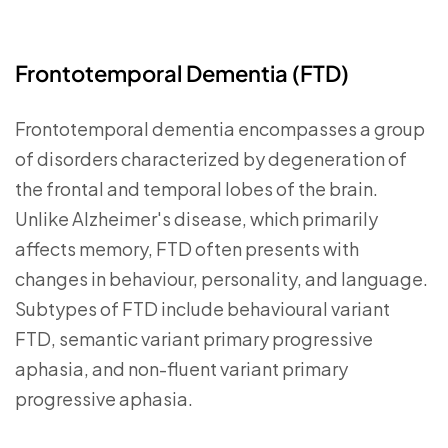
Frontotemporal Dementia (FTD)
Frontotemporal dementia encompasses a group
of disorders characterized by degeneration of
the frontal and temporal lobes of the brain.
Unlike Alzheimer's disease, which primarily
affects memory, FTD often presents with
changes in behaviour, personality, and language.
Subtypes of FTD include behavioural variant
FTD, semantic variant primary progressive
aphasia, and non-fluent variant primary
progressive aphasia.