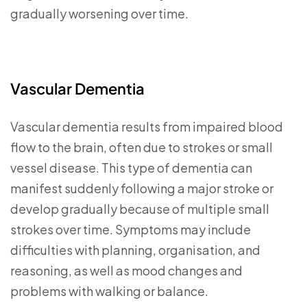
gradually worsening over time.
Vascular Dementia
Vascular dementia results from impaired blood
flow to the brain, often due to strokes or small
vessel disease. This type of dementia can
manifest suddenly following a major stroke or
develop gradually because of multiple small
strokes over time. Symptoms may include
difficulties with planning, organisation, and
reasoning, as well as mood changes and
problems with walking or balance.