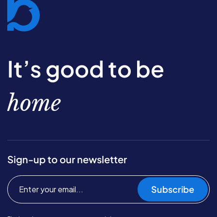
It’s good to be
home
Sign-up to our newsletter
Subscribe