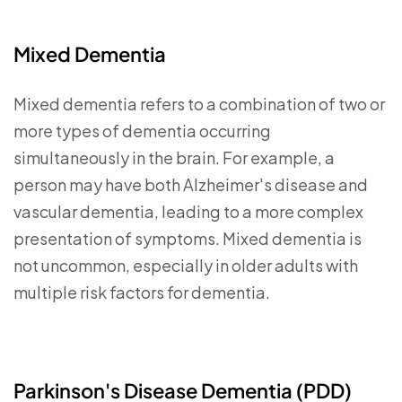
Mixed Dementia
Mixed dementia refers to a combination of two or
more types of dementia occurring
simultaneously in the brain. For example, a
person may have both Alzheimer's disease and
vascular dementia, leading to a more complex
presentation of symptoms. Mixed dementia is
not uncommon, especially in older adults with
multiple risk factors for dementia.
Parkinson's Disease Dementia (PDD)