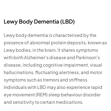
Lewy Body Dementia (LBD
)
Lewy body dementia is characterised by the
presence of abnormal protein deposits, known as
Lewy bodies, in the brain. It shares symptoms
with both Alzheimer's disease and Parkinson's
disease, including cognitive impairment, visual
hallucinations, fluctuating alertness, and motor
symptoms such as tremors and stiffness.
Individuals with LBD may also experience rapid
eye movement (REM) sleep behaviour disorder
and sensitivity to certain medications.