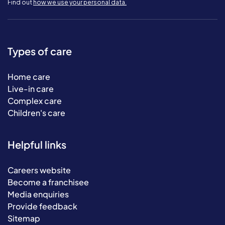
Find out
how we use your personal data.
Types of care
Home care
Live-in care
Complex care
Children's care
Helpful links
Careers website
Become a franchisee
Media enquiries
Provide feedback
Sitemap