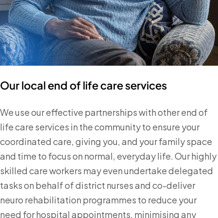
Our local end of life care services
We use our effective partnerships with other end of
life care services in the community to ensure your
coordinated care, giving you, and your family space
and time to focus on normal, everyday life. Our highly
skilled care workers may even undertake delegated
tasks on behalf of district nurses and co-deliver
neuro rehabilitation programmes to reduce your
need for hospital appointments, minimising any