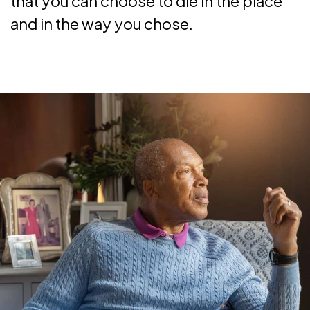
that you can choose to die in the place
and in the way you chose.