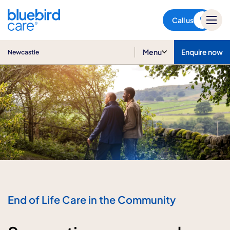
Newcastle
Call us
Menu
Enquire now
Newcastle
End of Life Care in the Community