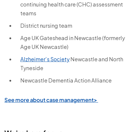
continuing health care (CHC) assessment
teams
District nursing team
Age UK Gateshead in Newcastle (formerly
Age UK Newcastle)
Alzheimer’s Society
Newcastle and North
Tyneside
Newcastle Dementia Action Alliance
See more about case management>