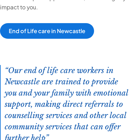
impact to you.
End of Life care in Newcastle
Our end of life care workers in
Newcastle are trained to provide
you and your family with emotional
support, making direct referrals to
counselling services and other local
community services that can offer
further help