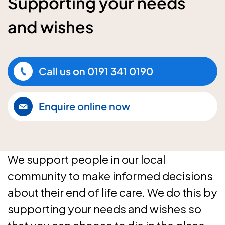
Supporting your needs
and wishes
Call us on
0191 341 0190
Enquire online now
We support people in our local
community to make informed decisions
about their end of life care. We do this by
supporting your needs and wishes so