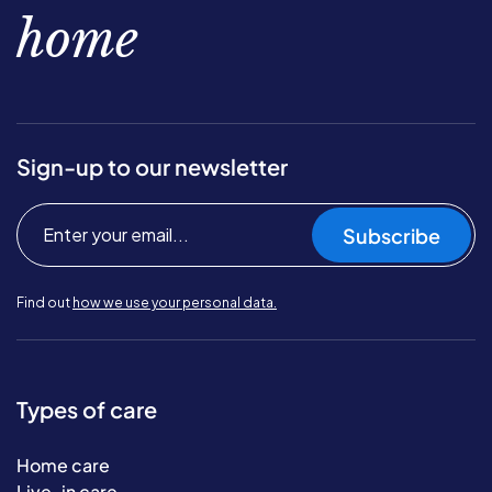
home
Sign-up to our newsletter
Subscribe
Find out
how we use your personal data.
Types of care
Home care
Live-in care