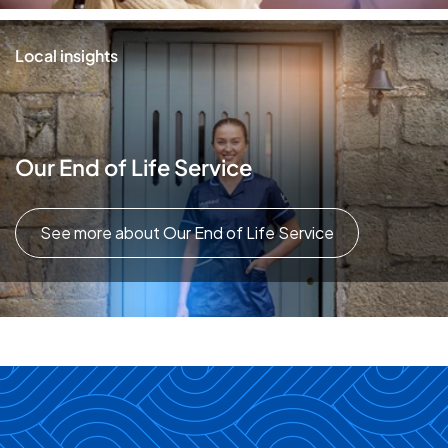
Local insights
Our End of Life Service
See more about Our End of Life Service