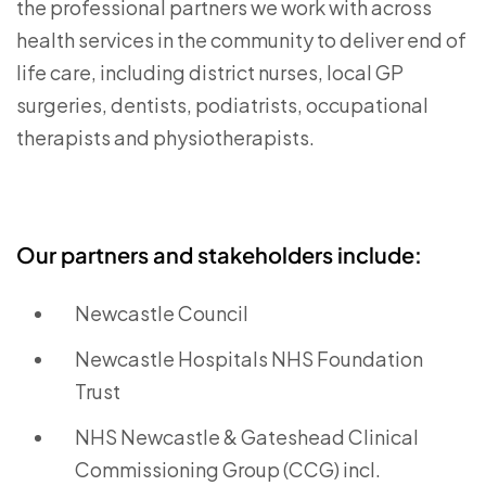
the professional partners we work with across
health services in the community to deliver end of
life care, including district nurses, local GP
surgeries, dentists, podiatrists, occupational
therapists and physiotherapists.
Our partners and stakeholders include:
Newcastle Council
Newcastle Hospitals NHS Foundation
Trust
NHS Newcastle & Gateshead Clinical
Commissioning Group (CCG) incl.