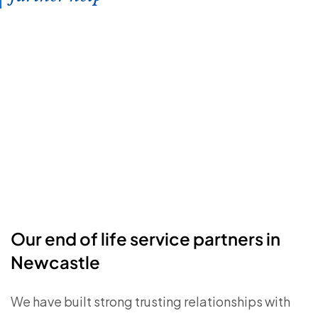
Our end of life service partners in
Newcastle
We have built strong trusting relationships with