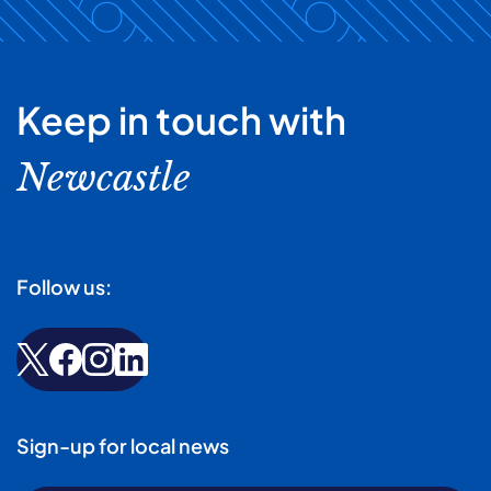
Keep in touch with
Newcastle
Follow us:
Sign-up for local news