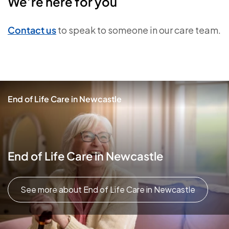
We’re here for you
Contact us
to speak to someone in our care team.
End of Life Care in Newcastle
End of Life Care in Newcastle
See more about End of Life Care in Newcastle