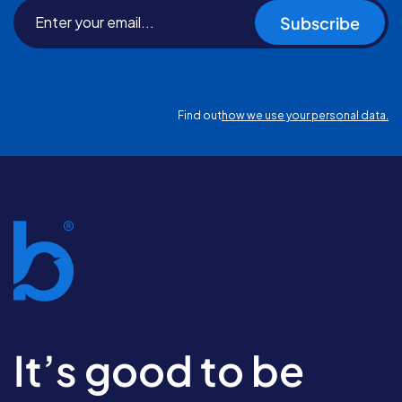
Subscribe
Find out
how we use your personal data.
It’s good to be