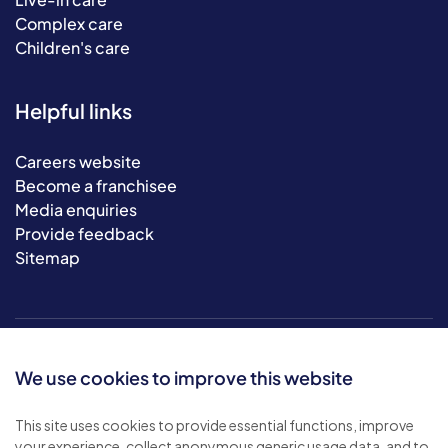
Complex care
Children's care
Helpful links
Careers website
Become a franchisee
Media enquiries
Provide feedback
Sitemap
We use cookies to improve this website
This site uses cookies to provide essential functions, improve
your experience, collect anonymous generic usage data, and to