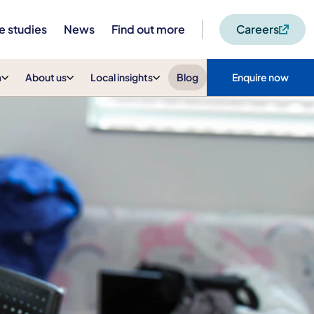
e studies
News
Find out more
Careers
m
About us
Local insights
Blog
Enquire now