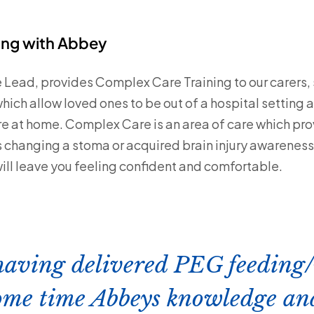
ing with Abbey
 Lead, provides Complex Care Training to our carers, s
hich allow loved ones to be out of a hospital setting
 at home. Complex Care is an area of care which pro
 is changing a stoma or acquired brain injury awarenes
will leave you feeling confident and comfortable.
 having delivered PEG feeding
some time Abbeys knowledge an