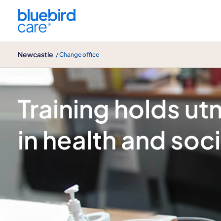
Newcastle
Newcastle
/ Change office
Blog
Training holds u
in health and soci