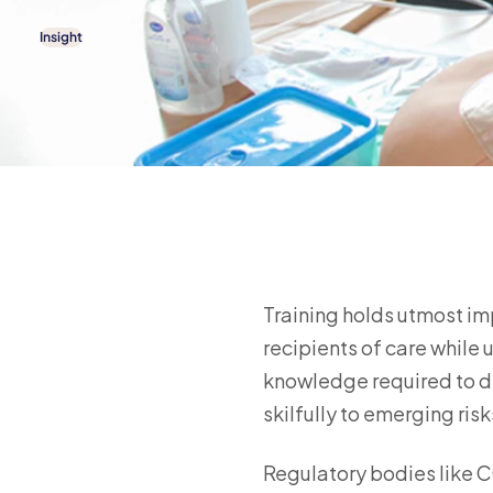
Insight
Training holds utmost imp
recipients of care while u
knowledge required to de
skilfully to emerging risk
Regulatory bodies like CQ