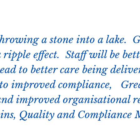
hrowing a stone into a lake. 
 ripple effect. Staff will be bet
ead to better care being delive
 to improved compliance, Grea
and improved organisational r
ins, Quality and Compliance