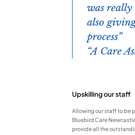
was really 
also givin
process
A Care As
Upskilling our staff
Allowing our staff to be 
Bluebird Care Newcastle.
provide all the outstandi