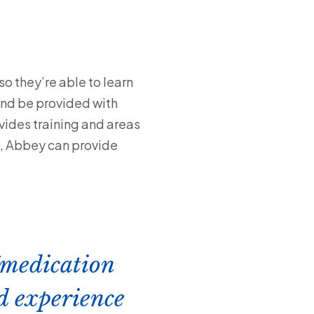
o they’re able to learn
 and be provided with
vides training and areas
s, Abbey can provide
/medication
d experience