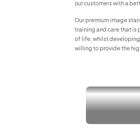
our customers with a bette
Our premium image stands
training and care that is
of life, whilst developi
willing to provide the hi