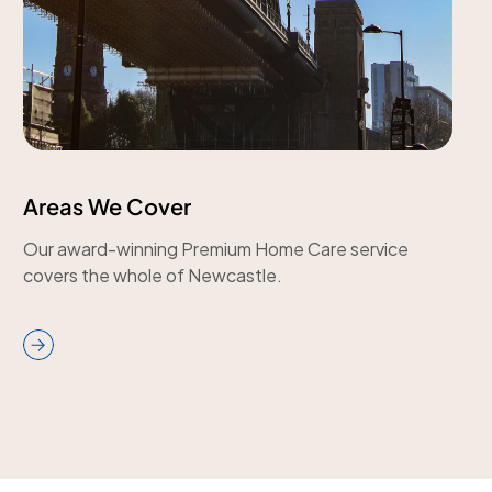
Areas We Cover
Our award-winning Premium Home Care service
covers the whole of Newcastle.