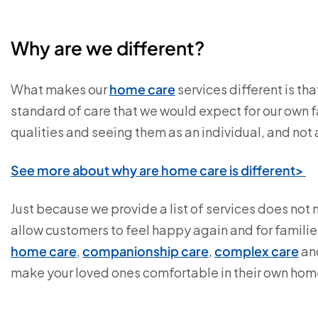
Why are we different?
What makes our
home care
services different is th
standard of care that we would expect for our own 
qualities and seeing them as an individual, and not 
See more about why are home care is different>
Just because we provide a list of services does not
allow customers to feel happy again and for familie
home care
,
companionship care
,
complex care
an
make your loved ones comfortable in their own hom