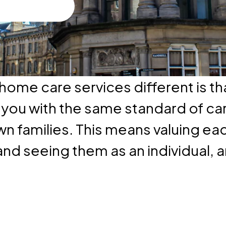
ome care services different is th
e you with the same standard of ca
wn families. This means valuing ea
and seeing them as an individual, an