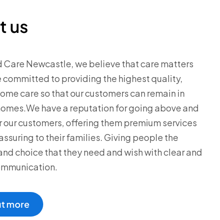
t us
d Care Newcastle, we believe that care matters
 committed to providing the highest quality,
me care so that our customers can remain in
homes.We have a reputation for going above and
 our customers, offering them premium services
assuring to their families. Giving people the
y and choice that they need and wish with clear and
ommunication.
ut more