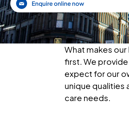
Enquire online now
What makes our h
first. We provid
expect for our o
unique qualities 
care needs.