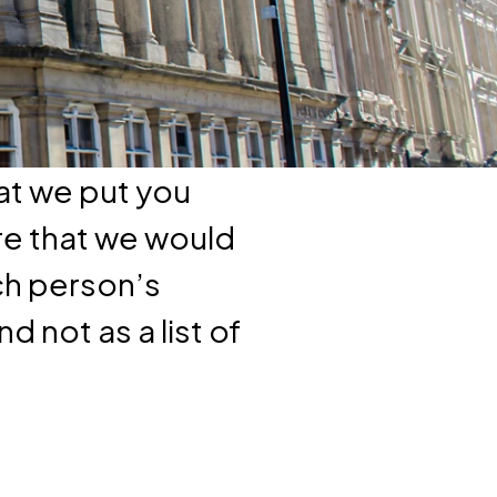
at we put you
re that we would
ch person’s
d not as a list of