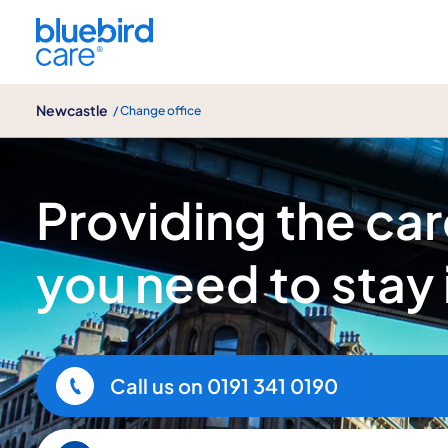
Newcastle
Newcastle
/ Change office
About us
Providing the ca
you need to stay
Call us on
0191 341 0190