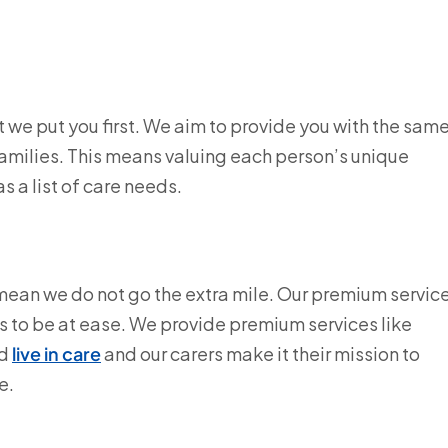
at we put you first. We aim to provide you with the sam
families. This means valuing each person’s unique
as a list of care needs.
 mean we do not go the extra mile. Our premium servic
s to be at ease. We provide premium services like
d
live in care
and our carers make it their mission to
e.