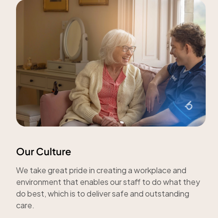
Our Culture
We take great pride in creating a workplace and
environment that enables our staff to do what they
do best, which is to deliver safe and outstanding
care.