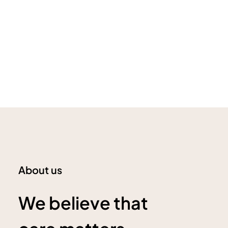
About us
We believe that