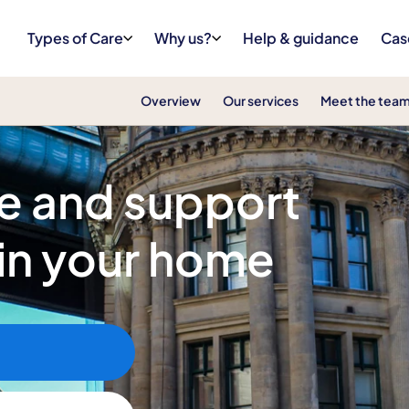
Types of Care
Why us?
Help & guidance
Cas
Overview
Our services
Meet the tea
re and support
 in your home