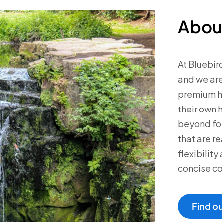
Abou
At Bluebir
and we are
premium ho
their own 
beyond for
that are re
flexibilit
concise c
Find o