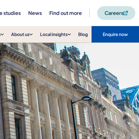
e studies
News
Find out more
Careers
m
About us
Local insights
Blog
Enquire now