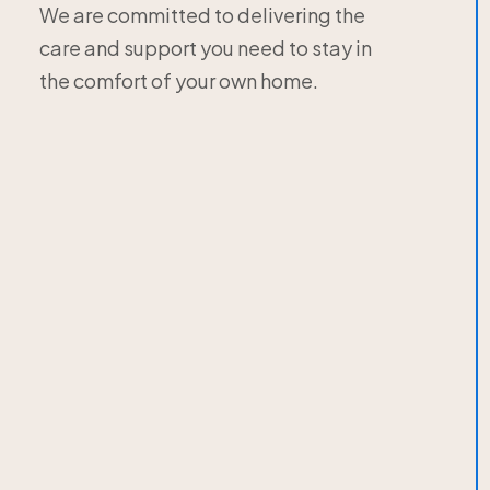
We are committed to delivering the
care and support you need to stay in
the comfort of your own home.