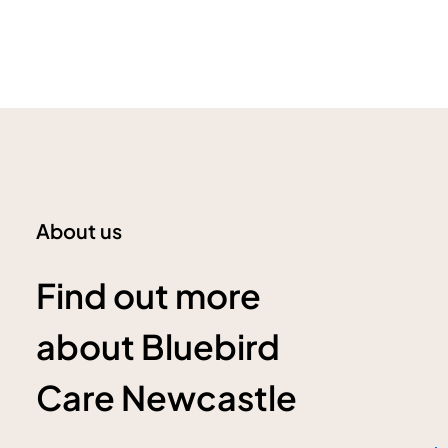
About us
Find out more
about Bluebird
Care Newcastle