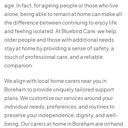
age. In fact, for ageing people or those who live
alone, being able to remain at home can make all
the difference between continuing to enjoy life
and feeling isolated. At Bluebird Care, we help
older people and those with additional needs
stay at home by providing a sense of safety, a
touch of professional care, and a reliable
companion.
We align with local home carers near you in
Boreham to provide uniquely tailored support
plans. We customise our services around your
individual needs, preferences, and routines to
preserve your independence, dignity, and well-
being. Our carers at home in Boreham are on hand