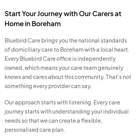
Start Your Journey with Our Carers at
Home in Boreham
Bluebird Care brings you the national standards
of domiciliary care to Boreham with a local heart.
Every Bluebird Care office is independently
owned, which means your care team genuinely
knows and cares about this community. That's not
something every provider can say.
Our approach starts with listening. Every care
journey starts with understanding your individual
needs so that we can create a flexible,
personalised care plan.