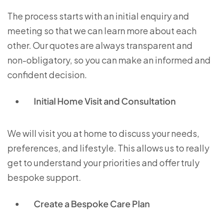
The process starts with an initial enquiry and
meeting so that we can learn more about each
other. Our quotes are always transparent and
non-obligatory, so you can make an informed and
confident decision.
Initial Home Visit and Consultation
We will visit you at home to discuss your needs,
preferences, and lifestyle. This allows us to really
get to understand your priorities and offer truly
bespoke support.
Create a Bespoke Care Plan