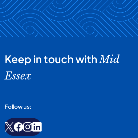
team from damage that may arise from the
included in your terms and conditions. However, we
mismanagement of medicines.
typically request a direct debit or payment by bank
transfer. You can request a statement of your account
at any time. We will give a minimum of 28 days’ written
notice of any changes in the fees that you need to pay.
Keep in touch with
Mid
Essex
Follow us: