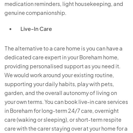
medication reminders, light housekeeping, and
genuine companionship.
Live-In Care
The alternative to a care home is you can have a
dedicated care expert in your Boreham home,
providing personalised support as you need it.
We would work around your existing routine,
supporting your daily habits, play with pets,
garden, and the overall autonomy of living on
your own terms. You can book live-in care services
in Boreham for long-term 24/7 care, overnight
care (waking or sleeping), or short-term respite
care with the carer staying over at your home for a