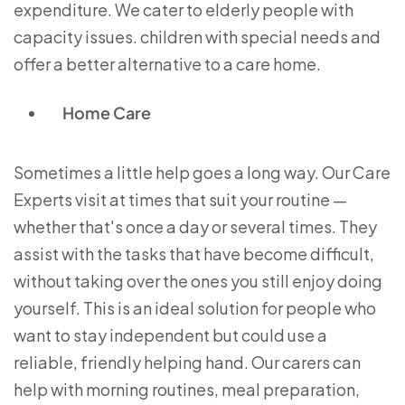
expenditure. We cater to elderly people with
capacity issues. children with special needs and
offer a better alternative to a care home.
Home Care
Sometimes a little help goes a long way. Our Care
Experts visit at times that suit your routine —
whether that's once a day or several times. They
assist with the tasks that have become difficult,
without taking over the ones you still enjoy doing
yourself. This is an ideal solution for people who
want to stay independent but could use a
reliable, friendly helping hand. Our carers can
help with morning routines, meal preparation,