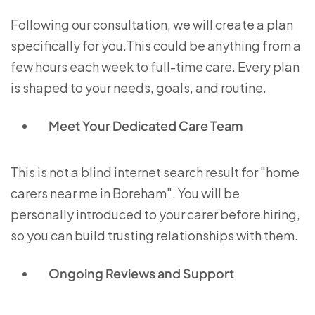
Following our consultation, we will create a plan
specifically for you.This could be anything from a
few hours each week to full-time care. Every plan
is shaped to your needs, goals, and routine.
Meet Your Dedicated Care Team
This is not a blind internet search result for "home
carers near me in Boreham". You will be
personally introduced to your carer before hiring,
so you can build trusting relationships with them.
Ongoing Reviews and Support