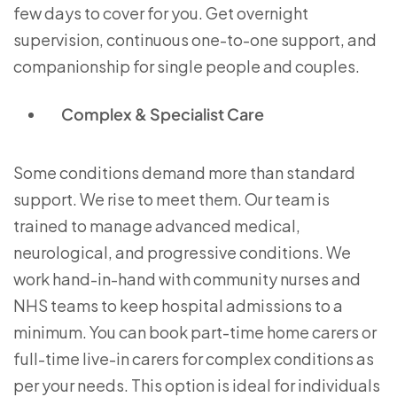
few days to cover for you. Get overnight
supervision, continuous one-to-one support, and
companionship for single people and couples.
Complex & Specialist Care
Some conditions demand more than standard
support. We rise to meet them. Our team is
trained to manage advanced medical,
neurological, and progressive conditions. We
work hand-in-hand with community nurses and
NHS teams to keep hospital admissions to a
minimum. You can book part-time home carers or
full-time live-in carers for complex conditions as
per your needs. This option is ideal for individuals