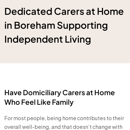
Dedicated Carers at Home
in Boreham Supporting
Independent Living
Have Domiciliary Carers at Home
Who Feel Like Family
For most people, being home contributes to their
overall well-being, and that doesn’t change with