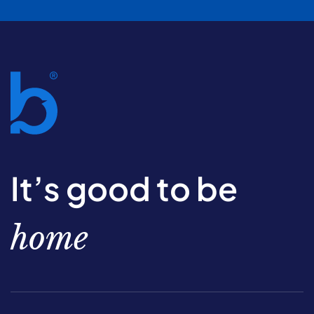
It’s good to be
home