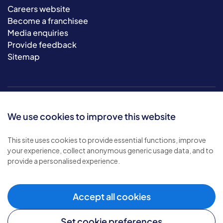
Careers website
Become a franchisee
Media enquiries
Provide feedback
Sitemap
We use cookies to improve this website
This site uses cookies to provide essential functions, improve
your experience, collect anonymous generic usage data, and to
© 2026 Bluebird Care. All rights reserved.
provide a personalised experience.
Privacy policy
.
Terms & conditions
.
Cookie policy
.
Accept all cookies
Modern slavery policy
.
Set cookie preferences