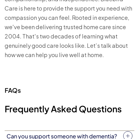
Care is here to provide the support you need with
compassion you can feel. Rooted in experience,
we've been delivering trusted home care since
2004. That's two decades of learning what
genuinely good care looks like. Let’s talk about
how we can help you live well at home.
FAQs
Frequently Asked Questions
Can you support someone with dementia?