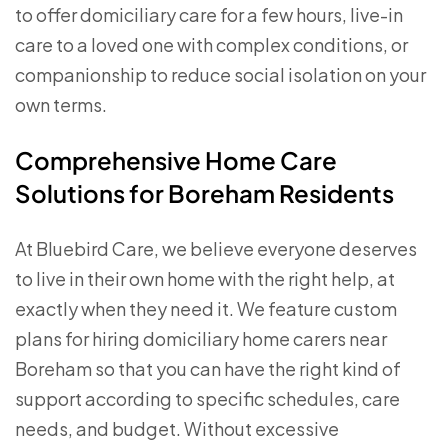
to offer domiciliary care for a few hours, live-in
care to a loved one with complex conditions, or
companionship to reduce social isolation on your
own terms.
Comprehensive Home Care
Solutions for Boreham Residents
At Bluebird Care, we believe everyone deserves
to live in their own home with the right help, at
exactly when they need it. We feature custom
plans for hiring domiciliary home carers near
Boreham so that you can have the right kind of
support according to specific schedules, care
needs, and budget. Without excessive