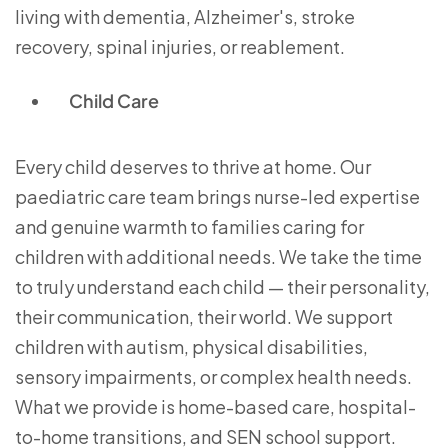
living with dementia, Alzheimer's, stroke
recovery, spinal injuries, or reablement.
Child Care
Every child deserves to thrive at home. Our
paediatric care team brings nurse-led expertise
and genuine warmth to families caring for
children with additional needs. We take the time
to truly understand each child — their personality,
their communication, their world. We support
children with autism, physical disabilities,
sensory impairments, or complex health needs.
What we provide is home-based care, hospital-
to-home transitions, and SEN school support.