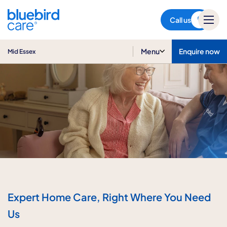
Mid Essex
Call us
Menu
Enquire now
Mid Essex
Expert Home Care, Right Where You Need
Us