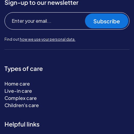
Sign-up to our newsletter
Subscribe
Find out
how we use your personal data.
Types of care
Home care
Live-in care
Complex care
Children's care
Helpful links