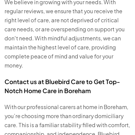
We believe in growing with your needs. With
regular reviews, we ensure that you receive the
right level of care, are not deprived of critical
care needs, or are overspending on support you
don't need. With mindful adjustments, we can
maintain the highest level of care, providing
complete peace of mind and value for your
money.
Contact us at Bluebird Care to Get Top-
Notch Home Care in Boreham
With our professional carers at home in Boreham,
you’re choosing more than ordinary domiciliary
care. This is a familiar stability filled with comfort,
companionship, and independence. Bluebird