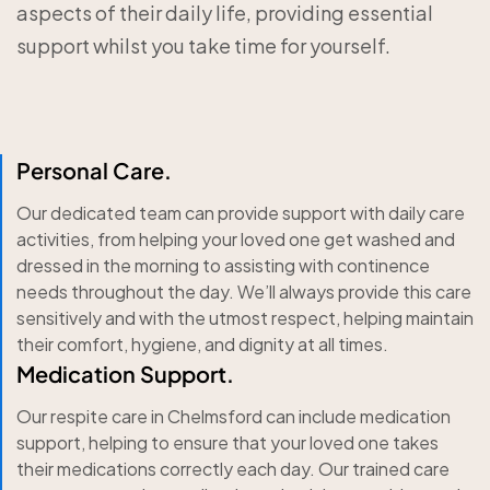
aspects of their daily life, providing essential
support whilst you take time for yourself.
Personal Care.
Our dedicated team can provide support with daily care
activities, from helping your loved one get washed and
dressed in the morning to assisting with continence
needs throughout the day. We’ll always provide this care
sensitively and with the utmost respect, helping maintain
their comfort, hygiene, and dignity at all times.
Medication Support.
Our respite care in Chelmsford can include medication
support, helping to ensure that your loved one takes
their medications correctly each day. Our trained care