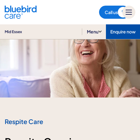
Mid Essex
Call us
Menu
Enquire now
Mid Essex
Respite Care