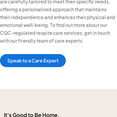
are carefully tailored to meet their specific needs,
offering a personalised approach that maintains
their independence and enhances their physical and
emotional well-being. To find out more about our
CQC-regulated respite care services, get in touch
with our friendly team of care experts.
Speak to a Care Expert
It's Good to Be Home.