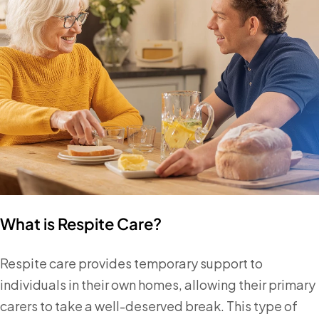
What is Respite Care?
Respite care provides temporary support to
individuals in their own homes, allowing their primary
carers to take a well-deserved break. This type of