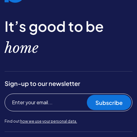
It’s good to be
home
Sign-up to our newsletter
Subscribe
Find out
how we use your personal data.