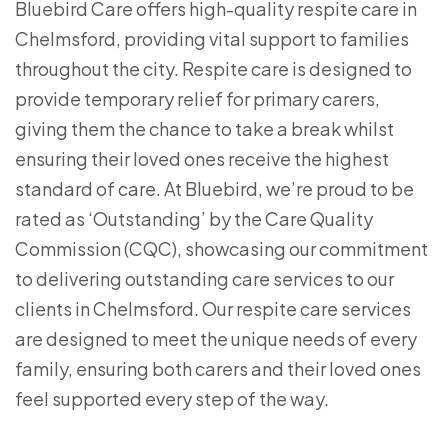
Bluebird Care offers high-quality respite care in
Chelmsford, providing vital support to families
throughout the city. Respite care is designed to
provide temporary relief for primary carers,
giving them the chance to take a break whilst
ensuring their loved ones receive the highest
standard of care. At Bluebird, we’re proud to be
rated as ‘Outstanding’ by the Care Quality
Commission (CQC), showcasing our commitment
to delivering outstanding care services to our
clients in Chelmsford. Our respite care services
are designed to meet the unique needs of every
family, ensuring both carers and their loved ones
feel supported every step of the way.