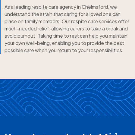
As a leading respite care agency in Chelmsford, we
understand the strain that caring for a loved one can
place on family members. Our respite care services offer
much-needed relief, allowing carers to take a break and
avoid burnout. Taking time to rest can help you maintain
your own well-being, enabling you to provide the best
possible care when you return to your responsibilities.