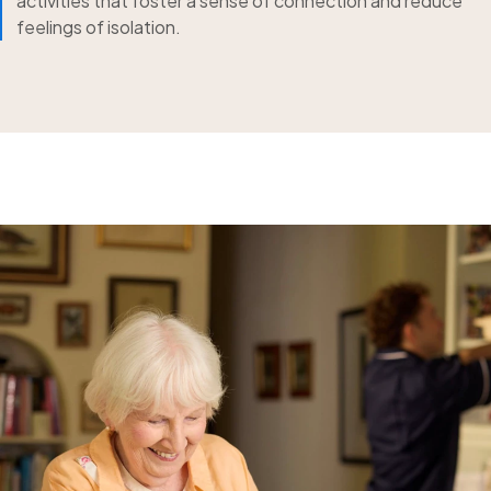
activities that foster a sense of connection and reduce
feelings of isolation.