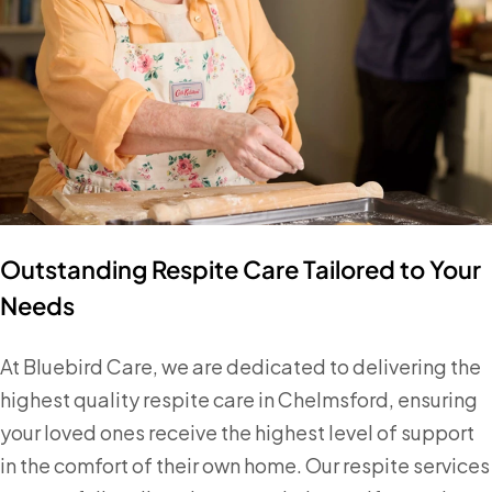
Outstanding Respite Care Tailored to Your
Needs
At Bluebird Care, we are dedicated to delivering the
highest quality respite care in Chelmsford, ensuring
your loved ones receive the highest level of support
in the comfort of their own home. Our respite services