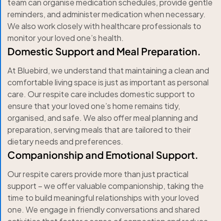
team can organise medication schedules, provide gentle
reminders, and administer medication when necessary.
We also work closely with healthcare professionals to
monitor your loved one’s health.
Domestic Support and Meal Preparation.
At Bluebird, we understand that maintaining a clean and
comfortable living space is just as important as personal
care. Our respite care includes domestic support to
ensure that your loved one’s home remains tidy,
organised, and safe. We also offer meal planning and
preparation, serving meals that are tailored to their
dietary needs and preferences.
Companionship and Emotional Support.
Our respite carers provide more than just practical
support – we offer valuable companionship, taking the
time to build meaningful relationships with your loved
one. We engage in friendly conversations and shared