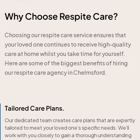
Why Choose Respite Care?
Choosing our respite care service ensures that
your loved one continues to receive high-quality
care at home whilst you take time for yourself.
Here are some of the biggest benefits of hiring
our respite care agency in Chelmsford.
Tailored Care Plans.
Our dedicated team creates care plans that are expertly
tailored to meet your loved one’s specific needs. We’ll
work with you closely to gain a thorough understanding