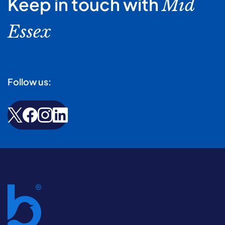
Keep in touch with
Mid
Essex
Follow us: