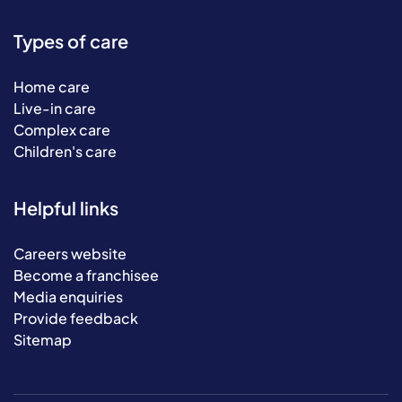
Types of care
Home care
Live-in care
Complex care
Children's care
Helpful links
Careers website
Become a franchisee
Media enquiries
Provide feedback
Sitemap