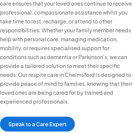
care ensures that your loved ones continue to receive
professional, compassionate assistance whilst you
take time to rest, recharge, or attend to other
responsibilities. Whether your family member needs
help with personal care, managing medication,
mobility, or requires specialised support for
conditions such as dementia or Parkinson’s, we can
provide a tailored solution to meet their specific
needs. Our respite care in Chelmsford is designed to
provide peace of mind to families, knowing that their
loved ones are being cared for by trained and
experienced professionals.
Speak to a Care Expert