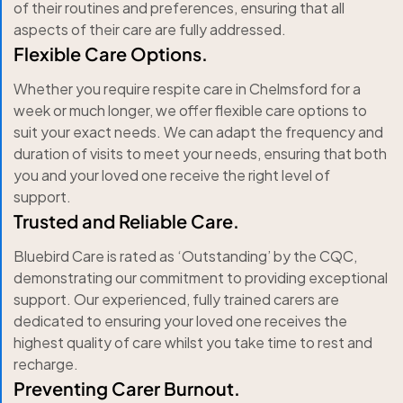
of their routines and preferences, ensuring that all
aspects of their care are fully addressed.
Flexible Care Options.
Whether you require respite care in Chelmsford for a
week or much longer, we offer flexible care options to
suit your exact needs. We can adapt the frequency and
duration of visits to meet your needs, ensuring that both
you and your loved one receive the right level of
support.
Trusted and Reliable Care.
Bluebird Care is rated as ‘Outstanding’ by the CQC,
demonstrating our commitment to providing exceptional
support. Our experienced, fully trained carers are
dedicated to ensuring your loved one receives the
highest quality of care whilst you take time to rest and
recharge.
Preventing Carer Burnout.