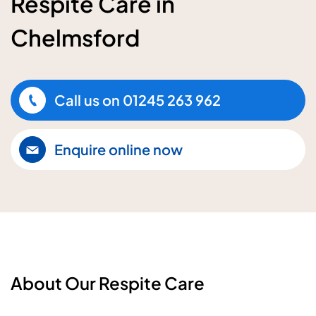
Respite Care in
Chelmsford
Call us on
01245 263 962
Enquire online now
About Our Respite Care