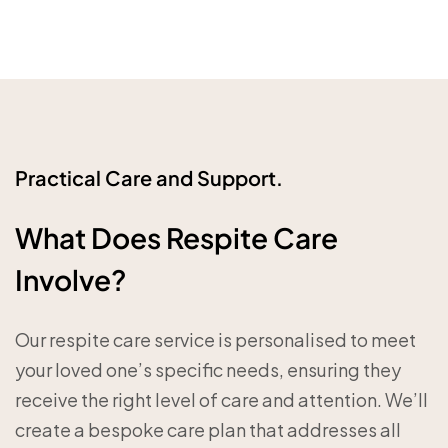
Practical Care and Support.
What Does Respite Care
Involve?
Our respite care service is personalised to meet
your loved one’s specific needs, ensuring they
receive the right level of care and attention. We’ll
create a bespoke care plan that addresses all