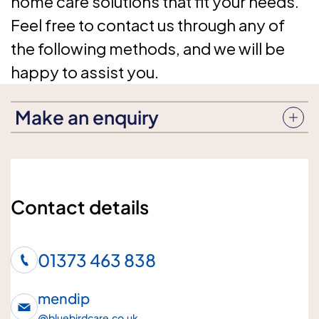
home care solutions that fit your needs.
Feel free to contact us through any of
the following methods, and we will be
happy to assist you.
Make an enquiry
Enquiry subject
Contact details
Who is the enquiry for?
01373 463 838
Me
Loved one
mendip
@
bluebirdcare.co.uk