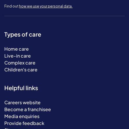
Find out
how we use your personal data.
Types of care
Home care
Live-in care
Complex care
Children's care
Helpful links
Careers website
Become a franchisee
Media enquiries
Provide feedback