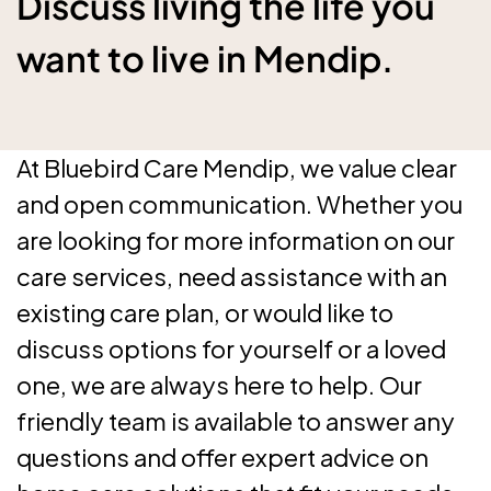
Discuss living the life you
want to live in Mendip.
At Bluebird Care Mendip, we value clear
and open communication. Whether you
are looking for more information on our
care services, need assistance with an
existing care plan, or would like to
discuss options for yourself or a loved
one, we are always here to help. Our
friendly team is available to answer any
questions and offer expert advice on