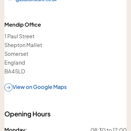
Your details
Mendip Office
Your name
1 Paul Street
Shepton Mallet
Somerset
England
BA45LD
Your telephone number
View on Google Maps
Opening Hours
Your postcode
Monday
:
08:30 to 17:00