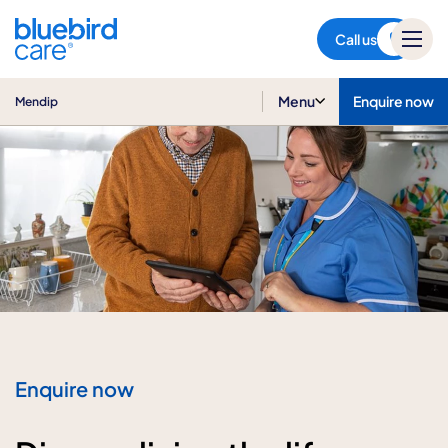
Mendip
Call us
Menu
Enquire now
Mendip
Enquire now