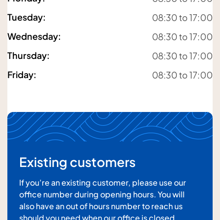
Tuesday
:
08:30 to 17:00
Your email address
Wednesday
:
08:30 to 17:00
Thursday
:
08:30 to 17:00
Friday
:
08:30 to 17:00
Your message
Existing customers
If you’re an existing customer, please use our
office number during opening hours. You will
also have an out of hours number to reach us
should you need when our office is closed.