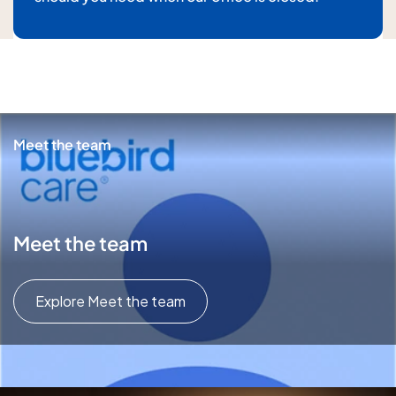
For details about how we will use your information,
please
see our privacy policy
Submit enquiry
Meet the team
Meet the team
Explore Meet the team