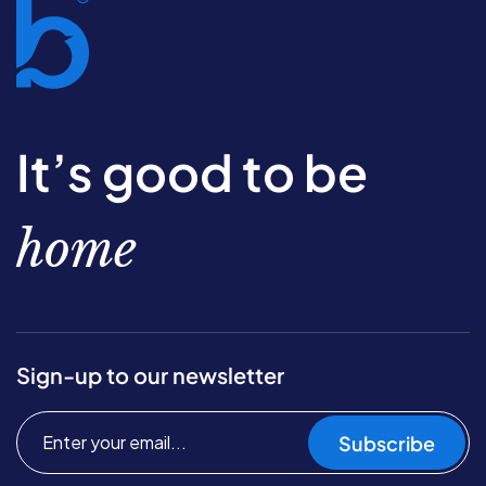
It’s good to be
home
Sign-up to our newsletter
Subscribe