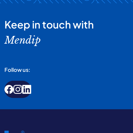
Keep in touch with
Mendip
Follow us: