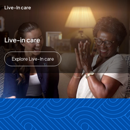
Live-In care
Live-in care
Explore Live-In care