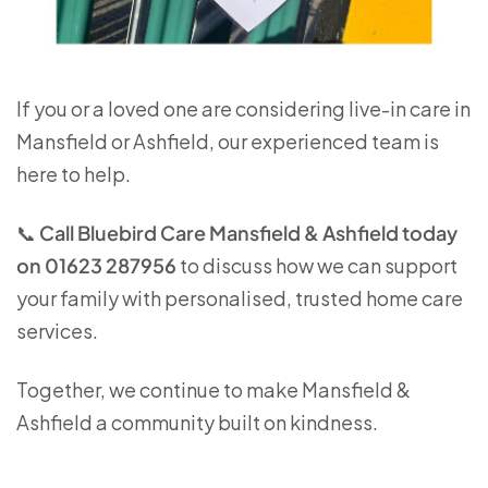
If you or a loved one are considering live-in care in
Mansfield or Ashfield, our experienced team is
here to help.
📞
Call Bluebird Care Mansfield & Ashfield today
on 01623 287956
to discuss how we can support
your family with personalised, trusted home care
services.
Together, we continue to make Mansfield &
Ashfield a community built on kindness.