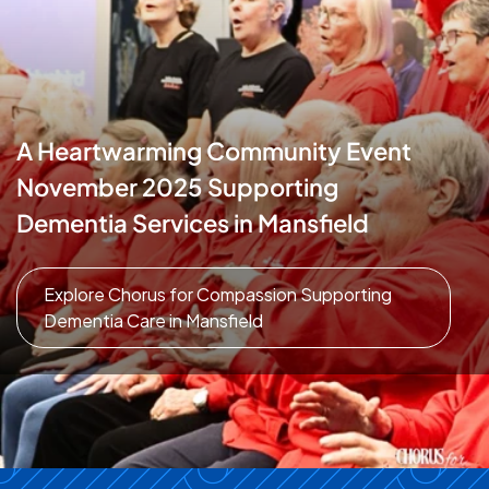
A Heartwarming Community Event
November 2025 Supporting
Dementia Services in Mansfield
Explore Chorus for Compassion Supporting
Dementia Care in Mansfield