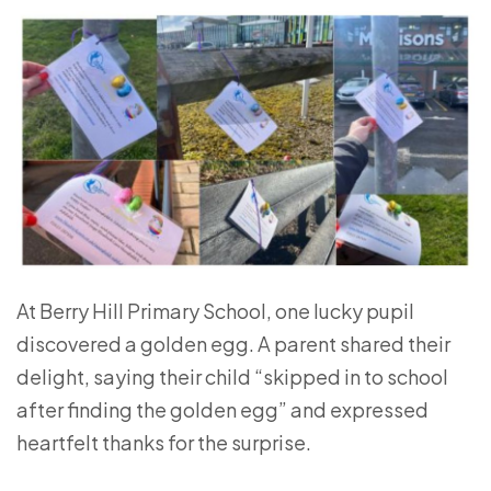
At
Berry Hill Primary School
, one lucky pupil
discovered a golden egg. A parent shared their
delight, saying their child “skipped in to school
after finding the golden egg” and expressed
heartfelt thanks for the surprise.