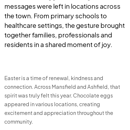
messages were left in locations across
the town. From primary schools to
healthcare settings, the gesture brought
together families, professionals and
residents in a shared moment of joy.
Easter is a time of renewal, kindness and
connection. Across Mansfield and Ashfield, that
spirit was truly felt this year. Chocolate eggs
appeared in various locations, creating
excitement and appreciation throughout the
community.