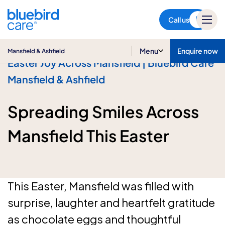
Mansfield & Ashfield
Call us
Menu
Enquire now
Mansfield & Ashfield
Easter Joy Across Mansfield | Bluebird Care
Mansfield & Ashfield
Spreading Smiles Across
Mansfield This Easter
This Easter, Mansfield was filled with
surprise, laughter and heartfelt gratitude
as chocolate eggs and thoughtful