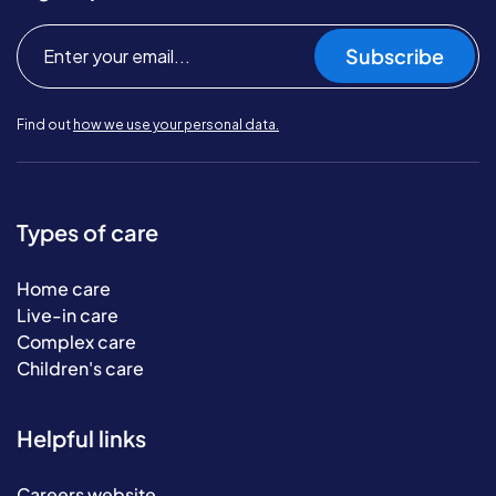
Subscribe
Find out
how we use your personal data.
Types of care
Home care
Live-in care
Complex care
Children's care
Helpful links
Careers website