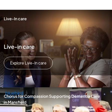
Live-In care
Live-in care
Explore Live-In care
Chorus for Compassion Supporting Dementia Care
in Mansfield