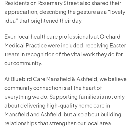
Residents on Rosemary Street also shared their
appreciation, describing the gesture as a “lovely
idea” that brightened their day.
Even local healthcare professionals at
Orchard
Medical Practice
were included, receiving Easter
treats in recognition of the vital work they do for
our community.
At Bluebird Care Mansfield & Ashfield, we believe
community connection is at the heart of
everything we do. Supporting families is not only
about delivering high-quality home care in
Mansfield and Ashfield, but also about building
relationships that strengthen our local area.