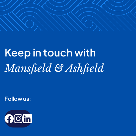
Keep in touch with
Mansfield & Ashfield
Follow us: