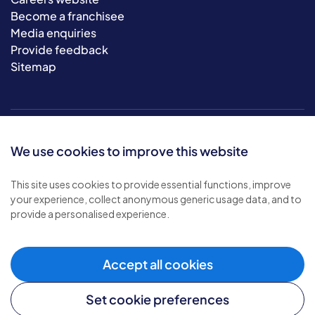
Become a franchisee
Media enquiries
Provide feedback
Sitemap
We use cookies to improve this website
This site uses cookies to provide essential functions, improve
your experience, collect anonymous generic usage data, and to
© 2026 Bluebird Care. All rights reserved.
provide a personalised experience.
Privacy policy
.
Terms & conditions
.
Cookie policy
.
Accept all cookies
Modern slavery policy
.
Set cookie preferences