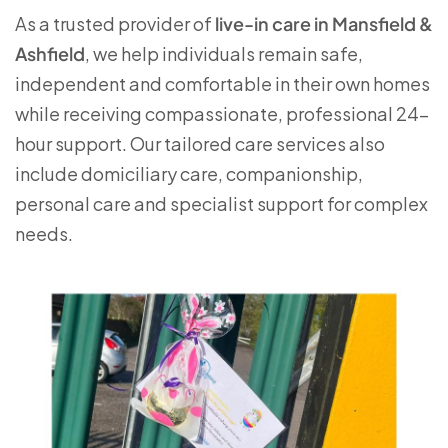
As a trusted provider of
live-in care in Mansfield &
Ashfield
, we help individuals remain safe,
independent and comfortable in their own homes
while receiving compassionate, professional 24-
hour support. Our tailored care services also
include domiciliary care, companionship,
personal care and specialist support for complex
needs.