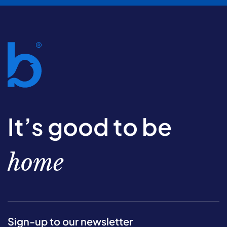
It’s good to be
home
Sign-up to our newsletter