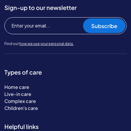
Sign-up to our newsletter
Subscribe
Find out
how we use your personal data.
Types of care
Home care
Live-in care
Complex care
Children's care
Helpful links