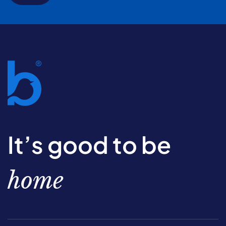
It’s good to be
home