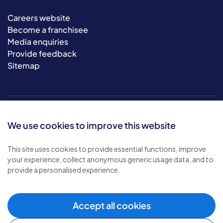
Careers website
Become a franchisee
Media enquiries
Provide feedback
Sitemap
We use cookies to improve this website
This site uses cookies to provide essential functions, improve
your experience, collect anonymous generic usage data, and to
© 2026 Bluebird Care. All rights reserved.
provide a personalised experience.
Privacy policy
.
Terms & conditions
.
Cookie policy
.
Accept all cookies
Modern slavery policy
.