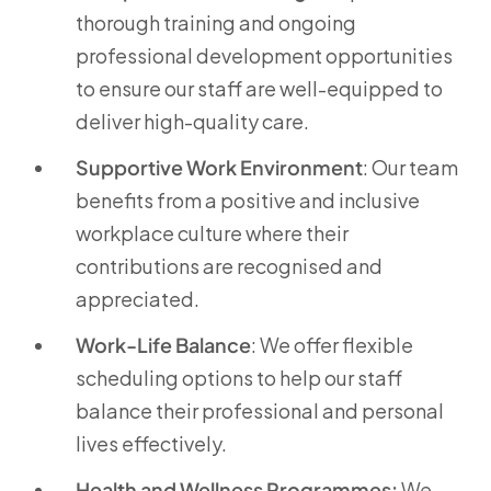
thorough training and ongoing
professional development opportunities
to ensure our staff are well-equipped to
deliver high-quality care.
Supportive Work Environment
: Our team
benefits from a positive and inclusive
workplace culture where their
contributions are recognised and
appreciated.
Work-Life Balance
: We offer flexible
scheduling options to help our staff
balance their professional and personal
lives effectively.
Health and Wellness Programmes:
We