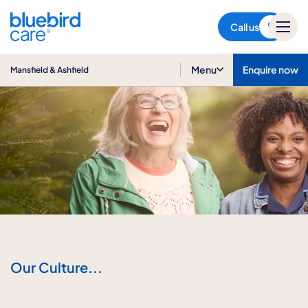
Mansfield & Ashfield
Call us
Menu
Enquire now
Mansfield & Ashfield
Our Culture...