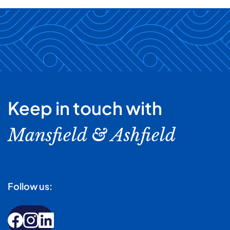
Keep in touch with
Mansfield & Ashfield
Follow us: