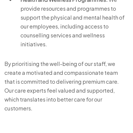
provide resources and programmes to
support the physical and mental health of
our employees, including access to
counselling services and wellness
initiatives.
By prioritising the well-being of our staff, we
create a motivated and compassionate team
that is committed to delivering premium care.
Our care experts feel valued and supported,
which translates into better care for our
customers.