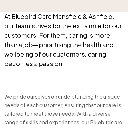
At Bluebird Care Mansfield & Ashfield,
our team strives for the extra mile for our
customers. For them, caring is more
than a job—prioritising the health and
wellbeing of our customers, caring
becomes a passion.
We pride ourselves on understanding the unique
needs of each customer, ensuring that our care is
tailored to meet those needs. With a diverse
range of skills and experiences, our Bluebirds are