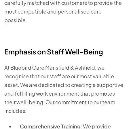
carefully matched with customers to provide the
most compatible and personalised care
possible.
Emphasis on Staff Well-Being
At Bluebird Care Mansfield & Ashfield, we
recognise that our staff are our most valuable
asset. We are dedicated to creating a supportive
and fulfilling work environment that promotes
their well-being. Our commitment to our team
includes:
Comprehensive Training
: We provide