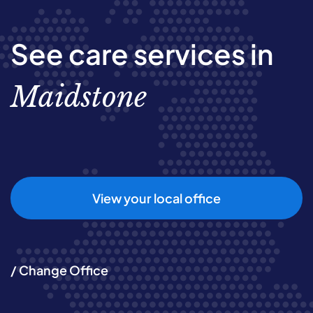
See care services in
Maidstone
View your local office
/ Change Office