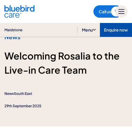
Maidstone
Call us
Menu
Enquire now
Maidstone
News
Welcoming Rosalia to the
Live-in Care Team
News
South East
29th September 2025