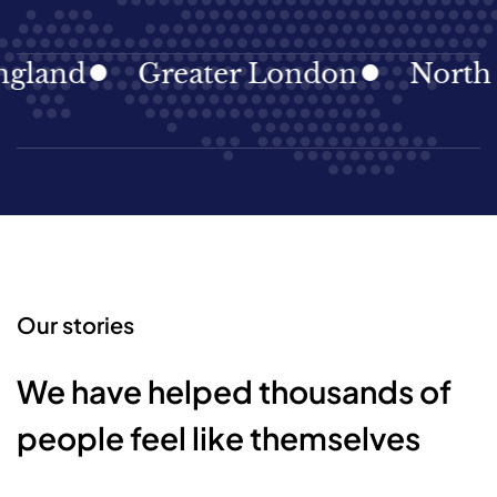
gland
Greater London
North E
Our stories
We have helped thousands of
people feel like themselves