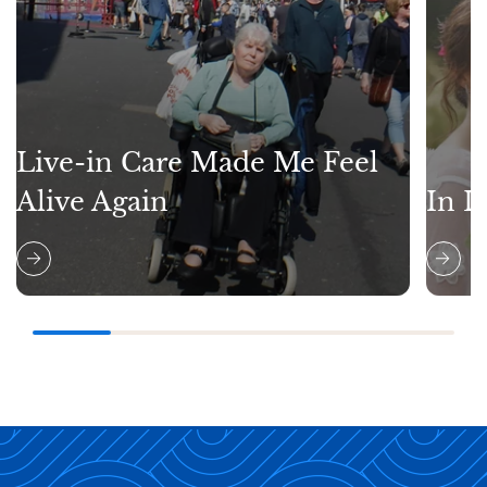
Live-in Care Made Me Feel
Alive Again
In L