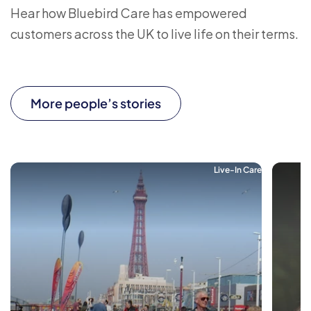
Hear how Bluebird Care has empowered
customers across the UK to live life on their terms.
More people’s stories
Live-In Care