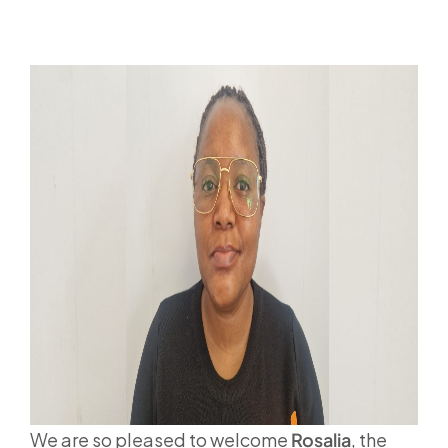
We are so pleased to welcome
Rosalia
, the