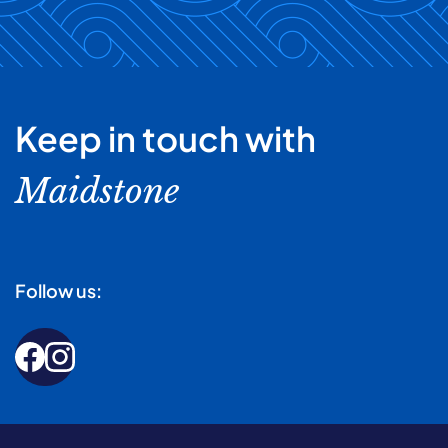
Keep in touch with
Maidstone
Follow us: