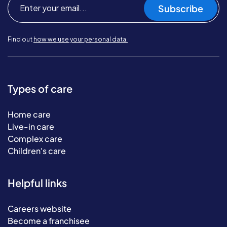
Subscribe
Find out
how we use your personal data.
Types of care
Home care
Live-in care
Complex care
Children's care
Helpful links
Careers website
Become a franchisee