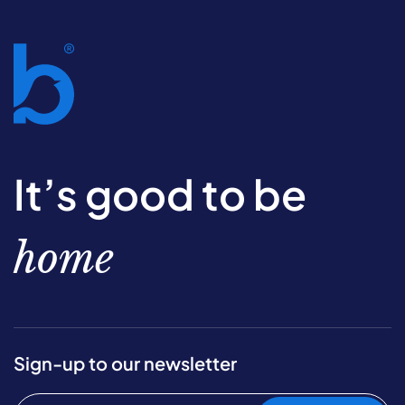
It’s good to be
home
Sign-up to our newsletter