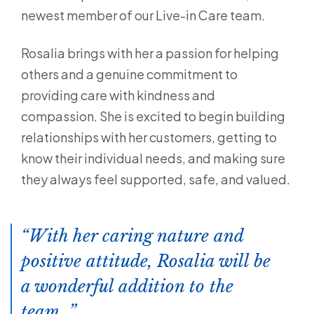
newest member of our Live-in Care team.
Rosalia brings with her a passion for helping
others and a genuine commitment to
providing care with kindness and
compassion. She is excited to begin building
relationships with her customers, getting to
know their individual needs, and making sure
they always feel supported, safe, and valued.
With her caring nature and
positive attitude, Rosalia will be
a wonderful addition to the
team.