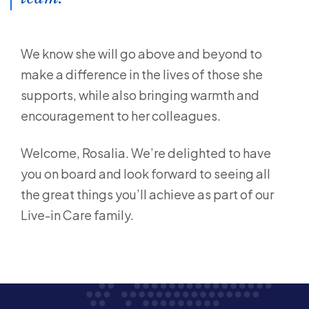
We know she will go above and beyond to
make a difference in the lives of those she
supports, while also bringing warmth and
encouragement to her colleagues.
Welcome, Rosalia. We’re delighted to have
you on board and look forward to seeing all
the great things you’ll achieve as part of our
Live-in Care family.