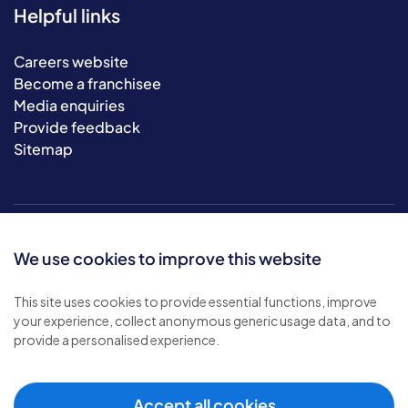
Helpful links
Careers website
Become a franchisee
Media enquiries
Provide feedback
Sitemap
We use cookies to improve this website
This site uses cookies to provide essential functions, improve
your experience, collect anonymous generic usage data, and to
© 2026 Bluebird Care. All rights reserved.
provide a personalised experience.
Privacy policy
.
Terms & conditions
.
Cookie policy
.
Accept all cookies