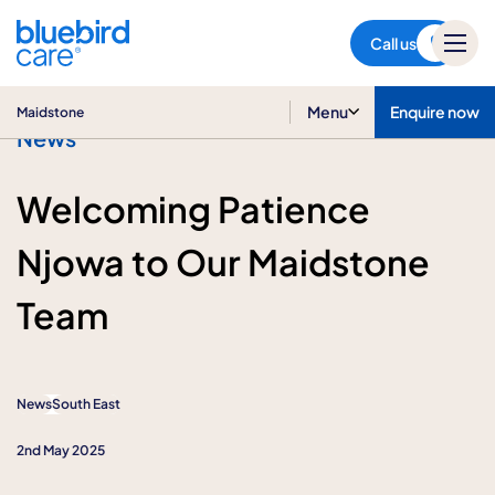
Maidstone
Call us
Menu
Enquire now
Maidstone
News
Welcoming Patience
Njowa to Our Maidstone
Team
News
South East
2nd May 2025