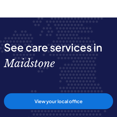
See care services in
Maidstone
View your local office