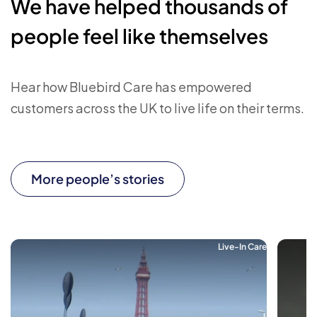
We have helped thousands of
people feel like themselves
Hear how Bluebird Care has empowered
customers across the UK to live life on their terms.
More people’s stories
Live-In Care