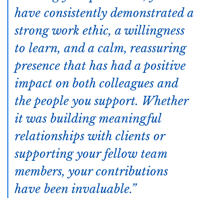
have consistently demonstrated a
strong work ethic, a willingness
to learn, and a calm, reassuring
presence that has had a positive
impact on both colleagues and
the people you support. Whether
it was building meaningful
relationships with clients or
supporting your fellow team
members, your contributions
have been invaluable.