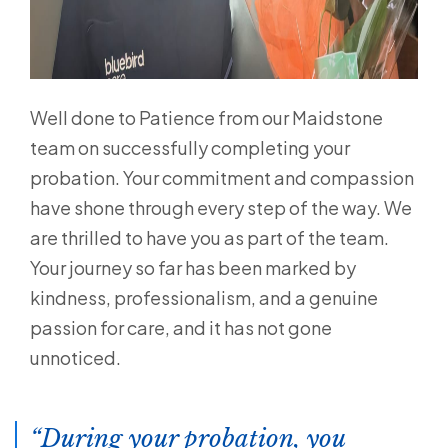
Well done to Patience from our Maidstone
team on successfully completing your
probation. Your commitment and compassion
have shone through every step of the way. We
are thrilled to have you as part of the team.
Your journey so far has been marked by
kindness, professionalism, and a genuine
passion for care, and it has not gone
unnoticed.
During your probation, you