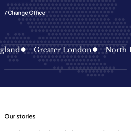
/ Change Office
land
Greater London
North Ea
Our stories