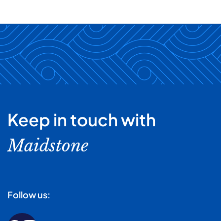
Keep in touch with
Maidstone
Follow us: