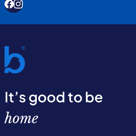
It’s good to be
home