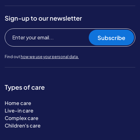
Sign-up to our newsletter
Subscribe
Find out
how we use your personal data.
Types of care
Home care
Live-in care
Complex care
Children's care