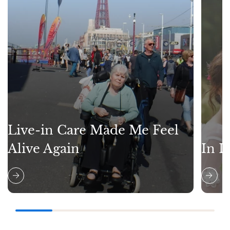
Live-in Care Made Me Feel
Alive Again
In L