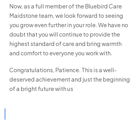
Now, as a full member of the Bluebird Care
Maidstone team, we look forward to seeing
you grow even further in your role. We have no
doubt that you will continue to provide the
highest standard of care and bring warmth
and comfort to everyone you work with.
Congratulations, Patience. This is a well-
deserved achievement and just the beginning
of a bright future with us