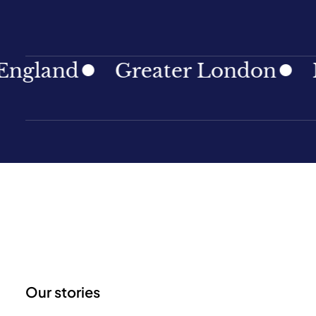
and
Greater London
North
Our stories