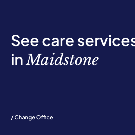
See care service
in
Maidstone
/ Change Office