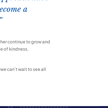
become a
her continue to grow and
ce of kindness,
e can’t wait to see all