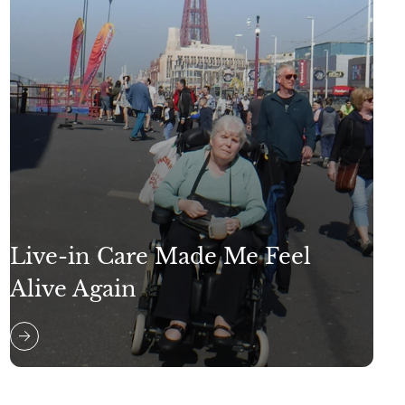
Live-in Care Made Me Feel
Alive Again