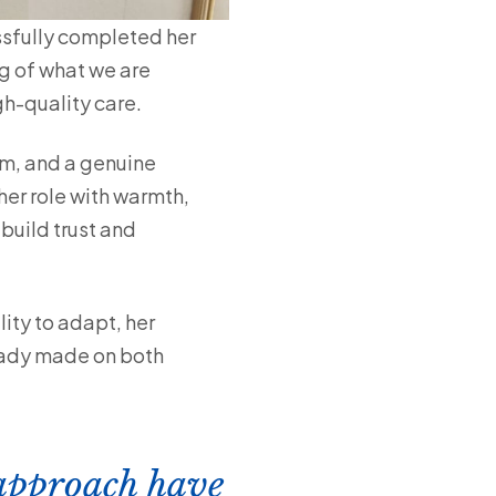
ssfully completed her
g of what we are
gh-quality care.
sm, and a genuine
er role with warmth,
build trust and
lity to adapt, her
ready made on both
 approach have