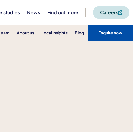
e studies
News
Find out more
Careers
 team
About us
Local insights
Blog
Enquire now