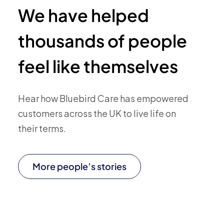
We have helped
thousands of people
feel like themselves
Hear how Bluebird Care has empowered
customers across the UK to live life on
their terms.
More people’s stories