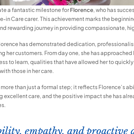
ate a fantastic milestone for
Florence
, who has succe
ve-in Care carer. This achievement marks the beginnin
 and rewarding journey in providing compassionate, hi
Florence has demonstrated dedication, professionali
g her customers. From day one, she has approached h
s to learn, qualities that have allowed her to quickly 
ith those in her care.
ore than just a formal step; it reflects Florence’s abi
 excellent care, and the positive impact she has al
es.
bility, empathy, and proactive