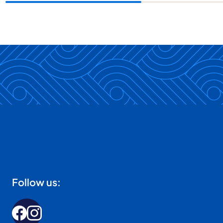
Follow us: