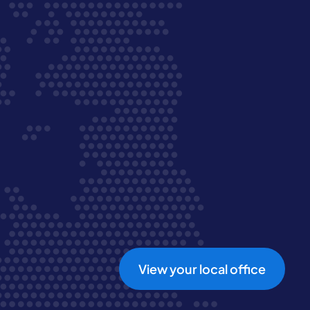
View your local office