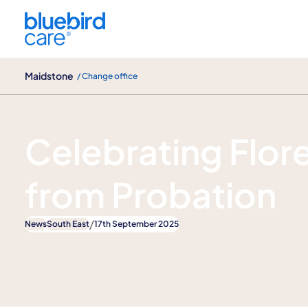
Maidstone
Maidstone
/ Change office
News
Celebrating Flor
from Probation
/
News
South East
17th September 2025