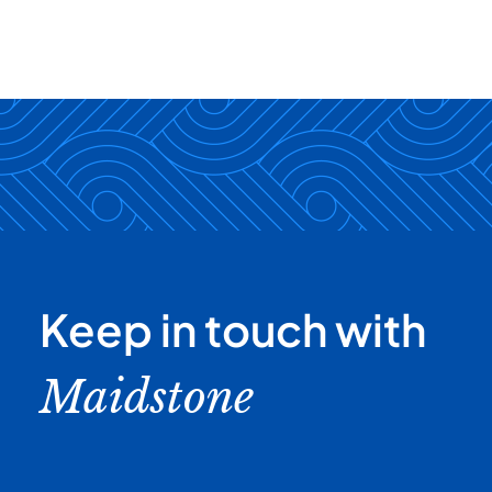
Keep in touch with
Maidstone