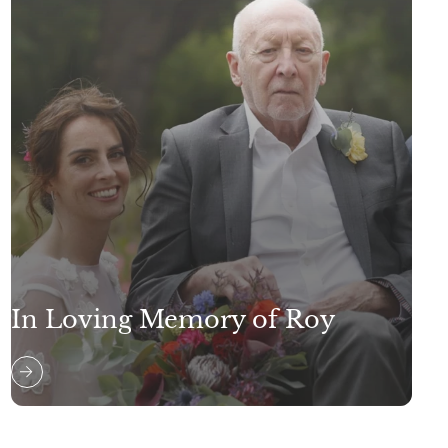
In Loving Memory of Roy