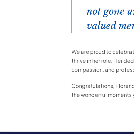
not gone u
valued mem
We are proud to celebrat
thrive in her role. Her d
compassion, and professi
Congratulations, Florenc
the wonderful moments yo