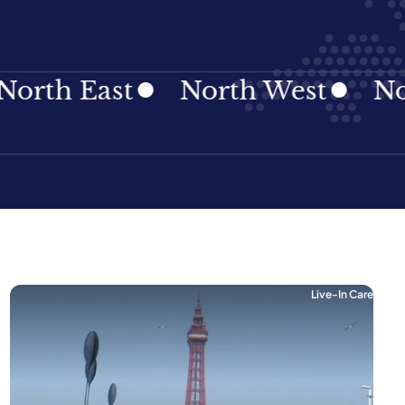
 East
North West
Norther
Live-In Care