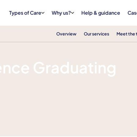
Types of Care
Why us?
Help & guidance
Cas
Overview
Our services
Meet the
ence Graduating