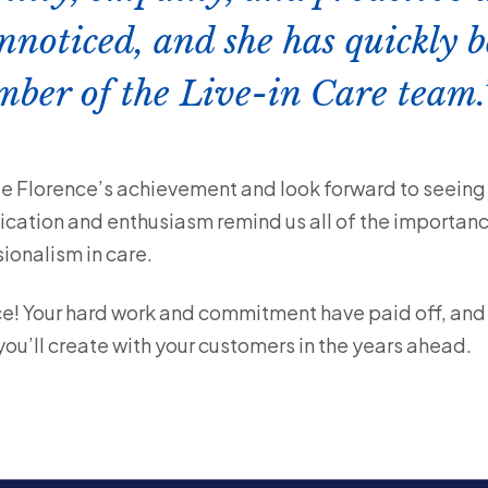
nnoticed, and she has quickly 
ber of the Live-in Care team.
e Florence’s achievement and look forward to seeing 
edication and enthusiasm remind us all of the importan
onalism in care.
e! Your hard work and commitment have paid off, and w
u’ll create with your customers in the years ahead.