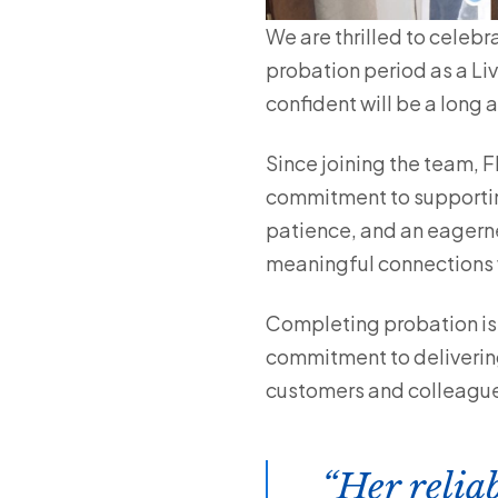
We are thrilled to celebr
probation period as a Li
confident will be a long
Since joining the team, 
commitment to supportin
patience, and an eagernes
meaningful connections w
Completing probation is m
commitment to delivering
customers and colleagu
Her relia