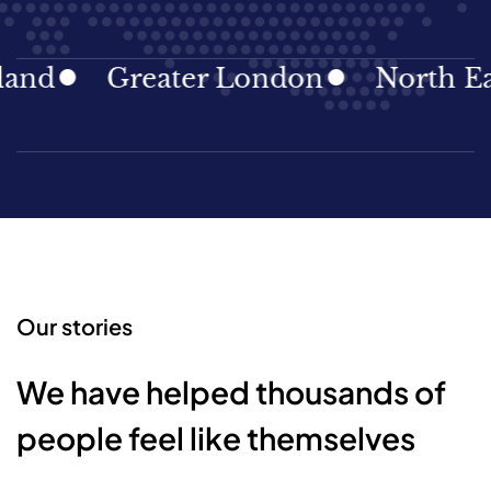
nd
Greater London
North East
Our stories
We have helped thousands of
people feel like themselves