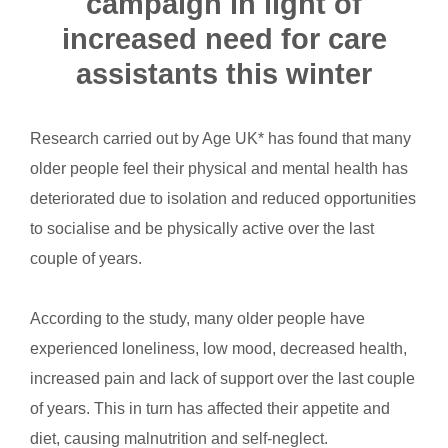
campaign in light of
increased need for care
assistants this winter
Research carried out by Age UK* has found that many
older people feel their physical and mental health has
deteriorated due to isolation and reduced opportunities
to socialise and be physically active over the last
couple of years.
According to the study, many older people have
experienced loneliness, low mood, decreased health,
increased pain and lack of support over the last couple
of years. This in turn has affected their appetite and
diet, causing malnutrition and self-neglect.