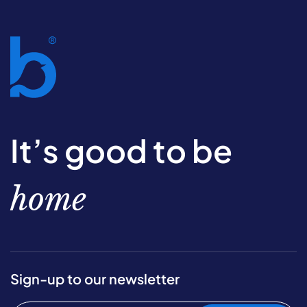
It’s good to be
home
Sign-up to our newsletter