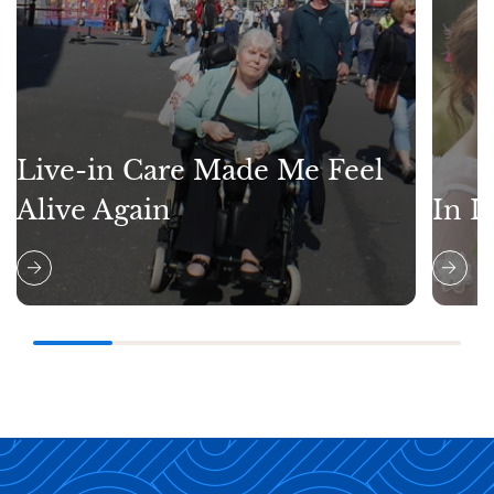
Live-in Care Made Me Feel
Alive Again
In L