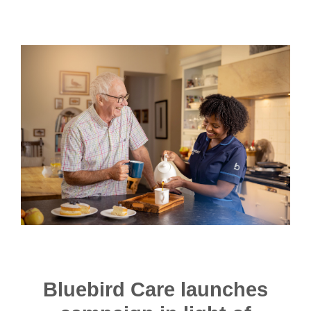
Bluebird Care launches