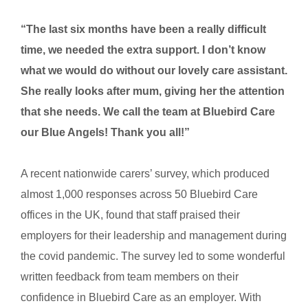
“The last six months have been a really difficult
time, we needed the extra support. I don’t know
what we would do without our lovely care assistant.
She really looks after mum, giving her the attention
that she needs. We call the team at Bluebird Care
our Blue Angels! Thank you all!”
A recent nationwide carers’ survey, which produced
almost 1,000 responses across 50 Bluebird Care
offices in the UK, found that staff praised their
employers for their leadership and management during
the covid pandemic. The survey led to some wonderful
written feedback from team members on their
confidence in Bluebird Care as an employer. With