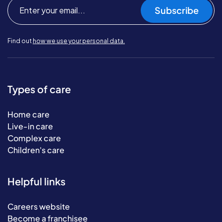
Subscribe
Find out
how we use your personal data.
Types of care
Home care
Live-in care
Complex care
Children's care
Helpful links
Careers website
Become a franchisee