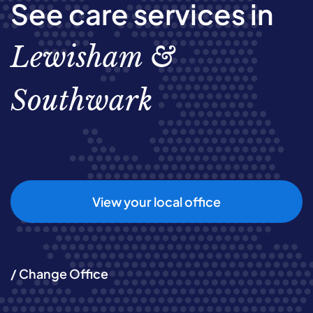
See care services in
Lewisham &
Southwark
View your local office
/ Change Office