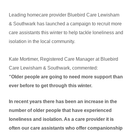
Leading homecare provider Bluebird Care Lewisham
& Southwark has launched a campaign to recruit more
care assistants this winter to help tackle loneliness and
isolation in the local community.
Kate Mortimer, Registered Care Manager at Bluebird
Care
Lewisham & Southwark, commented:
“Older people are going to need more support than
ever before to get through this winter.
In recent years there has been an increase in the
number of older people that have experienced
loneliness and isolation. As a care provider it is
often our care assistants who offer companionship