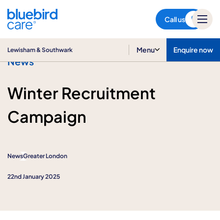
Lewisham & Southwark
Call us
Menu
Enquire now
Lewisham & Southwark
News
Winter Recruitment
Campaign
News
Greater London
22nd January 2025