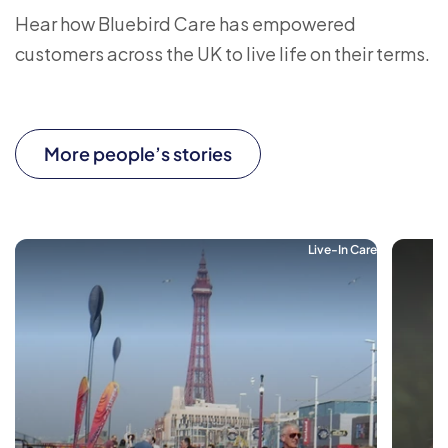
Hear how Bluebird Care has empowered
customers across the UK to live life on their terms.
More people’s stories
Live-In Care