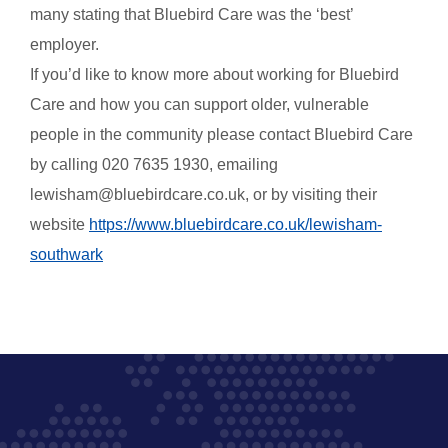
many stating that Bluebird Care was the ‘best’
employer.
If you’d like to know more about working for Bluebird
Care and how you can support older, vulnerable
people in the community please contact Bluebird Care
by
calling
020 7635 1930, emailing
lewisham@bluebirdcare.co.uk, or by visiting their
website
https://www.bluebirdcare.co.uk/lewisham-
southwark