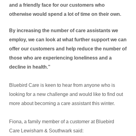
and a friendly face for our customers who
otherwise would spend a lot of time on their own.
By increasing the number of care assistants we
employ, we can look at what further support we can
offer our customers and help reduce the number of
those who are experiencing loneliness and a
decline in health.”
Bluebird Care is keen to hear from anyone who is
looking for a new challenge and would like to find out
more about becoming a care assistant this winter.
Fiona, a family member of a customer at Bluebird
Care
Lewisham & Southwark said: