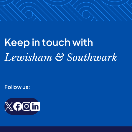
Keep in touch with
Lewisham & Southwark
Follow us: