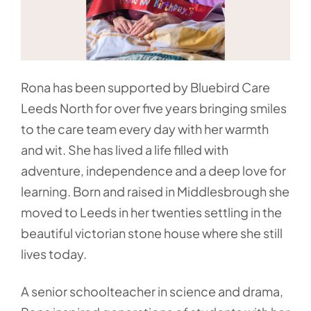
Rona has been supported by Bluebird Care
Leeds North for over five years bringing smiles
to the care team every day with her warmth
and wit. She has lived a life filled with
adventure, independence and a deep love for
learning. Born and raised in Middlesbrough she
moved to Leeds in her twenties settling in the
beautiful victorian stone house where she still
lives today.
A senior schoolteacher in science and drama,