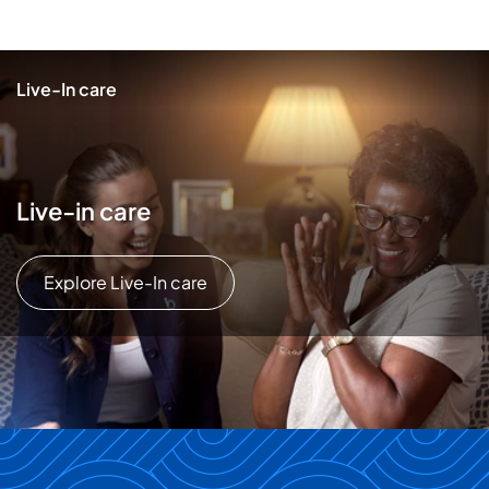
Live-In care
Live-in care
Explore Live-In care