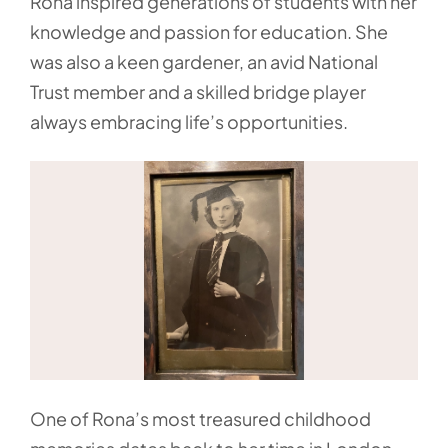
Rona inspired generations of students with her
knowledge and passion for education. She
was also a keen gardener, an avid National
Trust member and a skilled bridge player
always embracing life’s opportunities.
One of Rona’s most treasured childhood