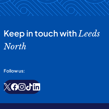
Keep in touch with
Leeds
North
Follow us: