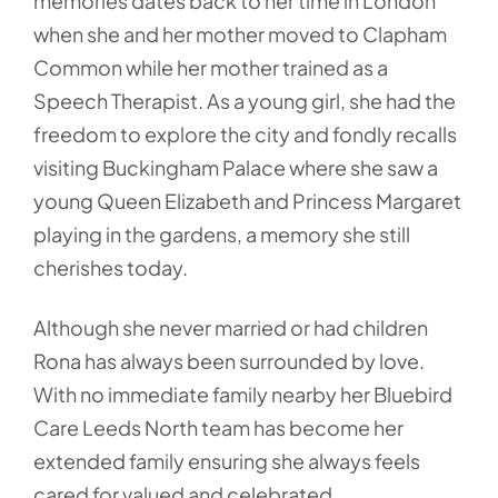
memories dates back to her time in London
when she and her mother moved to Clapham
Common while her mother trained as a
Speech Therapist. As a young girl, she had the
freedom to explore the city and fondly recalls
visiting Buckingham Palace where she saw a
young Queen Elizabeth and Princess Margaret
playing in the gardens, a memory she still
cherishes today.
Although she never married or had children
Rona has always been surrounded by love.
With no immediate family nearby her Bluebird
Care Leeds North team has become her
extended family ensuring she always feels
cared for valued and celebrated.