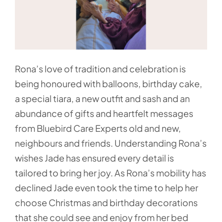
Rona’s love of tradition and celebration is
being honoured with balloons, birthday cake,
a special tiara, a new outfit and sash and an
abundance of gifts and heartfelt messages
from Bluebird Care Experts old and new,
neighbours and friends. Understanding Rona’s
wishes Jade has ensured every detail is
tailored to bring her joy. As Rona’s mobility has
declined Jade even took the time to help her
choose Christmas and birthday decorations
that she could see and enjoy from her bed