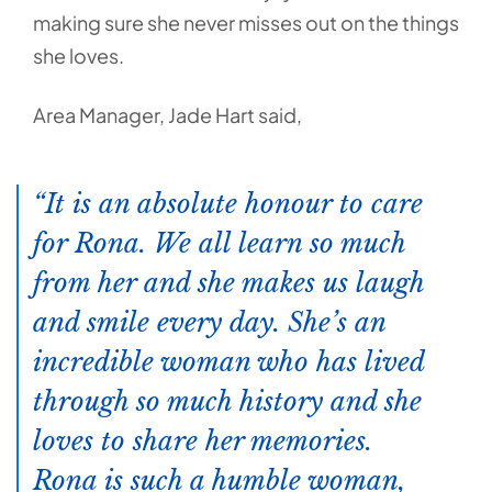
making sure she never misses out on the things
she loves.
Area Manager, Jade Hart said,
It is an absolute honour to care
for Rona. We all learn so much
from her and she makes us laugh
and smile every day. She’s an
incredible woman who has lived
through so much history and she
loves to share her memories.
Rona is such a humble woman,