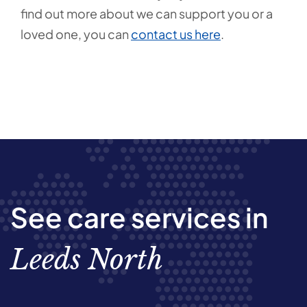
find out more about we can support you or a
loved one, you can
contact us here
.
See care services in
Leeds North