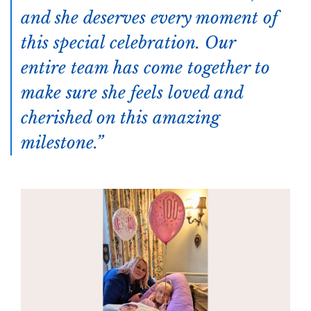
and she deserves every moment of
this special celebration. Our
entire team has come together to
make sure she feels loved and
cherished on this amazing
milestone.