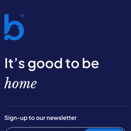
It’s good to be
home
Sign-up to our newsletter