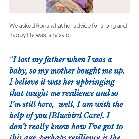
We asked Rona what her advice for a long and
happy life was, she said,
I lost my father when I was a
baby, so my mother bought me up.
I believe it was her upbringing
that taught me resilience and so
I’m still here, well, I am with the
help of you [Bluebird Care]. I
don’t really know how I’ve got to
this age, perhaps resilience is the