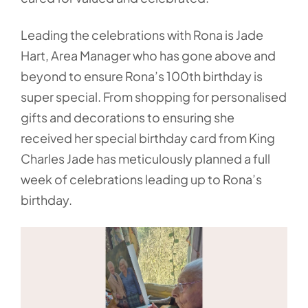
Leading the celebrations with Rona is Jade
Hart, Area Manager who has gone above and
beyond to ensure Rona’s 100th birthday is
super special. From shopping for personalised
gifts and decorations to ensuring she
received her special birthday card from King
Charles Jade has meticulously planned a full
week of celebrations leading up to Rona’s
birthday.