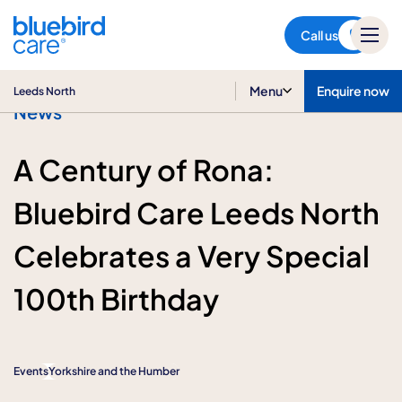
Leeds North
Call us
Menu
Enquire now
Leeds North
News
A Century of Rona:
Bluebird Care Leeds North
Celebrates a Very Special
100th Birthday
Events
Yorkshire and the Humber