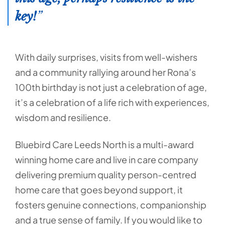
key!
With daily surprises, visits from well-wishers
and a community rallying around her Rona’s
100th birthday is not just a celebration of age,
it’s a celebration of a life rich with experiences,
wisdom and resilience.
Bluebird Care Leeds North is a multi-award
winning home care and live in care company
delivering premium quality person-centred
home care that goes beyond support, it
fosters genuine connections, companionship
and a true sense of family. If you would like to