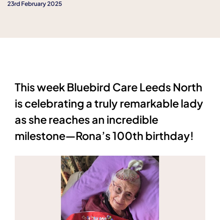
23rd February 2025
This week Bluebird Care Leeds North
is celebrating a truly remarkable lady
as she reaches an incredible
milestone—Rona’s 100th birthday!