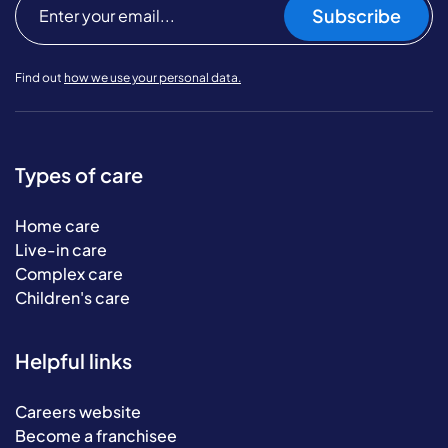
Subscribe
Find out
how we use your personal data.
Types of care
Home care
Live-in care
Complex care
Children's care
Helpful links
Careers website
Become a franchisee