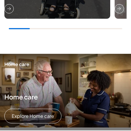
Home care
Home care
Explore Home care