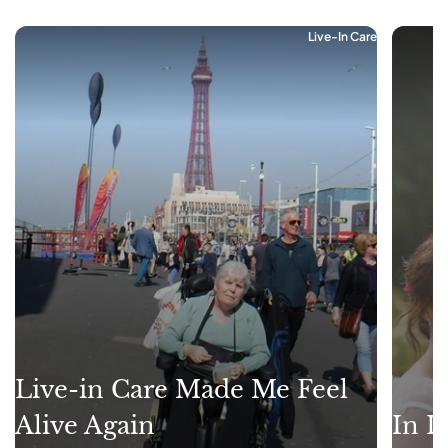
Live-In Care
Live-in Care Made Me Feel
Alive Again
In L