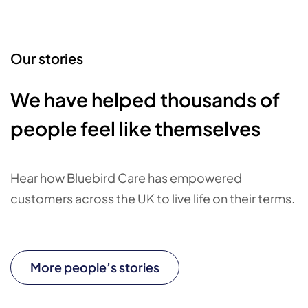
Our stories
We have helped thousands of
people feel like themselves
Hear how Bluebird Care has empowered
customers across the UK to live life on their terms.
More people’s stories