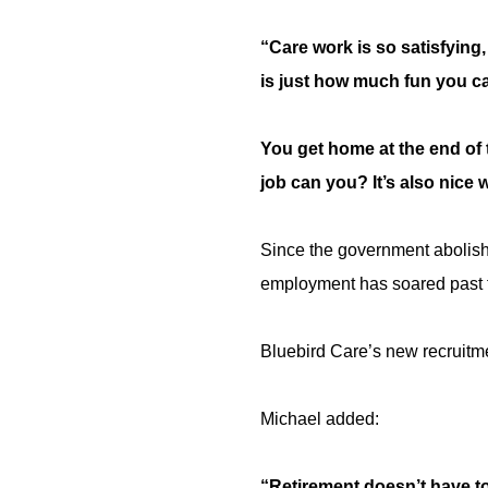
“Care work is so satisfying
is just how much fun you ca
You get home at the end of 
job can you? It’s also nice 
Since the government abolishe
employment has soared past t
Bluebird Care’s new recruitmen
Michael added:
“Retirement doesn’t have to