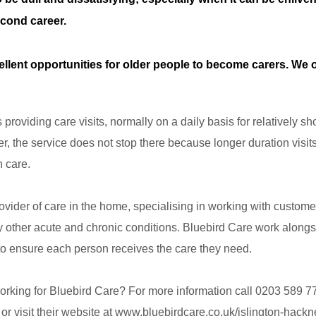
econd career.
llent opportunities for older people to become carers. We o
roviding care visits, normally on a daily basis for relatively sho
r, the service does not stop there because longer duration visits
n care.
rovider of care in the home, specialising in working with custom
y other acute and chronic conditions. Bluebird Care work alongsi
to ensure each person receives the care they need.
orking for Bluebird Care? For more information call 0203 589 7
or visit their website at www.bluebirdcare.co.uk/islington-hackn