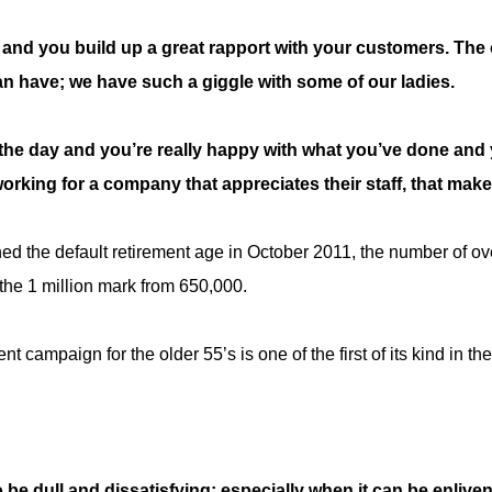
, and you build up a great rapport with your customers. The
n have; we have such a giggle with some of our ladies.
the day and you’re really happy with what you’ve done and y
working for a company that appreciates their staff, that mak
d the default retirement age in October 2011, the number of ov
he 1 million mark from 650,000.
t campaign for the older 55’s is one of the first of its kind in th
 be dull and dissatisfying; especially when it can be enlive