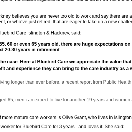
ckney believes you are never too old to work and say there are
t, or who’ve just retired, that are eager to take up a new chall
Bluebird Care Islington & Hackney, said:
, 60 or even 65 years old, there are huge expectations on t
t 20-30 years in retirement.
the case. Here at Bluebird Care we appreciate the value that
fit and experience they can bring to the care industry as a 
iving longer than ever before, a recent report from Public Healt
ged 65, men can expect to live for another 19 years and women a
 more mature care workers is Olive Grant, who lives in Islington
 worker for Bluebird Care for 3 years - and loves it. She said: