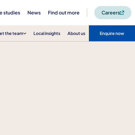
e studies
News
Find out more
Careers
et the team
Local insights
About us
Enquire now