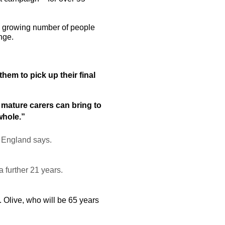
 a growing number of people
enge.
hem to pick up their final
 mature carers can bring to
whole.”
h England says.
 further 21 years.
. Olive, who will be 65 years