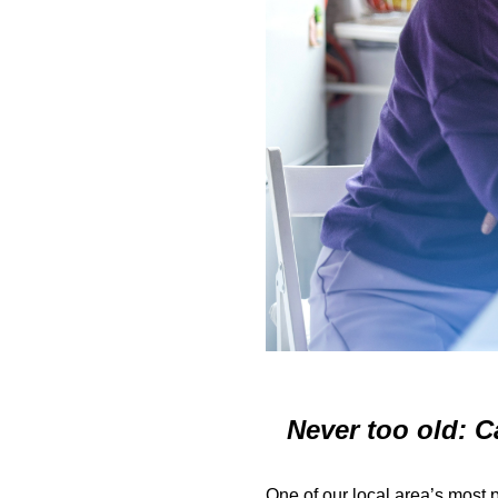
Never too old: C
One of our local area’s most