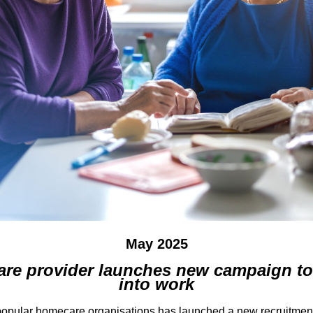
May 2025
are provider launches new campaign to 
into work
 popular homecare organisations has launched a new recruitment