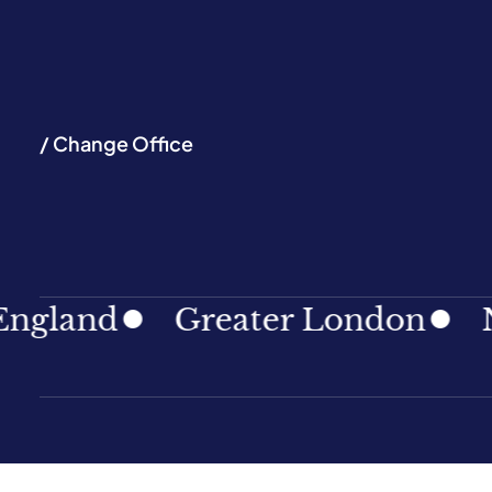
/ Change Office
nd
Greater London
North 