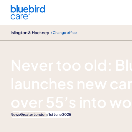
Islington & Hackney
Islington & Hackney
/ Change office
News
Never too old: B
launches new cam
over 55’s into wo
/
News
Greater London
1st June 2025