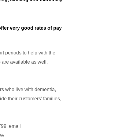
ffer very good rates of pay
rt periods to help with the
 are available as well,
ers who live with dementia,
de their customers’ families,
799, email
ey