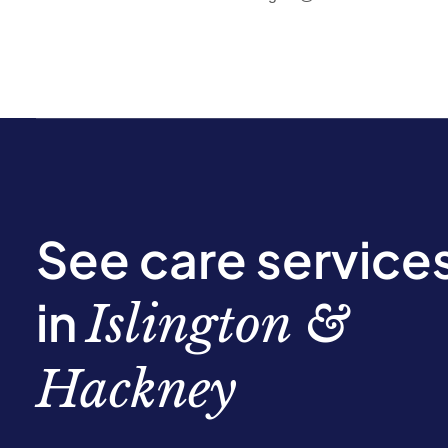
See care service
in
Islington &
Hackney