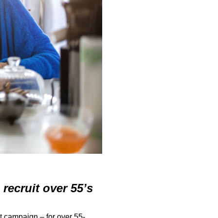
recruit over 55’s
 campaign – for over 55-