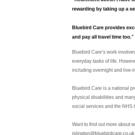
rewarding by taking up a s
Bluebird Care provides exce
and pay all travel time too.”
Bluebird Care’s work involves p
everyday tasks of life. Howeve
including overnight and live-i
Bluebird Care is a national p
physical disabilities and man
social services and the NHS 
Want to find out more about w
islington@bluebirdcare.co.uk 