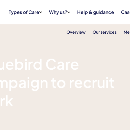
Types of Care
Why us?
Help & guidance
Cas
Overview
Our services
Me
luebird Care
paign to recruit
rk