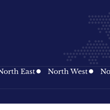
East
North West
Northern