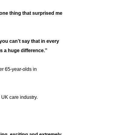
 one thing that surprised me
ou can’t say that in every
es a huge difference.”
er 65-year-olds in
e UK care industry.
ning, exciting and extremely