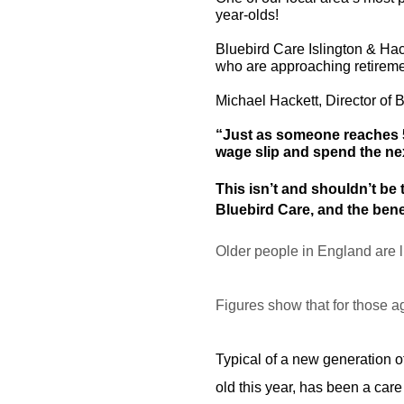
year-olds!
Bluebird Care Islington & Ha
who are approaching retiremen
Michael Hackett, Director of 
“Just as someone reaches 55
wage slip and spend the nex
This isn’t and shouldn’t be 
Bluebird Care, and the bene
Older people in England are l
Figures show that for those a
Typical of a new generation of
old this year, has been a care