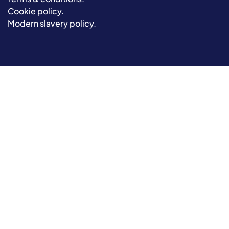
Cookie policy
.
Modern slavery policy
.