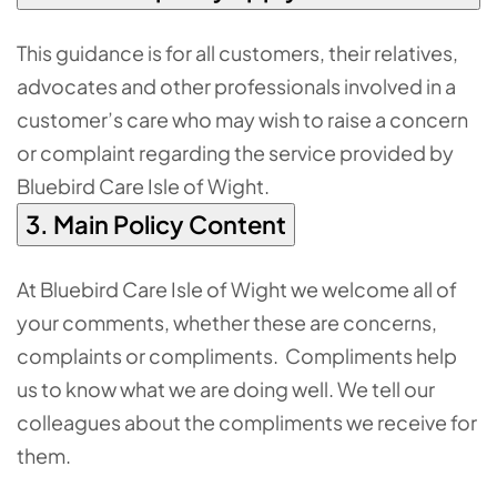
This guidance is for all customers, their relatives,
advocates and other professionals involved in a
customer’s care who may wish to raise a concern
or complaint regarding the service provided by
Bluebird Care Isle of Wight.
3. Main Policy Content
At Bluebird Care Isle of Wight we welcome all of
your comments, whether these are concerns,
complaints or compliments. Compliments help
us to know what we are doing well. We tell our
colleagues about the compliments we receive for
them.