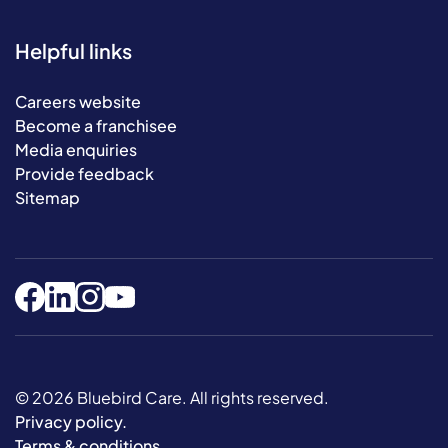
Helpful links
Careers website
Become a franchisee
Media enquiries
Provide feedback
Sitemap
© 2026 Bluebird Care. All rights reserved.
Privacy policy
.
Terms & conditions
.