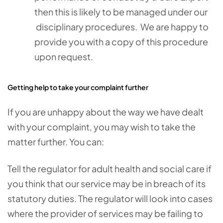
then this is likely to be managed under our
disciplinary procedures. We are happy to
provide you with a copy of this procedure
upon request.
Getting help to take your complaint further
If you are unhappy about the way we have dealt
with your complaint, you may wish to take the
matter further. You can:
Tell the regulator for adult health and social care if
you think that our service may be in breach of its
statutory duties. The regulator will look into cases
where the provider of services may be failing to