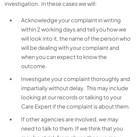
investigation. In these cases we will:
Acknowledge your complaint in writing
within 2 working days and tell you how we
will look into it, the name of the person who
will be dealing with your complaint and
when you can expect to know the
outcome.
Investigate your complaint thoroughly and
impartially without delay. This may include
looking at our records or talking to your
Care Expert if the complaint is about them.
If other agencies are involved, we may
need to talk to them. If we think that you