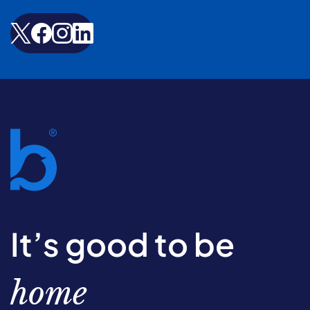
It’s good to be
home