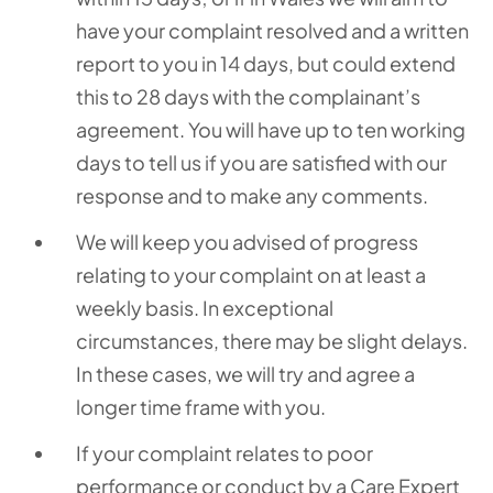
have your complaint resolved and a written
report to you in 14 days, but could extend
this to 28 days with the complainant’s
agreement. You will have up to ten working
days to tell us if you are satisfied with our
response and to make any comments.
We will keep you advised of progress
relating to your complaint on at least a
weekly basis. In exceptional
circumstances, there may be slight delays.
In these cases, we will try and agree a
longer time frame with you.
If your complaint relates to poor
performance or conduct by a Care Expert