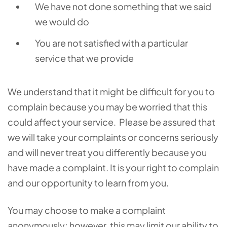
We have not done something that we said
we would do
You are not satisfied with a particular
service that we provide
We understand that it might be difficult for you to
complain because you may be worried that this
could affect your service. Please be assured that
we will take your complaints or concerns seriously
and will never treat you differently because you
have made a complaint. It is your right to complain
and our opportunity to learn from you.
You may choose to make a complaint
anonymously; however, this may limit our ability to