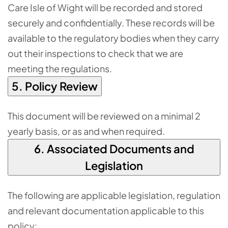
Care Isle of Wight will be recorded and stored
securely and confidentially. These records will be
available to the regulatory bodies when they carry
out their inspections to check that we are
meeting the regulations.
5. Policy Review
This document will be reviewed on a minimal 2
yearly basis, or as and when required.
6. Associated Documents and
Legislation
The following are applicable legislation, regulation
and relevant documentation applicable to this
policy: