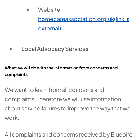
Website:
homecareassociation.org.uk
(link is
external)
Local Advocacy Services
What we will do with the information from concerns and
complaints
We want to learn from all concerns and
complaints. Therefore we will use information
about service failures to improve the way that we
work.
All complaints and concerns received by Bluebird