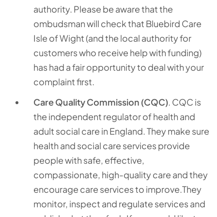
authority. Please be aware that the
ombudsman will check that Bluebird Care
Isle of Wight (and the local authority for
customers who receive help with funding)
has had a fair opportunity to deal with your
complaint first.
Care Quality Commission (CQC)
. CQC is
the independent regulator of health and
adult social care in England. They make sure
health and social care services provide
people with safe, effective,
compassionate, high-quality care and they
encourage care services to improve.They
monitor, inspect and regulate services and