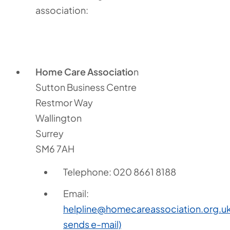
association:
Home Care Associatio
n
Sutton Business Centre
Restmor Way
Wallington
Surrey
SM6 7AH
Telephone: 020 8661 8188
Email:
helpline@homecareassociation.org.u
sends e-mail)