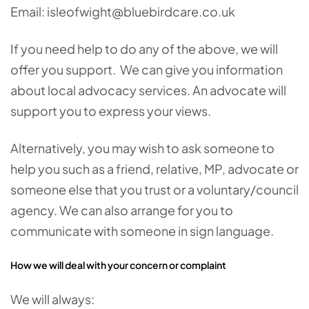
Email: isleofwight@bluebirdcare.co.uk
If you need help to do any of the above, we will
offer you support. We can give you information
about local advocacy services. An advocate will
support you to express your views.
Alternatively, you may wish to ask someone to
help you such as a friend, relative, MP, advocate or
someone else that you trust or a voluntary/council
agency. We can also arrange for you to
communicate with someone in sign language.
How we will deal with your concern or complaint
We will always: