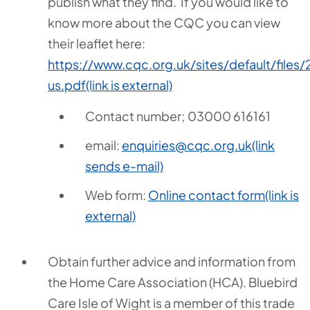
publish what they find. If you would like to
know more about the CQC you can view
their leaflet here:
https://www.cqc.org.uk/sites/default/fi
us.pdf
(link is external)
Contact number; 03000 616161
email:
enquiries@cqc.org.uk
(link
sends e-mail)
Web form:
Online contact form
(link is
external)
Obtain further advice and information from
the Home Care Association (HCA). Bluebird
Care Isle of Wight is a member of this trade