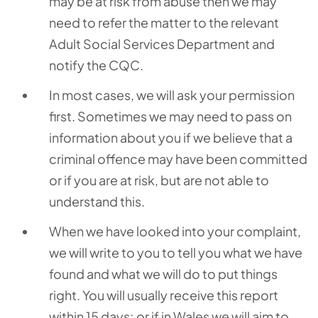
may be at risk from abuse then we may
need to refer the matter to the relevant
Adult Social Services Department and
notify the CQC.
In most cases, we will ask your permission
first. Sometimes we may need to pass on
information about you if we believe that a
criminal offence may have been committed
or if you are at risk, but are not able to
understand this.
When we have looked into your complaint,
we will write to you to tell you what we have
found and what we will do to put things
right. You will usually receive this report
within 15 days; or if in Wales we will aim to