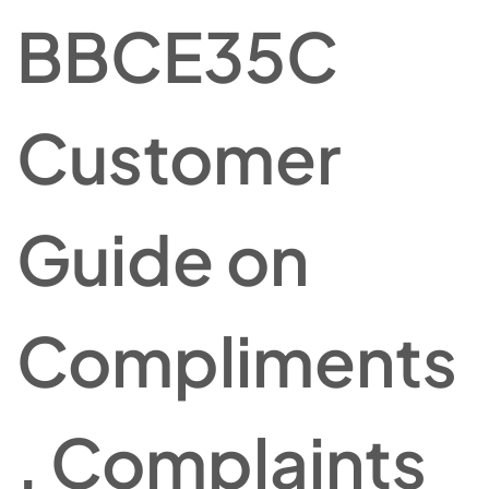
BBCE35C
Customer
Guide on
Compliments
, Complaints