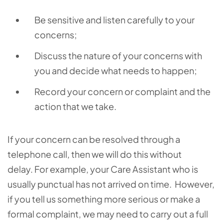
Be sensitive and listen carefully to your
concerns;
Discuss the nature of your concerns with
you and decide what needs to happen;
Record your concern or complaint and the
action that we take.
If your concern can be resolved through a
telephone call, then we will do this without
delay.
For example, your Care Assistant who is
usually punctual has not arrived on time. However,
if you tell us something more serious or make a
formal complaint, we may need to carry out a full