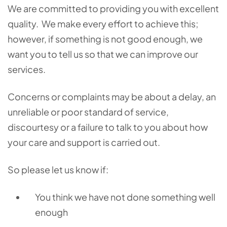
We are committed to providing you with excellent
quality. We make every effort to achieve this;
however, if something is not good enough, we
want you to tell us so that we can improve our
services.
Concerns or complaints may be about a delay, an
unreliable or poor standard of service,
discourtesy or a failure to talk to you about how
your care and support is carried out.
So please let us know if:
You think we have not done something well
enough