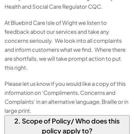
Health and Social Care Regulator CQC.
At Bluebird Care Isle of Wight we listen to
feedback about our services and take any
concerns seriously. We look into all complaints
and inform customers what we find. Where there
are shortfalls, we will take prompt action to put
this right.
Please let us know if you would like a copy of this
information on ‘Compliments, Concerns and
Complaints’ in an alternative language, Braille or in
large print.
2. Scope of Policy/ Who does this
policy apply to?