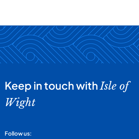
Keep in touch with
Isle of
Wight
Follow us: