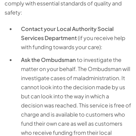
comply with essential standards of quality and
safety:
Contact your Local Authority Social
Services Department
(if you receive help
with funding towards your care):
Ask the Ombudsman
to investigate the
matter on your behalf. The Ombudsman will
investigate cases of maladministration. It
cannot look into the decision made by us
but can look into the way in which a
decision was reached. This service is free of
charge and is available to customers who
fund their own care as well as customers
who receive funding from their local