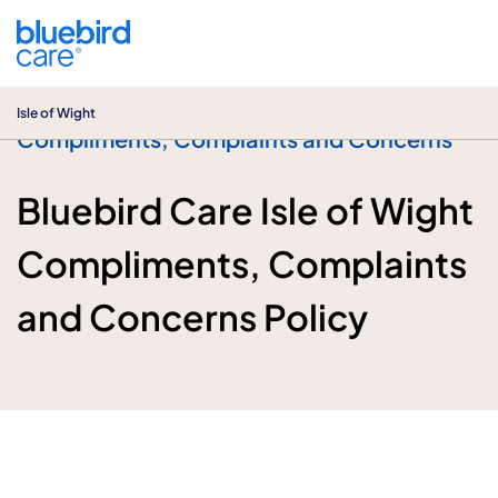
Isle of Wight
Isle of Wight
Compliments, Complaints and Concerns
Bluebird Care Isle of Wight
Compliments, Complaints
and Concerns Policy