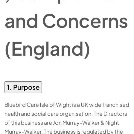
and Concerns
(England)
1. Purpose
Bluebird Care Isle of Wight is a UK wide franchised
health and social care organisation. The Directors
of this business are Jon Murray-Walker & Night
Murray-Walker. The business is regulated by the