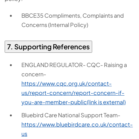
BBCE35 Compliments, Complaints and
Concerns (Internal Policy)
7. Supporting References
ENGLAND REGULATOR- CQC- Raising a
concern-
https://www.cqc.org.uk/contact-
us/report-concern/report-concern-if-
you-are-member-public
(link is external)
Bluebird Care National Support Team-
https://www.bluebirdcare.co.uk/contact-
us