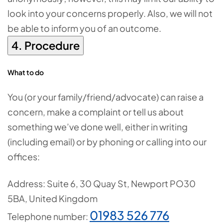
look into your concerns properly. Also, we will not
be able to inform you of an outcome.
4. Procedure
What to do
You (or your family/friend/advocate) can raise a
concern, make a complaint or tell us about
something we’ve done well, either in writing
(including email) or by phoning or calling into our
offices:
Address:
Suite 6, 30 Quay St, Newport PO30
5BA, United Kingdom
01983 526 776
Telephone number: