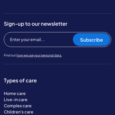
Sign-up to our newsletter
Subscribe
Find out
how we use your personal data.
Types of care
Home care
Live-in care
Complex care
Children's care