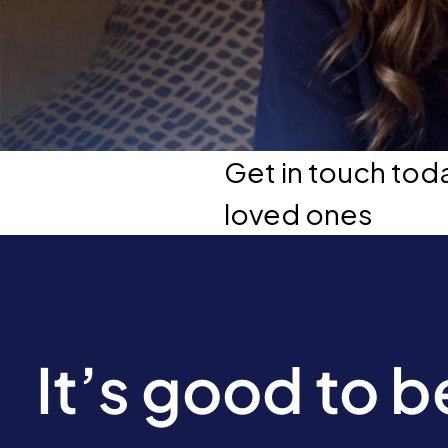
Get in touch tod
loved ones
It’s good to 