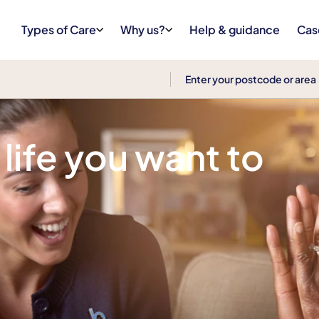
Types of Care
Why us?
Help & guidance
Cas
 life you want to