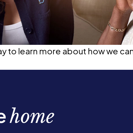
ay to learn more about how we ca
be
home