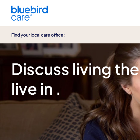
Find your local care office:
Enquire now
Discuss living the
live in .