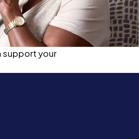
n support your