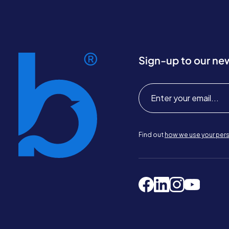
Sign-up to our ne
Find out
how we use your pers