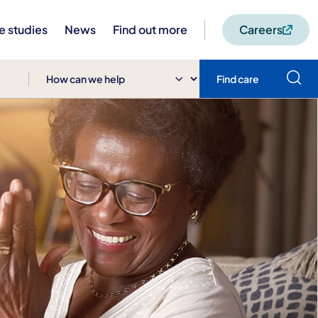
e studies
News
Find out more
Careers
Find care