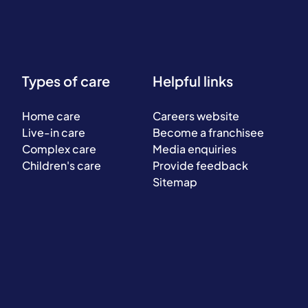
Types of care
Helpful links
Home care
Careers website
Live-in care
Become a franchisee
Complex care
Media enquiries
Children's care
Provide feedback
Sitemap