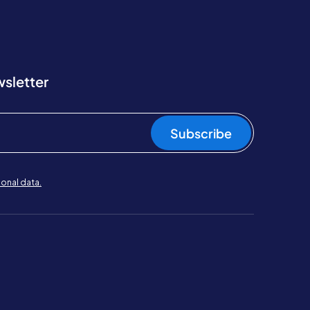
wsletter
Subscribe
onal data.