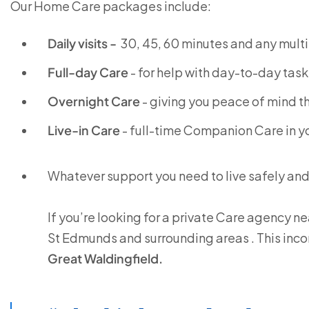
Our Home Care packages include:
Daily visits -
30, 45, 60 minutes and any multi
Full-day Care
- for help with day-to-day task
Overnight Care
- giving you peace of mind th
Live-in Care
- full-time Companion Care in 
Whatever support you need to live safely an
If you’re looking for a private Care agency ne
St Edmunds and surrounding areas . This inc
Great Waldingfield.