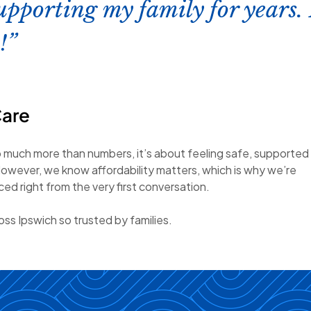
upporting my family for years. 
!
Care
o much more than numbers, it’s about feeling safe, supported
owever, we know affordability matters, which is why we’re
d right from the very first conversation.
ss Ipswich so trusted by families.