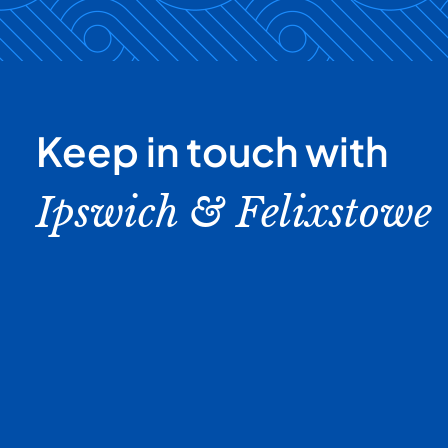
Keep in touch with
Ipswich & Felixstowe