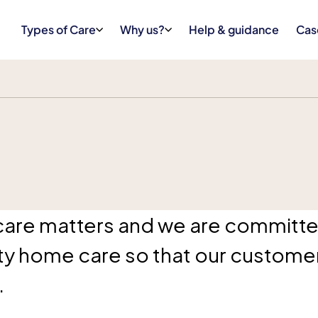
Types of Care
Why us?
Help & guidance
Cas
care matters and we are committe
ity home care so that our customer
.