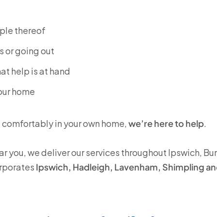
ple thereof
s or going out
at help is at hand
your home
d comfortably in your own home,
we’re here to help
.
ar you, we deliver our services throughout Ipswich, Bu
orporates
Ipswich, Hadleigh, Lavenham, Shimpling a