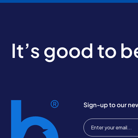
It’s good to 
Sign-up to our ne