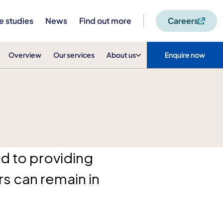
e studies
News
Find out more
Careers
Overview
Our services
About us
Enquire now
d to providing
s can remain in