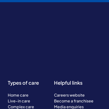
Types of care
Helpful links
Home care
Careers website
Live-in care
Become a franchisee
Complex care
Media enquiries