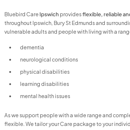
Bluebird Care
Ipswich
provides
flexible, reliable 
throughout Ipswich, Bury St Edmunds and surroundin
vulnerable adults and people with living with a rang
dementia
neurological conditions
physical disabilities
learning disabilities
mental health issues
As we support people with a wide range and complex
flexible. We tailor your Care package to your indivi