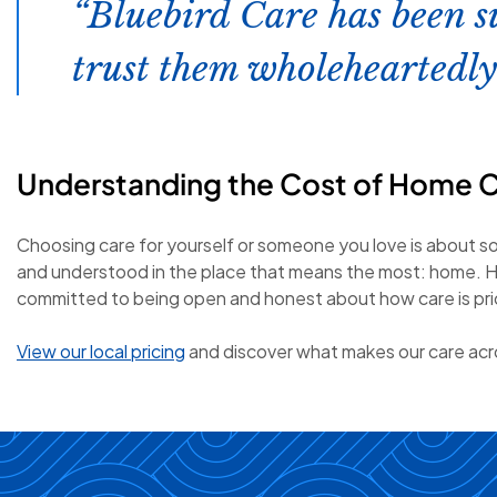
Bluebird Care has been s
trust them wholeheartedly
Understanding the Cost of Home 
Choosing care for yourself or someone you love is about s
and understood in the place that means the most: home. H
committed to being open and honest about how care is price
View our local pricing
and discover what makes our care acro