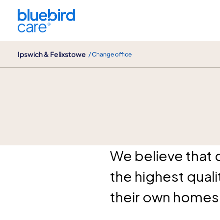
Ipswich & Felixstowe
Ipswich & Felixstowe
/ Change office
About us
We believe that 
the highest qual
their own homes