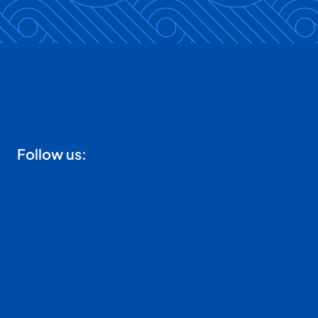
Follow us: