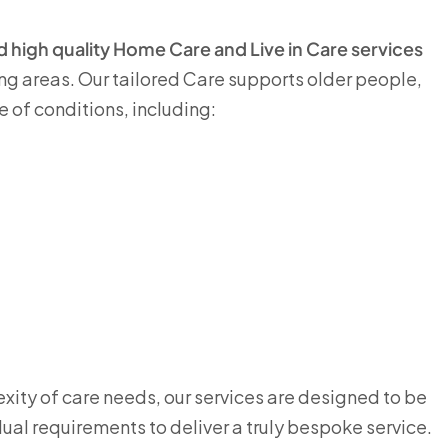
and high quality Home Care and Live in Care services
g areas. Our tailored Care supports older people,
e of conditions, including:
ity of care needs, our services are designed to be
dual requirements to deliver a truly bespoke service.