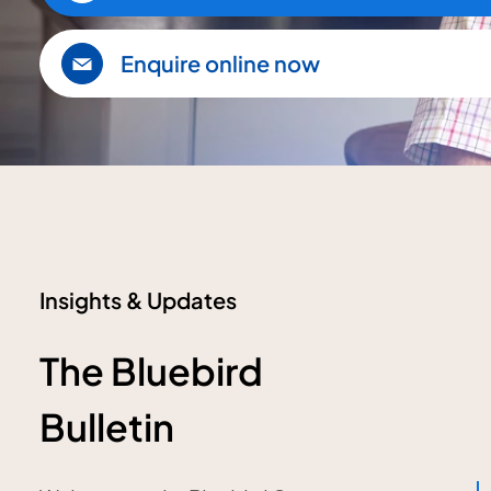
Enquire online now
Insights & Updates
The Bluebird
Bulletin