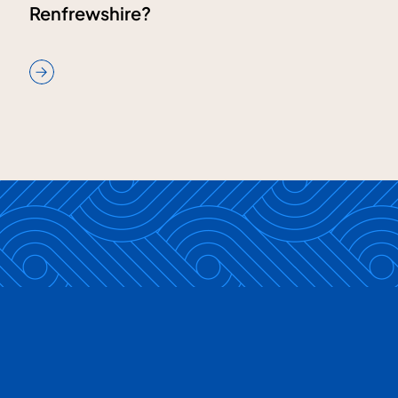
Renfrewshire?