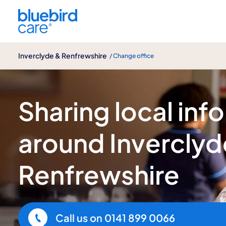
Inverclyde & Renfrewshire
Inverclyde & Renfrewshire
/ Change office
Local insights
Sharing local inf
around Inverclyd
Renfrewshire
Call us on
0141 899 0066