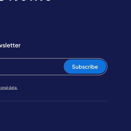
wsletter
Subscribe
onal data.