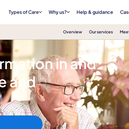
Types of Care
Why us?
Help & guidance
Cas
Overview
Our services
Meet
ormation in and
e and