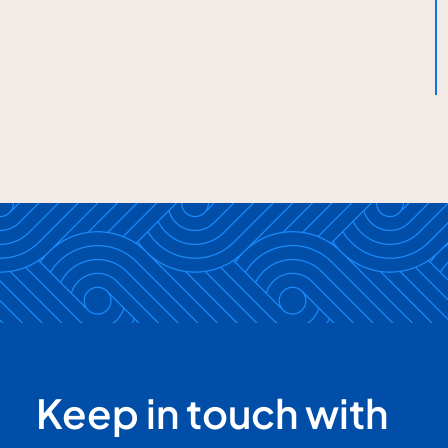
Keep in touch with