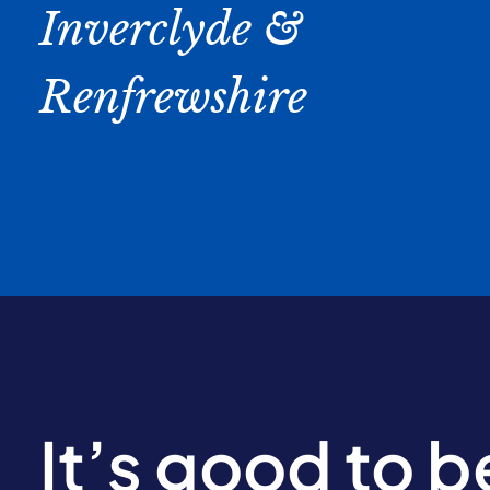
Inverclyde &
Renfrewshire
It’s good to 