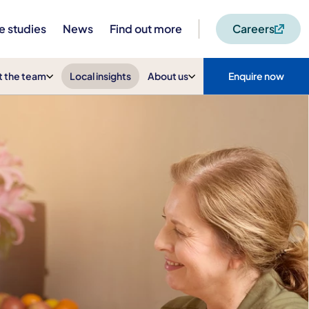
e studies
News
Find out more
Careers
 the team
Local insights
About us
Enquire now