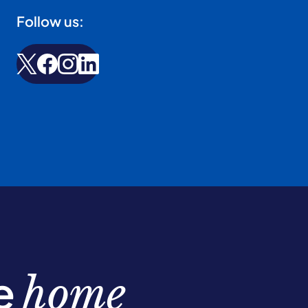
Follow us:
be
home