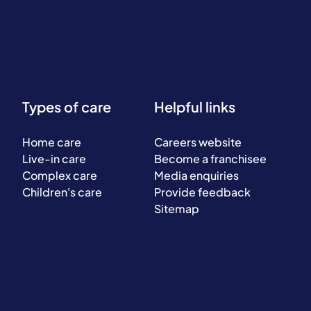
Types of care
Helpful links
Home care
Careers website
Live-in care
Become a franchisee
Complex care
Media enquiries
Children's care
Provide feedback
Sitemap