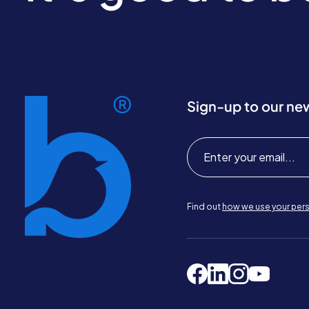
Sign-up to our ne
Find out
how we use your pers