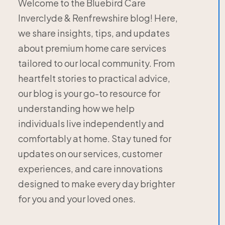
Welcome to the Bluebird Care
Inverclyde & Renfrewshire blog! Here,
we share insights, tips, and updates
about premium home care services
tailored to our local community. From
heartfelt stories to practical advice,
our blog is your go-to resource for
understanding how we help
individuals live independently and
comfortably at home. Stay tuned for
updates on our services, customer
experiences, and care innovations
designed to make every day brighter
for you and your loved ones.