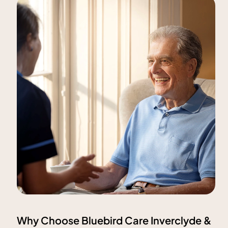
Why Choose Bluebird Care Inverclyde &