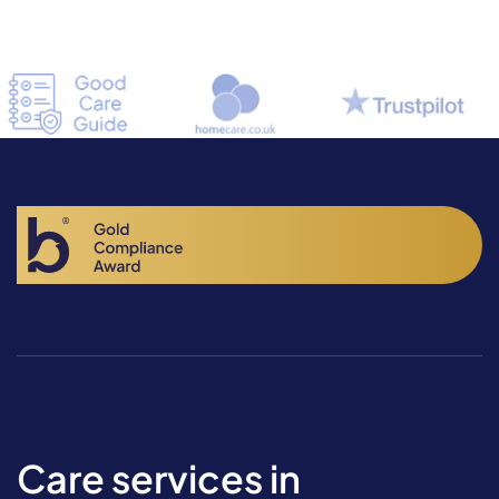
Care services in