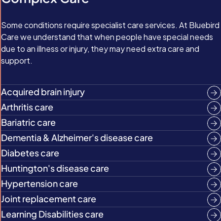
Some conditions require specialist care services. At Bluebird
Care we understand that when people have special needs
due to an illness or injury, they may need extra care and
support.
Acquired brain injury
Arthritis care
Bariatric care
Dementia & Alzheimer's disease care
Diabetes care
Huntington's disease care
Hypertension care
Joint replacement care
Learning Disabilities care