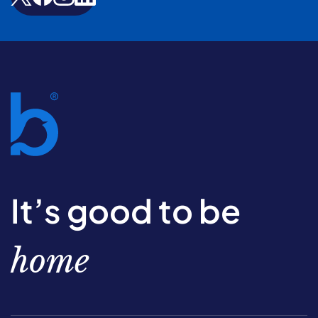
It’s good to be
home