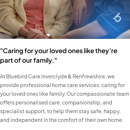
"Caring for your loved ones like they’re
part of our family."
At Bluebird Care Inverclyde & Renfrewshire, we
provide professional home care services, caring for
your loved ones like family. Our compassionate team
offers personalised care, companionship, and
specialist support, to help them stay safe, happy,
and independent in the comfort of their own home.