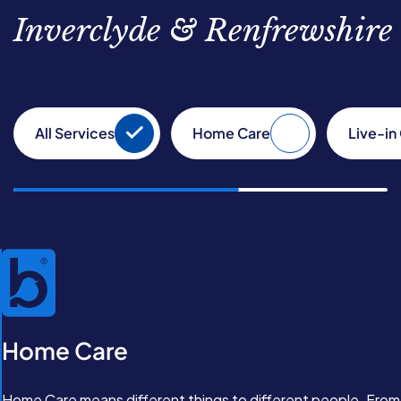
Inverclyde & Renfrewshire
All Services
Home Care
Live-in
Home Care
Home Care means different things to different people. From