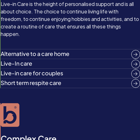
Live-in Care is the height of personalised support and is all
about choice. The choice to continue living life with
freedom, to continue enjoying hobbies and activities, and to
create a routine of care that ensures all these things
happen.
Alternative to a care home
Live-In care
Live-in care for couples
Short term respite care
Complex Care