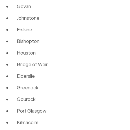
Govan
Johnstone
Erskine
Bishopton
Houston
Bridge of Weir
Elderslie
Greenock
Gourock
Port Glasgow
Kilmacolm