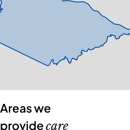
Areas we
provide
care