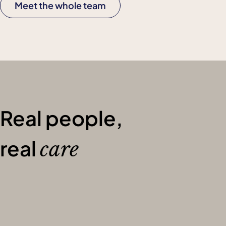
Meet the whole team
Real people,
real
care