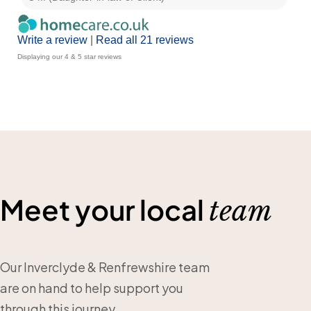
Write a review
|
Read all 21 reviews
Displaying our 4 & 5 star reviews
Meet your local
team
Our Inverclyde & Renfrewshire team
are on hand to help support you
through this journey.