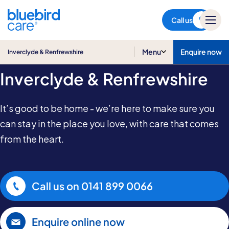
Inverclyde & Renfrewshire
Call us
Home & Live-in Care in
Menu
Enquire now
Inverclyde & Renfrewshire
Inverclyde & Renfrewshire
It’s good to be home - we’re here to make sure you
can stay in the place you love, with care that comes
from the heart.
Call us on
0141 899 0066
Enquire online now