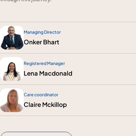
Managing Director
Onker Bhart
Registered Manager
Lena Macdonald
Care coordinator
Claire Mckillop