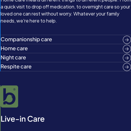
a quick visit to drop off medication, to overnight care so your
loved one can rest without worry. Whatever your family
needs, we're here to help.
Companionship care
Home care
Night care
Respite care
Live-in Care