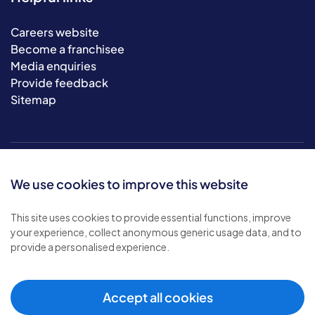
Careers website
Become a franchisee
Media enquiries
Provide feedback
Sitemap
We use cookies to improve this website
This site uses cookies to provide essential functions, improve
your experience, collect anonymous generic usage data, and to
© 2026 Bluebird Care. All rights reserved.
provide a personalised experience.
Privacy policy
.
Terms & conditions
.
Cookie policy
.
Accept all cookies
Modern slavery policy
.