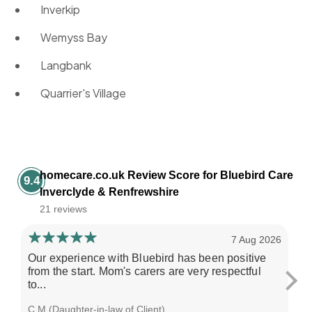
Inverkip
Wemyss Bay
Langbank
Quarrier's Village
homecare.co.uk Review Score for Bluebird Care
9.4
Inverclyde & Renfrewshire
21 reviews
7 Aug 2026
Our experience with Bluebird has been positive
Th
from the start. Mom's carers are very respectful
al
to...
wo
C M (Daughter-in-law of Client)
M G