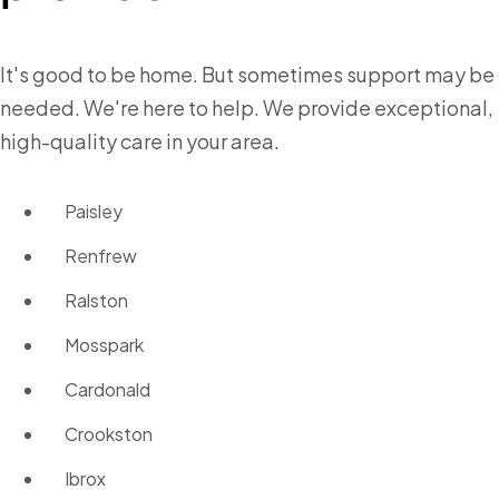
It's good to be home. But sometimes support may be
needed. We're here to help. We provide exceptional,
high-quality care in your area.
Paisley
Renfrew
Ralston
Mosspark
Cardonald
Crookston
Ibrox