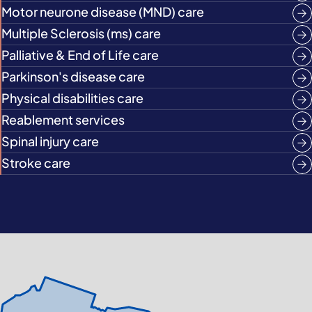
Motor neurone disease (MND) care
Multiple Sclerosis (ms) care
Palliative & End of Life care
Parkinson's disease care
Physical disabilities care
Reablement services
Spinal injury care
Stroke care