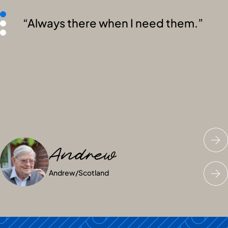
Always there when I need them.
Andrew
Fiona
Sarah
Andrew
Fiona
Sarah
/
/
Scotland
Scotland
/
Scotland