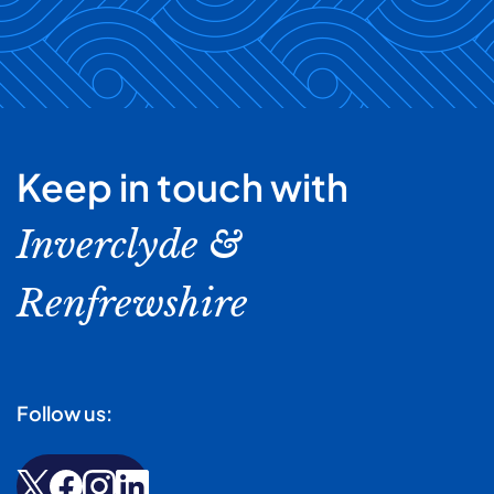
Keep in touch with
Inverclyde &
Renfrewshire
Follow us: