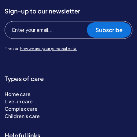
Sign-up to our newsletter
Subscribe
Find out
how we use your personal data.
Types of care
Home care
Live-in care
Complex care
Children's care
Helpful links