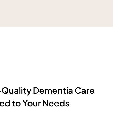
Quality Dementia Care
red to Your Needs