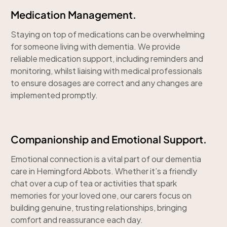
Medication Management.
Staying on top of medications can be overwhelming
for someone living with dementia. We provide
reliable medication support, including reminders and
monitoring, whilst liaising with medical professionals
to ensure dosages are correct and any changes are
implemented promptly.
Companionship and Emotional Support.
Emotional connection is a vital part of our dementia
care in Hemingford Abbots. Whether it’s a friendly
chat over a cup of tea or activities that spark
memories for your loved one, our carers focus on
building genuine, trusting relationships, bringing
comfort and reassurance each day.