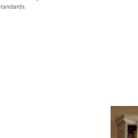
standards.