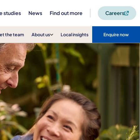
e studies
News
Find out more
Careers
et the team
About us
Local insights
Enquire now