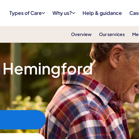
Types of Care
Why us?
Help & guidance
Cas
Overview
Our services
Me
n Hemingford