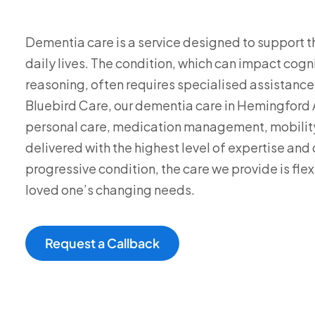
Dementia care is a service designed to support th
daily lives. The condition, which can impact cog
reasoning, often requires specialised assistance
Bluebird Care, our dementia care in Hemingford 
personal care, medication management, mobility
delivered with the highest level of expertise an
progressive condition, the care we provide is fle
loved one’s changing needs.
Request a Callback