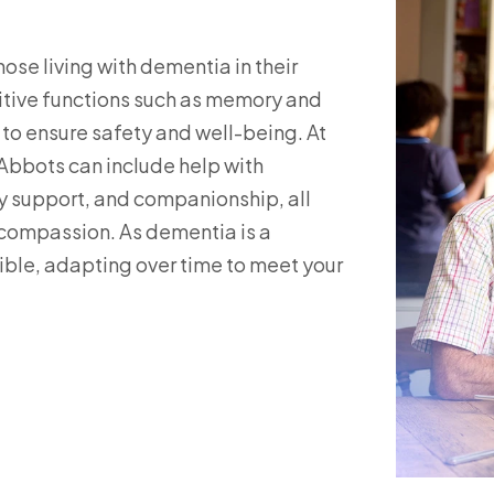
ose living with dementia in their
nitive functions such as memory and
 to ensure safety and well-being. At
Abbots can include help with
 support, and companionship, all
d compassion. As dementia is a
xible, adapting over time to meet your