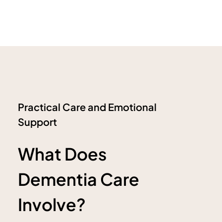
Practical Care and Emotional
Support
What Does
Dementia Care
Involve?