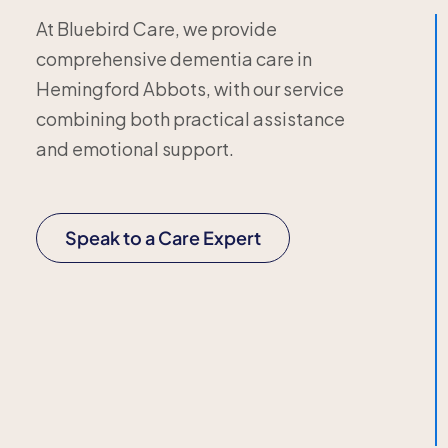
At Bluebird Care, we provide
comprehensive dementia care in
Hemingford Abbots, with our service
combining both practical assistance
and emotional support.
Speak to a Care Expert