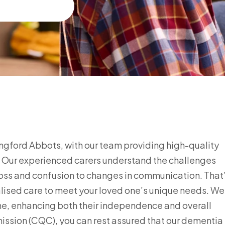
ngford Abbots, with our team providing high-quality
s. Our experienced carers understand the challenges
loss and confusion to changes in communication. That
ised care to meet your loved one’s unique needs. We
me, enhancing both their independence and overall
mission (CQC), you can rest assured that our dementia