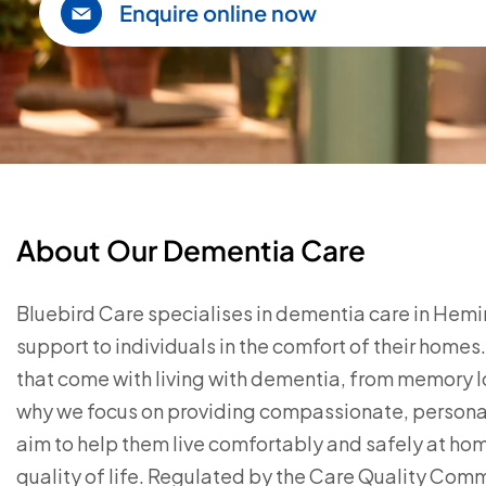
Enquire online now
About Our Dementia Care
Bluebird Care specialises in dementia care in Hemi
support to individuals in the comfort of their home
that come with living with dementia, from memory 
why we focus on providing compassionate, personal
aim to help them live comfortably and safely at ho
quality of life. Regulated by the Care Quality Com