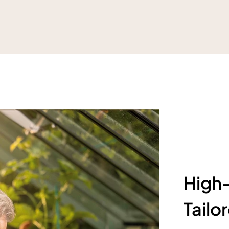
High-
Tailo