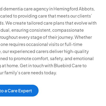
ed dementia care agency in Hemingford Abbots,
cated to providing care that meets our clients’
s. We create tailored care plans that evolve with
idual, ensuring consistent, compassionate
roughout every stage of their journey. Whether
one requires occasional visits or full-time
, our experienced carers deliver high-quality
ned to promote comfort, safety, and emotional
 at home. Get in touch with Bluebird Care to
ur family’s care needs today.
to a Care Expert