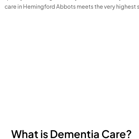
care in Hemingford Abbots meets the very highest 
What is Dementia Care?