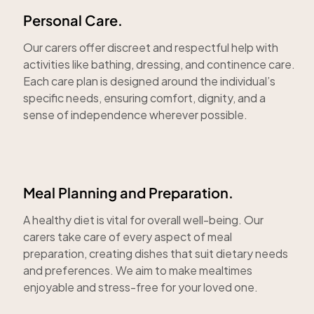
Personal Care.
Our carers offer discreet and respectful help with
activities like bathing, dressing, and continence care.
Each care plan is designed around the individual’s
specific needs, ensuring comfort, dignity, and a
sense of independence wherever possible.
Meal Planning and Preparation.
A healthy diet is vital for overall well-being. Our
carers take care of every aspect of meal
preparation, creating dishes that suit dietary needs
and preferences. We aim to make mealtimes
enjoyable and stress-free for your loved one.