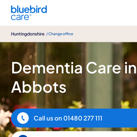
Huntingdonshire
Huntingdonshire
/ Change office
Dementia Care
Dementia Care i
Abbots
Call us on
01480 277 111