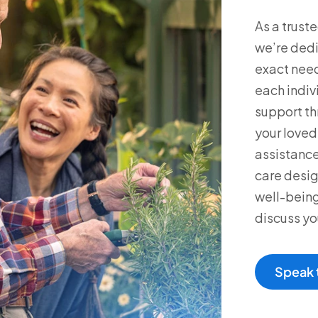
As a trust
we’re dedi
exact need
each indiv
support th
your loved 
assistance
care desig
well-being
discuss yo
Speak 