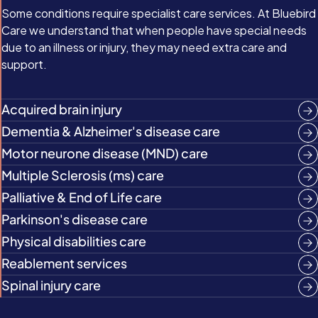
Some conditions require specialist care services. At Bluebird
Care we understand that when people have special needs
due to an illness or injury, they may need extra care and
support.
Acquired brain injury
Dementia & Alzheimer's disease care
Motor neurone disease (MND) care
Multiple Sclerosis (ms) care
Palliative & End of Life care
Parkinson's disease care
Physical disabilities care
Reablement services
Spinal injury care