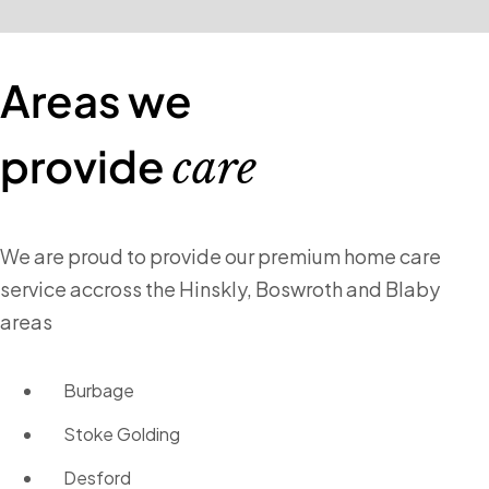
Areas we
provide
care
We are proud to provide our premium home care
service accross the Hinskly, Boswroth and Blaby
areas
Burbage
Stoke Golding
Desford