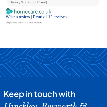
Harvey W (Son of Client)
E G
Write a review
|
Read all 12 reviews
Displaying our 4 & 5 star reviews
Keep in touch with
Hinckley, Bosworth &