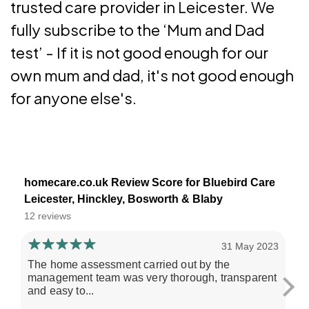
trusted care provider in Leicester. We
fully subscribe to the ‘Mum and Dad
test’ - If it is not good enough for our
own mum and dad, it's not good enough
for anyone else's.
homecare.co.uk Review Score for Bluebird Care
Leicester, Hinckley, Bosworth & Blaby
12 reviews
31 May 2023
The home assessment carried out by the
My
management team was very thorough, transparent
re
and easy to...