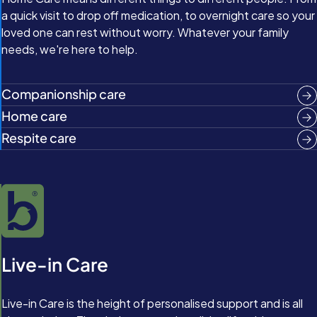
a quick visit to drop off medication, to overnight care so your
loved one can rest without worry. Whatever your family
needs, we're here to help.
Companionship care
Home care
Respite care
Live-in Care
Live-in Care is the height of personalised support and is all