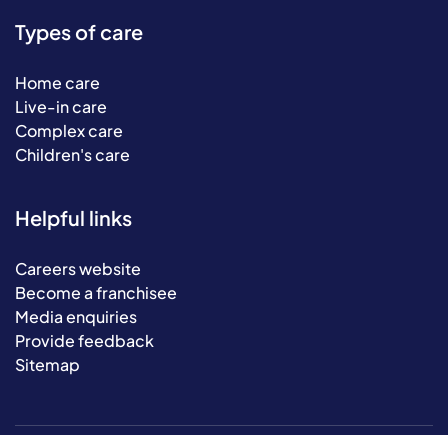
Types of care
Home care
Live-in care
Complex care
Children's care
Helpful links
Careers website
Become a franchisee
Media enquiries
Provide feedback
Sitemap