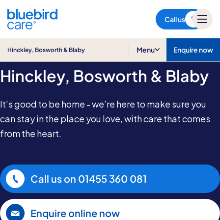
Hinckley, Bosworth & Blaby
Call us
Home Care in
Menu
Enquire now
Hinckley, Bosworth & Blaby
Hinckley, Bosworth & Blaby
It’s good to be home - we’re here to make sure you
can stay in the place you love, with care that comes
from the heart.
Call us on
01455 360 081
Enquire online now