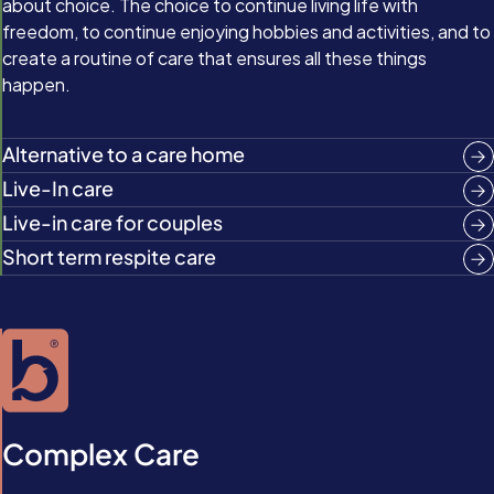
about choice. The choice to continue living life with
freedom, to continue enjoying hobbies and activities, and to
create a routine of care that ensures all these things
happen.
Alternative to a care home
Live-In care
Live-in care for couples
Short term respite care
Complex Care