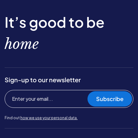
It’s good to be
home
Sign-up to our newsletter
Subscribe
Find out
how we use your personal data.