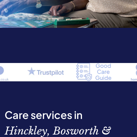
Care services in
Hinckley, Bosworth &