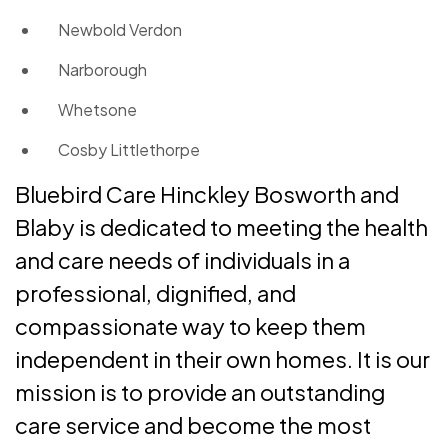
Newbold Verdon
Narborough
Whetsone
Cosby Littlethorpe
Bluebird Care Hinckley Bosworth and
Blaby is dedicated to meeting the health
and care needs of individuals in a
professional, dignified, and
compassionate way to keep them
independent in their own homes. It is our
mission is to provide an outstanding
care service and become the most