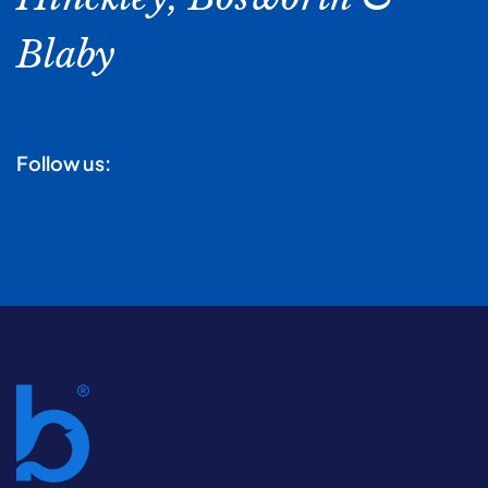
Blaby
Follow us: