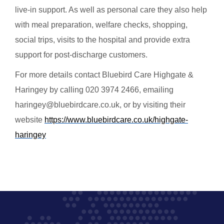
live-in support. As well as personal care they also help
with meal preparation, welfare checks, shopping,
social trips, visits to the hospital and provide extra
support for post-discharge customers.
For more details contact Bluebird Care Highgate &
Haringey by calling 020 3974 2466, emailing
haringey@bluebirdcare.co.uk, or by visiting their
website
https://www.bluebirdcare.co.uk/highgate-
haringey