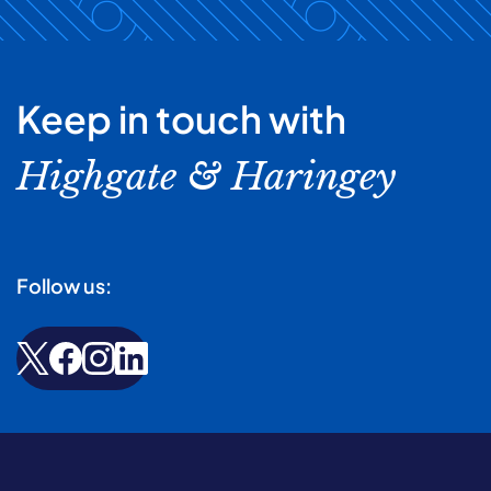
Keep in touch with
Highgate & Haringey
Follow us: