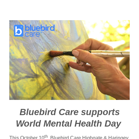
Bluebird Care supports
World Mental Health Day
th
This October 10
, Bluebird Care Highgate & Haringey