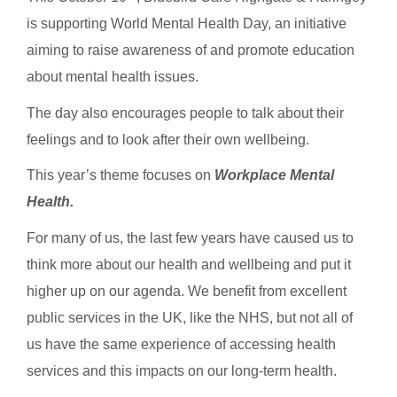
is supporting World Mental Health Day, an initiative
aiming to raise awareness of and promote education
about mental health issues.
The day also encourages people to talk about their
feelings and to look after their own wellbeing.
This year’s theme focuses on
Workplace Mental
Health.
For many of us, the last few years have caused us to
think more about our health and wellbeing and put it
higher up on our agenda. We benefit from excellent
public services in the UK, like the NHS, but not all of
us have the same experience of accessing health
services and this impacts on our long-term health.