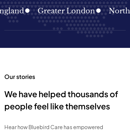
gland
Greater London
North E
Our stories
We have helped thousands of
people feel like themselves
Hear how Bluebird Care has empowered