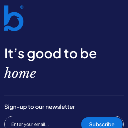
It’s good to be
home
Sign-up to our newsletter
Subscribe