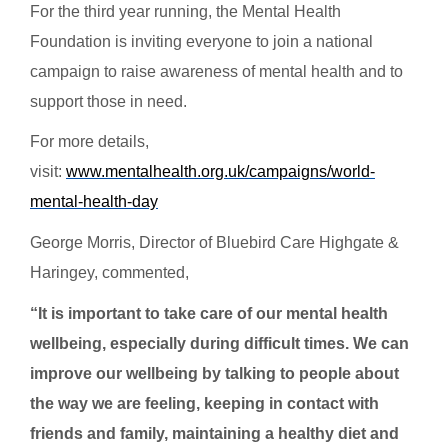
For the third year running, the Mental Health
Foundation is inviting everyone to join a national
campaign to raise awareness of mental health and to
support those in need.
For more details,
visit:
www.mentalhealth.org.uk/campaigns/world-
mental-health-day
George Morris, Director of Bluebird Care Highgate &
Haringey, commented,
“It is important to take care of our mental health
wellbeing, especially during difficult times. We can
improve our wellbeing by talking to people about
the way we are feeling, keeping in contact with
friends and family, maintaining a healthy diet and