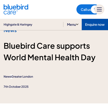
Highgate & Haringey
Call us
Menu
Enquire now
Highgate & Haringey
News
Bluebird Care supports
World Mental Health Day
News
Greater London
7th October 2025