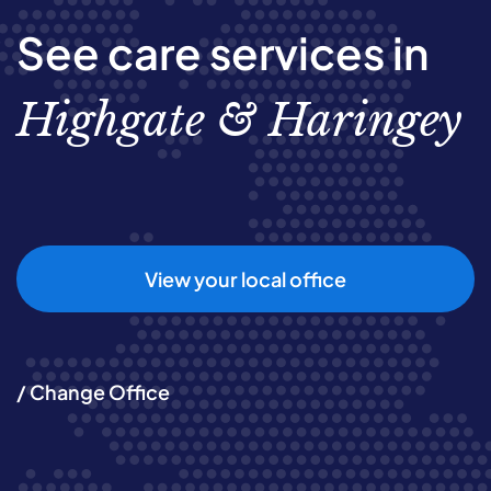
See care services in
Highgate & Haringey
View your local office
/ Change Office