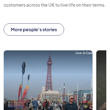
customers across the UK to live life on their terms.
More people’s stories
Live-In Care