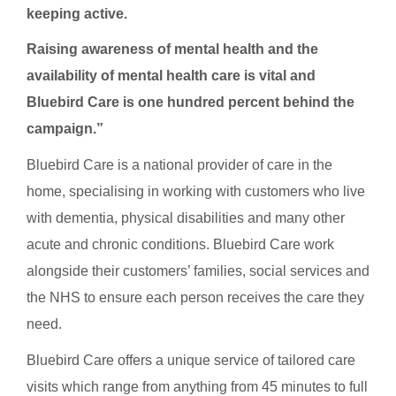
keeping active.
Raising awareness of mental health and the
availability of mental health care is vital and
Bluebird Care is one hundred percent behind the
campaign.”
Bluebird Care is a national provider of care in the
home, specialising in working with customers who live
with dementia, physical disabilities and many other
acute and chronic conditions. Bluebird Care work
alongside their customers’ families, social services and
the NHS to ensure each person receives the care they
need.
Bluebird Care offers a unique service of tailored care
visits which range from anything from 45 minutes to full