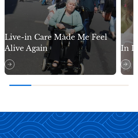
Live-in Care Made Me Feel
Alive Again
In L