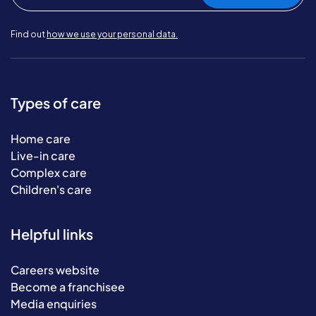
Find out
how we use your personal data.
Types of care
Home care
Live-in care
Complex care
Children's care
Helpful links
Careers website
Become a franchisee
Media enquiries