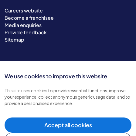
Careers website
Become a franchisee
Media enquiries
Provide feedback
Sitemap
We use cookies to improve this website
This site uses cookies to provide essential functions, improve
your experience, collect anonymous generic usage data, and to
© 2026 Bluebird Care. All rights reserved.
provide a personalised experience.
Privacy policy
.
Terms & conditions
.
Cookie policy
.
Accept all cookies
Modern slavery policy
.