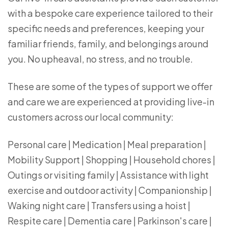
with a bespoke care experience tailored to their
specific needs and preferences, keeping your
familiar friends, family, and belongings around
you. No upheaval, no stress, and no trouble.
These are some of the types of support we offer
and care we are experienced at providing live-in
customers across our local community:
Personal care | Medication | Meal preparation |
Mobility Support | Shopping | Household chores |
Outings or visiting family | Assistance with light
exercise and outdoor activity | Companionship |
Waking night care | Transfers using a hoist |
Respite care | Dementia care | Parkinson's care |