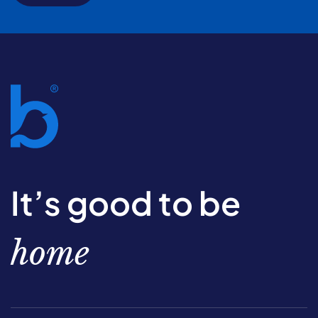
It’s good to be
home