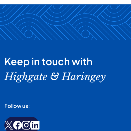
Keep in touch with
Highgate & Haringey
Follow us: