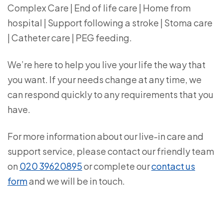
Complex Care | End of life care | Home from
hospital | Support following a stroke | Stoma care
| Catheter care | PEG feeding.
We’re here to help you live your life the way that
you want. If your needs change at any time, we
can respond quickly to any requirements that you
have.
For more information about our live-in care and
support service, please contact our friendly team
on
020 39620895
or complete our
contact us
form
and we will be in touch.