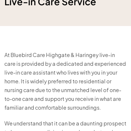
Live-in Care Service
At Bluebird Care Highgate & Haringey live-in
care is provided by a dedicated and experienced
live-in care assistant who lives with you in your
home. It is widely preferred to residential or
nursing care due to the unmatched level of one-
to-one care and support you receive in what are
familiar and comfortable surroundings.
We understand that it can be a daunting prospect