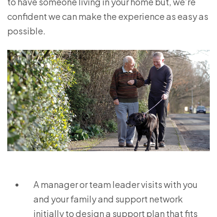
to have someone living in your home but, we’re
confident we can make the experience as easy as
possible.
A manager or team leader visits with you
and your family and support network
initially to design a support plan that fits