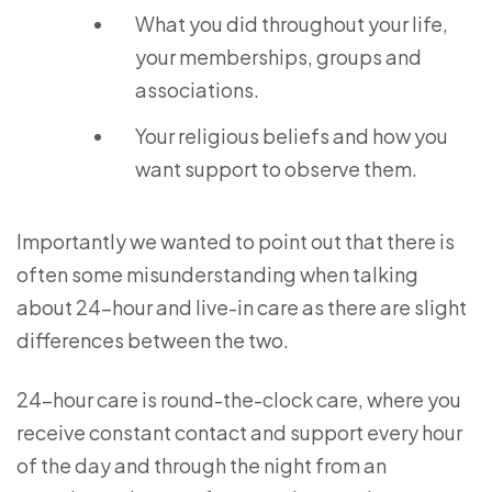
What you did throughout your life,
your memberships, groups and
associations.
Your religious beliefs and how you
want support to observe them.
Importantly we wanted to point out that there is
often some misunderstanding when talking
about 24-hour and live-in care as there are slight
differences between the two.
24-hour care is round-the-clock care, where you
receive constant contact and support every hour
of the day and through the night from an