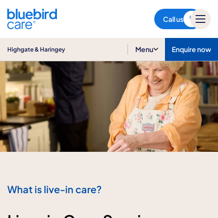
Highgate & Haringey
Call us
Menu
Enquire now
Highgate & Haringey
What is live-in care?