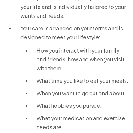
your life and is individually tailored to your
wants and needs.
Your care is arranged on your terms and is
designed to meet your lifestyle:
How you interact with your family
and friends, how and when you visit
with them.
What time you like to eat your meals.
When you want to go out and about.
What hobbies you pursue.
What your medication and exercise
needs are.