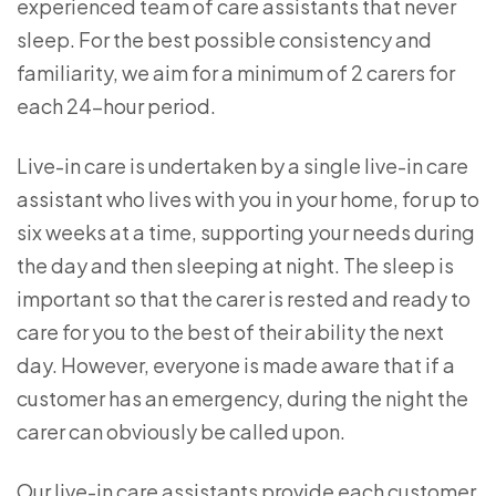
experienced team of care assistants that never
sleep. For the best possible consistency and
familiarity, we aim for a minimum of 2 carers for
each 24-hour period.
Live-in care is undertaken by a single live-in care
assistant who lives with you in your home, for up to
six weeks at a time, supporting your needs during
the day and then sleeping at night. The sleep is
important so that the carer is rested and ready to
care for you to the best of their ability the next
day. However, everyone is made aware that if a
customer has an emergency, during the night the
carer can obviously be called upon.
Our live-in care assistants provide each customer