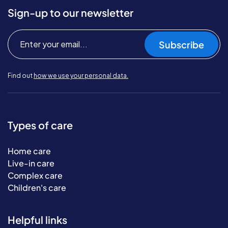
Sign-up to our newsletter
Subscribe
Find out
how we use your personal data.
Types of care
Home care
Live-in care
Complex care
Children's care
Helpful links