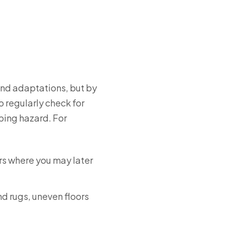
and adaptations, but by
o regularly check for
ping hazard. For
irs where you may later
nd rugs, uneven floors