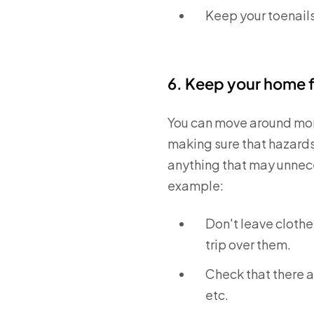
Keep your toenail
6. Keep your home f
You can move around more
making sure that hazards 
anything that may unnece
example:
Don't leave clothe
trip over them.
Check that there a
etc.