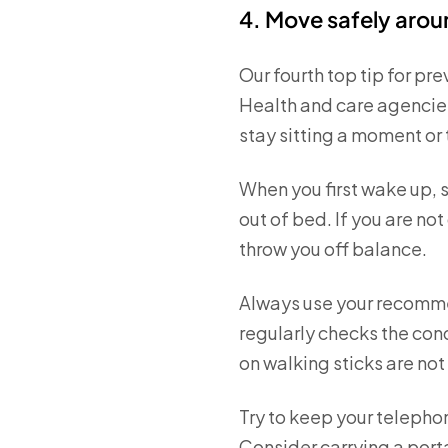
4. Move safely aro
Our fourth top tip for pre
Health and care agencies
stay sitting a moment or
When you first wake up, s
out of bed. If you are not
throw you off balance.
Always use your recommen
regularly checks the con
on walking sticks are no
Try to keep your telephone
Consider carrying a port