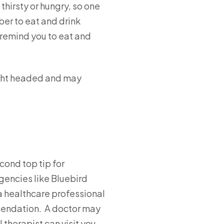
thirsty or hungry, so one
ber to eat and drink
 remind you to eat and
light headed and may
cond top tip for
gencies like Bluebird
 a healthcare professional
mmendation. A doctor may
 therapist can visit you