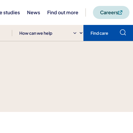
e studies
News
Find out more
Careers
Find care