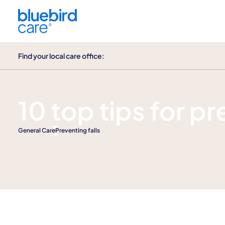
Find your local care office:
Help & guidance
10 top tips for pr
General Care
Preventing falls