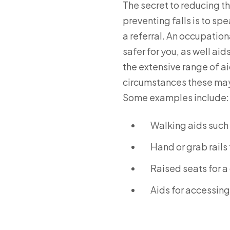
The secret to reducing the
preventing falls is to sp
a referral. An occupation
safer for you, as well ai
the extensive range of a
circumstances these may b
Some examples include:
Walking aids such 
Hand or grab rails 
Raised seats for a
Aids for accessing