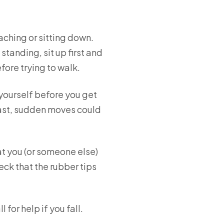
eaching or sitting down.
anding, sit up first and
ore trying to walk.
 yourself before you get
. Fast, sudden moves could
t you (or someone else)
ck that the rubber tips
for help if you fall.