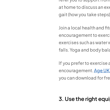
at home to discuss an ex
gait (how you take steps)
Join a local health and 
encouragement to exercis
exercises such as water w
falls. Yoga and body bala
If you prefer to exercise
encouragement.
Age UK 
you can download for fre
3. Use the right eq