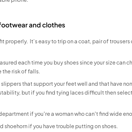
 footwear and clothes
it properly. It’s easy to trip on a coat, pair of trousers
sured each time you buy shoes since your size can cha
the risk of falls.
lippers that support your feet well and that have non
ability, but if you find tying laces difficult then sele
 department if you're a woman who can't find wide en
 shoehorn if you have trouble putting on shoes.