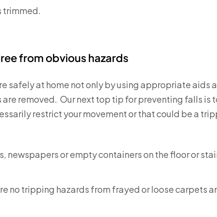
s trimmed.
ree from obvious hazards
 safely at home not only by using appropriate aids 
are removed. Our next top tip for preventing falls is t
ssarily restrict your movement or that could be a trip
s, newspapers or empty containers on the floor or sta
re no tripping hazards from frayed or loose carpets a