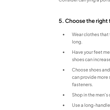
5. Choose the right
Wear clothes that f
long.
Have your feet mea
shoes can increase 
Choose shoes and s
can provide more st
fasteners.
Shop in the men's
Use a long-handled