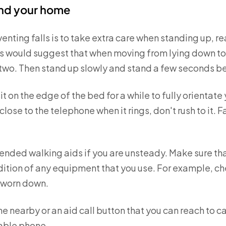
und your home
venting falls is to take extra care when standing up, r
 would suggest that when moving from lying down to st
 two. Then stand up slowly and stand a few seconds bef
it on the edge of the bed for a while to fully orientate
 close to the telephone when it rings, don't rush to it
ded walking aids if you are unsteady. Make sure tha
dition of any equipment that you use. For example, che
t worn down.
 nearby or an aid call button that you can reach to call 
able phone.