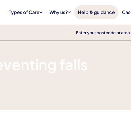
Types of Care
Why us?
Help & guidance
Cas
eventing falls