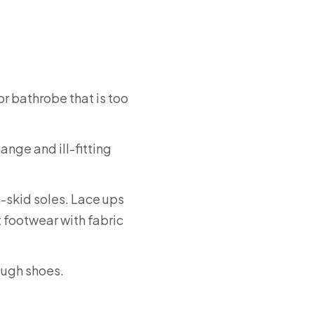
 or bathrobe that is too
nge and ill-fitting
-skid soles. Lace ups
ct footwear with fabric
ough shoes.