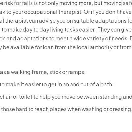
 risk for falls is not only moving more, but moving safel
eak to your occupational therapist. Or if you don’t have
al therapist can advise you on suitable adaptations f
ds to make day to day living tasks easier. They can gi
ids and adaptations to meet a wide variety of needs
e available for loan from the local authority or from 
as a walking frame, stick or ramps;
to make it easier to get in an and out of a bath;
 chair or toilet to help you move between standing and 
 those hard to reach places when washing or dressing