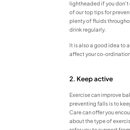
lightheaded if you don’t 
of our top tips for preve
plenty of fluids through
drink regularly.
It is also a good idea to
affect your co-ordination.
2. Keep active
Exercise can improve bala
preventing falls is to k
Care can offer you encour
about the type of exerci
refer you to support from