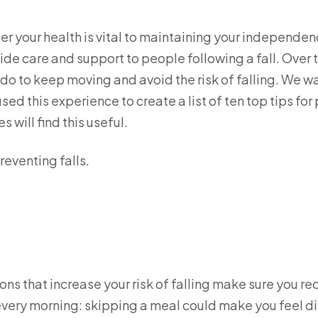
er your health is vital to maintaining your independen
de care and support to people following a fall. Over 
do to keep moving and avoid the risk of falling. We w
sed this experience to create a list of ten top tips for
 will find this useful.
reventing falls.
ns that increase your risk of falling make sure you r
every morning: skipping a meal could make you feel diz