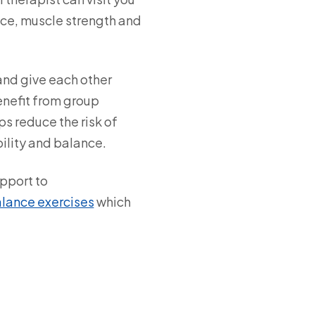
nce, muscle strength and
and give each other
enefit from group
ps reduce the risk of
bility and balance.
upport to
alance exercises
which