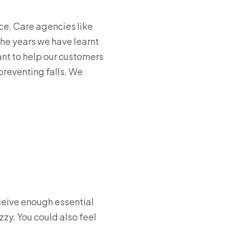
ce. Care agencies like
the years we have learnt
ant to help our customers
 preventing falls. We
eceive enough essential
zy. You could also feel