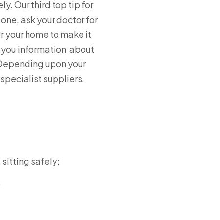
y. Our third top tip for
 one, ask your doctor for
or your home to make it
ve you information about
. Depending upon your
specialist suppliers.
sitting safely;
.