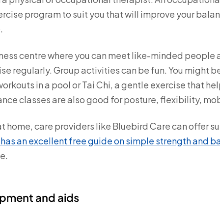
ercise program to suit you that will improve your bala
.
fitness centre where you can meet like-minded people 
e regularly. Group activities can be fun. You might b
orkouts in a pool or Tai Chi, a gentle exercise that hel
nce classes are also good for posture, flexibility, mo
 at home, care providers like Bluebird Care can offer s
has an excellent free guide on simple strength and b
e.
uipment and aids