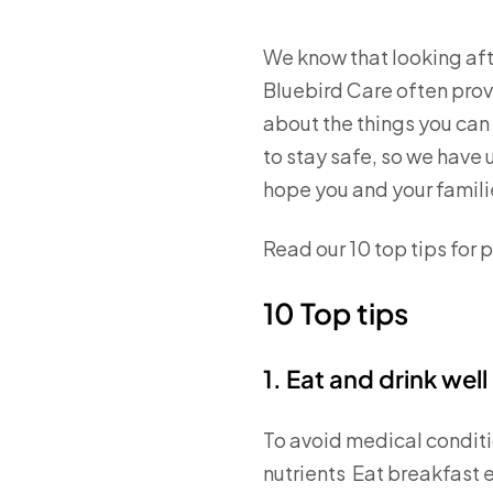
We know that looking aft
Bluebird Care often provi
about the things you can 
to stay safe, so we have u
hope you and your families
Read our 10 top tips for p
10 Top tips
1. Eat and drink well
To avoid medical conditio
nutrients Eat breakfast 