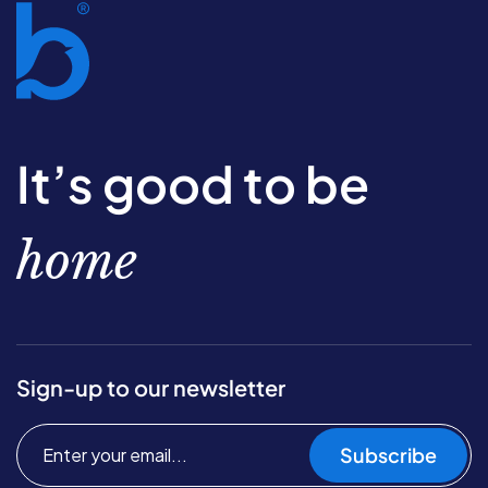
It’s good to be
home
Sign-up to our newsletter
Subscribe