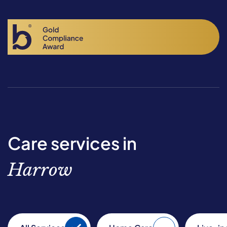
Care services in
Harrow