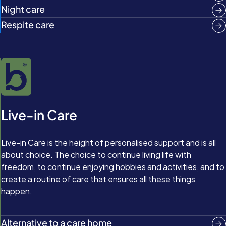
Night care
Respite care
Live-in Care
Live-in Care is the height of personalised support and is all
about choice. The choice to continue living life with
freedom, to continue enjoying hobbies and activities, and to
create a routine of care that ensures all these things
happen.
Alternative to a care home