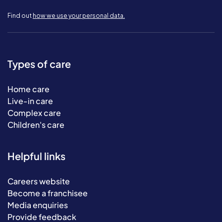
Find out
how we use your personal data.
Types of care
Home care
Live-in care
Complex care
Children's care
Helpful links
Careers website
Become a franchisee
Media enquiries
Provide feedback