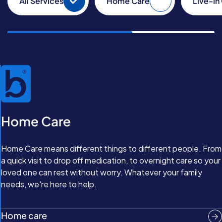
All Services
Home Care
Live-in
Home Care
Home Care means different things to different people. From
a quick visit to drop off medication, to overnight care so your
loved one can rest without worry. Whatever your family
needs, we're here to help.
Home care