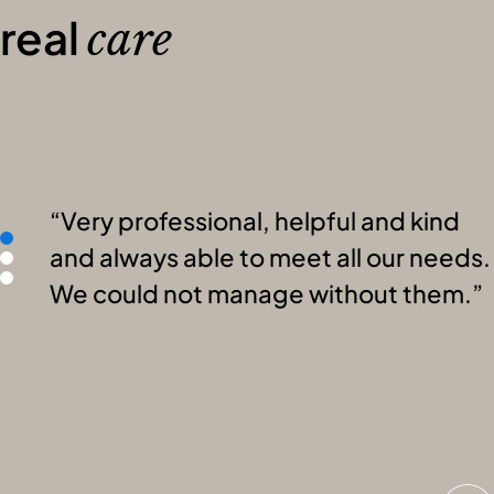
real
care
Very professional, helpful and kind
and always able to meet all our needs.
We could not manage without them.