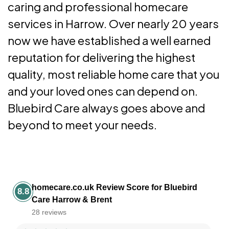
caring and professional homecare
services in Harrow. Over nearly 20 years
now we have established a well earned
reputation for delivering the highest
quality, most reliable home care that you
and your loved ones can depend on.
Bluebird Care always goes above and
beyond to meet your needs.
homecare.co.uk Review Score for Bluebird
8.8
Care Harrow & Brent
28 reviews