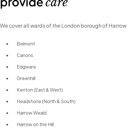
provide
care
We cover all wards of the London borough of Harrow
Belmont
Canons
Edgware
Greenhill
Kenton (East & West)
Headstone (North & South)
Harrow Weald
Harrow on the Hill