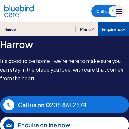
Harrow
Call us
Home Care in
Menu
Enquire now
Harrow
Harrow
It’s good to be home - we’re here to make sure you
can stay in the place you love, with care that comes
from the heart.
Call us on
0208 861 2574
Enquire online now