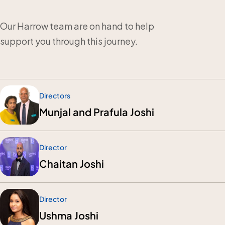
Our Harrow team are on hand to help
support you through this journey.
Directors
Munjal and Prafula Joshi
Director
Chaitan Joshi
Director
Ushma Joshi