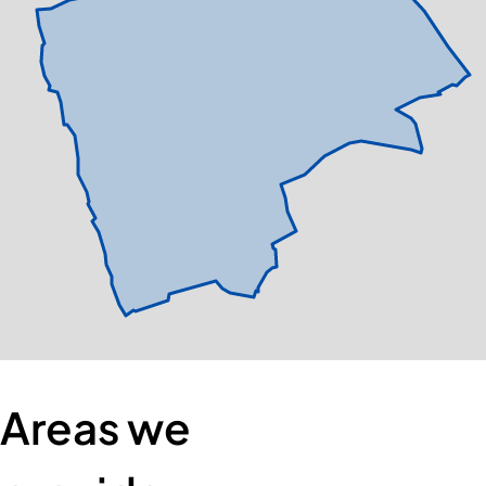
Areas we