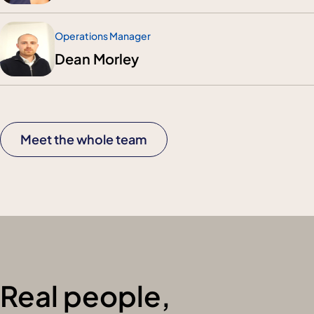
Operations Manager
Dean Morley
Meet the whole team
Real people,