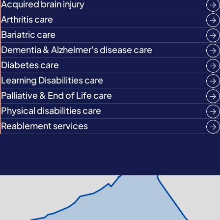
Acquired brain injury
Arthritis care
Bariatric care
Dementia & Alzheimer's disease care
Diabetes care
Learning Disabilities care
Palliative & End of Life care
Physical disabilities care
Reablement services