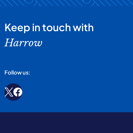
Keep in touch with
Harrow
Follow us: