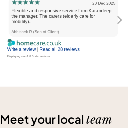
23 Dec 2025
Flexible and responsive service from Karandeep
Bl
the manager. The carers (elderly care for
on
mobility)...
car
Abhishek R (Son of Client)
Lis
Write a review
|
Read all 28 reviews
Displaying our 4 & 5 star reviews
Meet your local
team