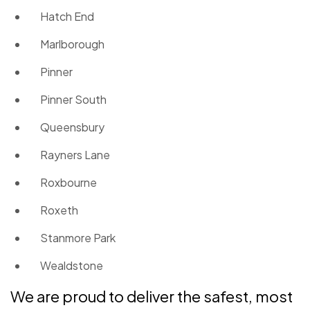
Hatch End
Marlborough
Pinner
Pinner South
Queensbury
Rayners Lane
Roxbourne
Roxeth
Stanmore Park
Wealdstone
We are proud to deliver the safest, most