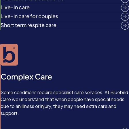
Live-In care
Live-in care for couples
Short term respite care
Complex Care
Some conditions require specialist care services. At Bluebird
Care we understand that when people have special needs
due to an illness or injury, they may need extra care and
support.