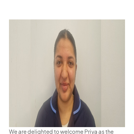
We are delighted to welcome Priya as the