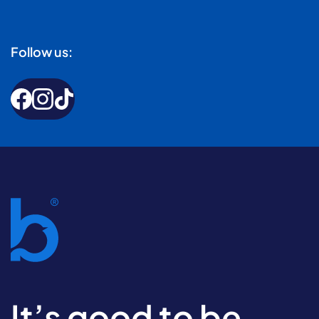
Follow us:
It’s good to be