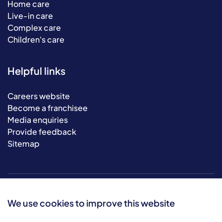
Home care
Live-in care
Complex care
Children's care
Helpful links
Careers website
Become a franchisee
Media enquiries
Provide feedback
Sitemap
We use cookies to improve this website