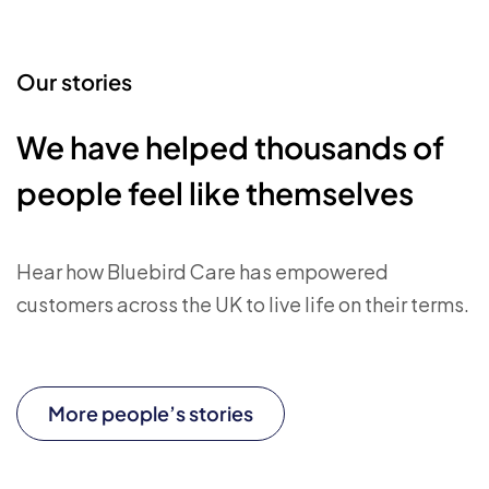
Our stories
We have helped thousands of
people feel like themselves
Hear how Bluebird Care has empowered
customers across the UK to live life on their terms.
More people’s stories