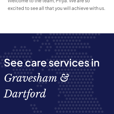
Welcome to the team, Priya. We are so
excited to see all that you will achieve with us.
See care services in
Gravesham &
Dartford