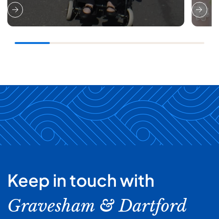
Keep in touch with
Gravesham & Dartford