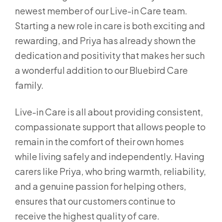
newest member of our Live-in Care team.
Starting a new role in care is both exciting and
rewarding, and Priya has already shown the
dedication and positivity that makes her such
a wonderful addition to our Bluebird Care
family.
Live-in Care is all about providing consistent,
compassionate support that allows people to
remain in the comfort of their own homes
while living safely and independently. Having
carers like Priya, who bring warmth, reliability,
and a genuine passion for helping others,
ensures that our customers continue to
receive the highest quality of care.