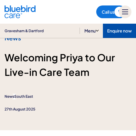
Gravesham & Dartford
Call us
Menu
Enquire now
Gravesham & Dartford
News
Welcoming Priya to Our
Live-in Care Team
News
South East
27th August 2025