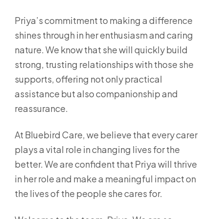
Priya’s commitment to making a difference
shines through in her enthusiasm and caring
nature. We know that she will quickly build
strong, trusting relationships with those she
supports, offering not only practical
assistance but also companionship and
reassurance.
At Bluebird Care, we believe that every carer
plays a vital role in changing lives for the
better. We are confident that Priya will thrive
in her role and make a meaningful impact on
the lives of the people she cares for.