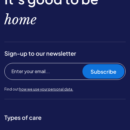
home
Sign-up to our newsletter
Subscribe
Find out
how we use your personal data.
Types of care