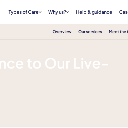
Types of Care
Why us?
Help & guidance
Cas
Overview
Our services
Meet the
ce to Our Live-