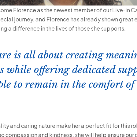
come Florence as the newest member of our Live-in Ca
special journey, and Florence has already shown great
g a difference in the lives of those she supports.
are is all about creating meani
s while offering dedicated supp
ple to remain in the comfort of
ty and caring nature make her a perfect fit for this ro
lso compassion and kindness, she will help ensure our