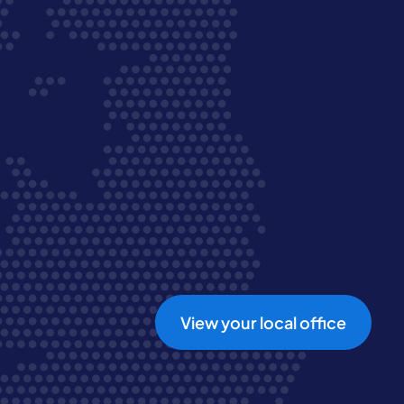
View your local office