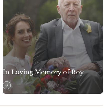
In Loving Memory of Roy