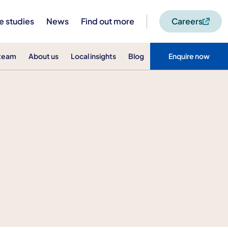
e studies
News
Find out more
Careers
 team
About us
Local insights
Blog
Enquire now