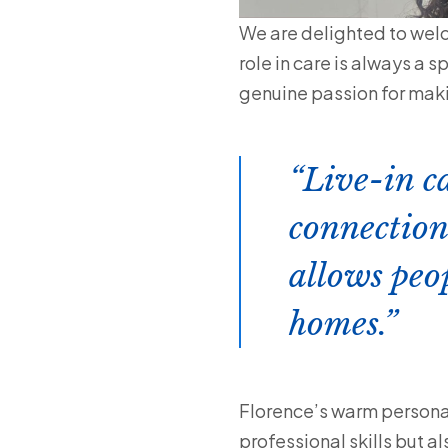
We are delighted to wel
role in care is always a 
genuine passion for makin
Live-in c
connection
allows peo
homes.
Florence’s warm personali
professional skills but a