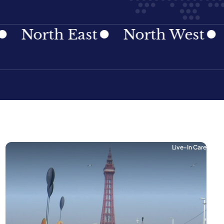
rth East
North West
Nort
Live-In Care