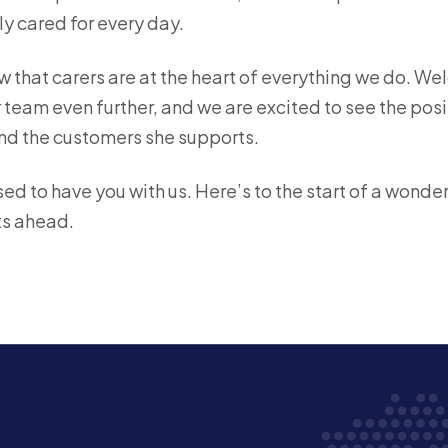
ly cared for every day.
w that carers are at the heart of everything we do. W
team even further, and we are excited to see the posi
nd the customers she supports.
ed to have you with us. Here’s to the start of a wonde
s ahead.