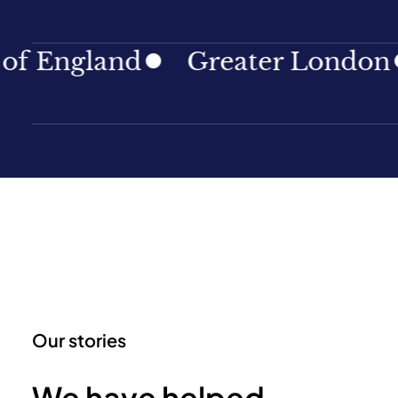
gland
Greater London
No
Our stories
We have helped