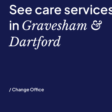
See care service
in
Gravesham &
Dartford
/ Change Office