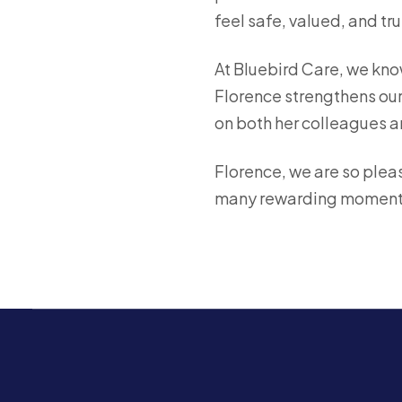
feel safe, valued, and tru
At Bluebird Care, we kno
Florence strengthens our 
on both her colleagues a
Florence, we are so pleas
many rewarding moment