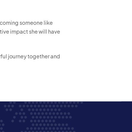
elcoming someone like
tive impact she will have
rful journey together and