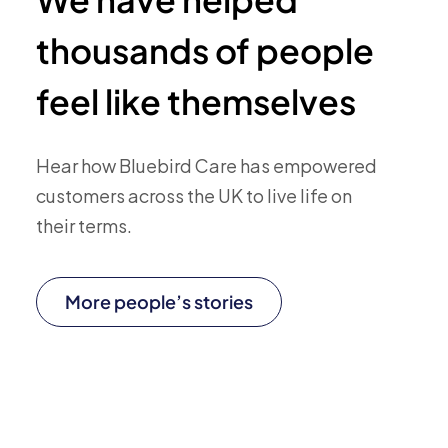
thousands of people
feel like themselves
Hear how Bluebird Care has empowered
customers across the UK to live life on
their terms.
More people’s stories