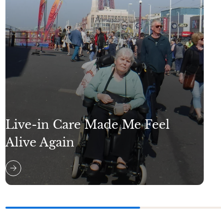
Live-in Care Made Me Feel
Alive Again