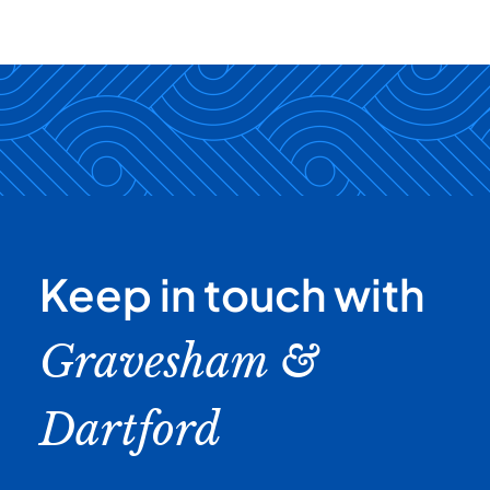
Keep in touch with
Gravesham &
Dartford