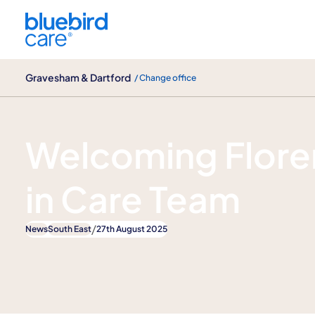
Gravesham & Dartford
Gravesham & Dartford
/ Change office
News
Welcoming Floren
in Care Team
/
News
South East
27th August 2025