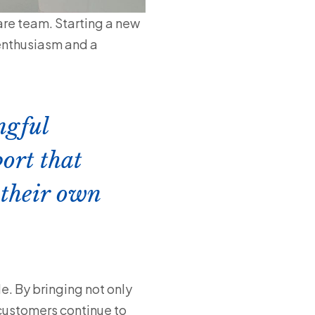
re team. Starting a new
 enthusiasm and a
ngful
ort that
 their own
le. By bringing not only
 customers continue to