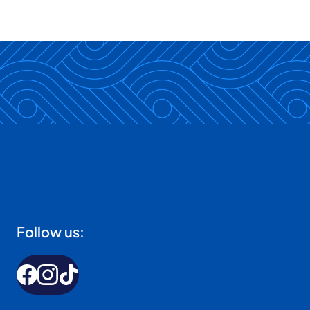
Follow us: