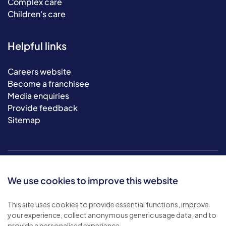
Complex care
Children's care
Helpful links
Careers website
Become a franchisee
Media enquiries
Provide feedback
Sitemap
We use cookies to improve this website
This site uses cookies to provide essential functions, improve
your experience, collect anonymous generic usage data, and to
© 2026 Bluebird Care. All rights reserved.
provide a personalised experience.