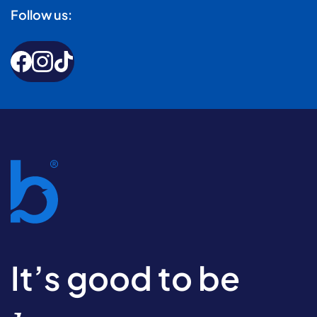
Follow us:
It’s good to be