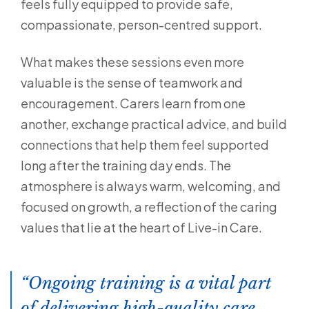
feels fully equipped to provide safe,
compassionate, person-centred support.
What makes these sessions even more
valuable is the sense of teamwork and
encouragement. Carers learn from one
another, exchange practical advice, and build
connections that help them feel supported
long after the training day ends. The
atmosphere is always warm, welcoming, and
focused on growth, a reflection of the caring
values that lie at the heart of Live-in Care.
Ongoing training is a vital part
of delivering high-quality care,