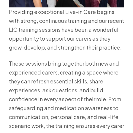
Providing exceptional Live-in Care begins
with strong, continuous training and our recent
LIC training sessions have been a wonderful
opportunity to support our carers as they
grow, develop, and strengthen their practice.
These sessions bring together both new and
experienced carers, creating a space where
they can refresh essential skills, share
experiences, ask questions, and build
confidence in every aspect of their role. From
safeguarding and medication awareness to
communication, personal care, and real-life
scenario work, the training ensures every carer