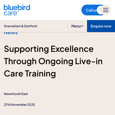
Gravesham & Dartford
Call us
Menu
Enquire now
Gravesham & Dartford
News
Supporting Excellence
Through Ongoing Live-in
Care Training
News
South East
27th November 2025