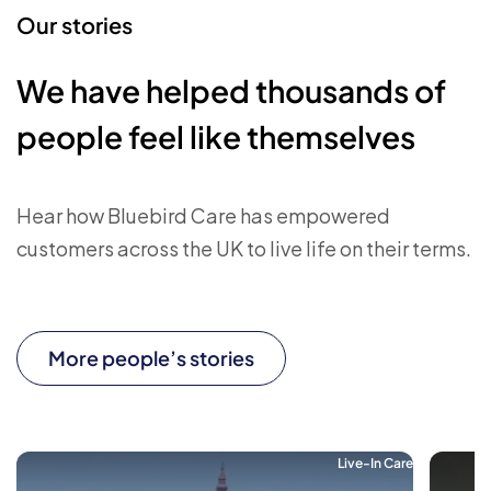
Our stories
We have helped thousands of
people feel like themselves
Hear how Bluebird Care has empowered
customers across the UK to live life on their terms.
More people’s stories
Live-In Care