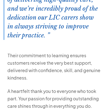
and we’re incredibly proud of the
dedication our LIC carers show
in always striving to improve
their practice.
Their commitment to learning ensures
customers receive the very best support,
delivered with confidence, skill, and genuine
kindness.
A heartfelt thank you to everyone who took
part. Your passion for providing outstanding
care shines through in everything you do.