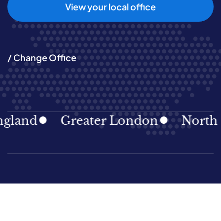
View your local office
/ Change Office
land
Greater London
North Ea