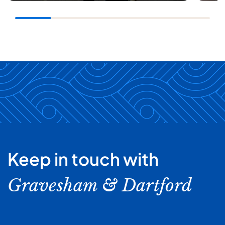
Keep in touch with
Gravesham & Dartford