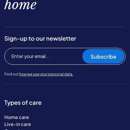
home
Sign-up to our newsletter
Subscribe
Find out
how we use your personal data.
Types of care
Home care
Live-in care