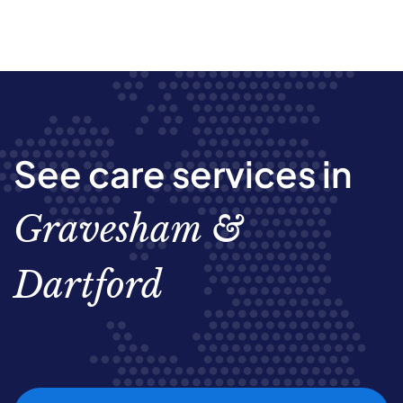
See care services in
Gravesham &
Dartford