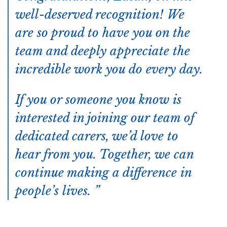
well-deserved recognition! We
are so proud to have you on the
team and deeply appreciate the
incredible work you do every day.
If you or someone you know is
interested in joining our team of
dedicated carers, we’d love to
hear from you. Together, we can
continue making a difference in
people’s lives.