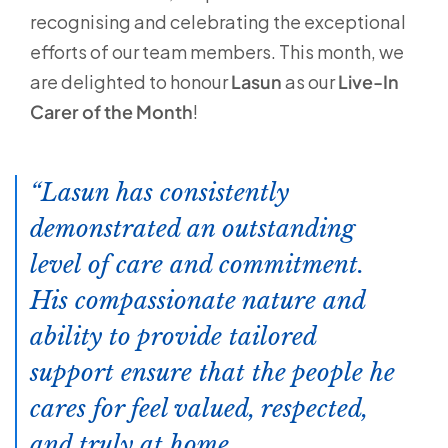
recognising and celebrating the exceptional
efforts of our team members. This month, we
are delighted to honour
Lasun
as our
Live-In
Carer of the Month
!
Lasun has consistently
demonstrated an outstanding
level of care and commitment.
His compassionate nature and
ability to provide tailored
support ensure that the people he
cares for feel valued, respected,
and truly at home.