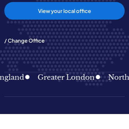
View your local office
/ Change Office
gland
Greater London
North E