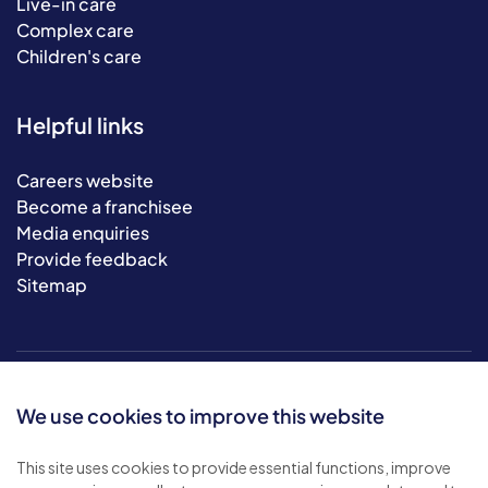
Live-in care
Complex care
Children's care
Helpful links
Careers website
Become a franchisee
Media enquiries
Provide feedback
Sitemap
We use cookies to improve this website
This site uses cookies to provide essential functions, improve