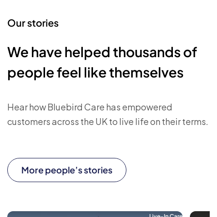
Our stories
We have helped thousands of
people feel like themselves
Hear how Bluebird Care has empowered
customers across the UK to live life on their terms.
More people’s stories
Live-In Care