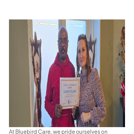
At Bluebird Care, we pride ourselves on