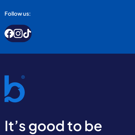
Follow us:
It’s good to be