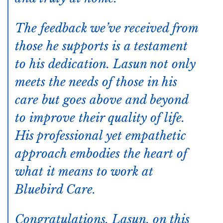
The feedback we’ve received from
those he supports is a testament
to his dedication. Lasun not only
meets the needs of those in his
care but goes above and beyond
to improve their quality of life.
His professional yet empathetic
approach embodies the heart of
what it means to work at
Bluebird Care.
Congratulations, Lasun, on this