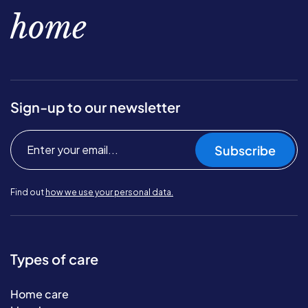
home
Sign-up to our newsletter
Subscribe
Find out
how we use your personal data.
Types of care
Home care