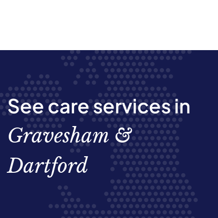
See care services in
Gravesham &
Dartford