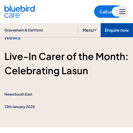
Gravesham & Dartford
Call us
Menu
Enquire now
Gravesham & Dartford
News
Live-In Carer of the Month:
Celebrating Lasun
News
South East
13th January 2025