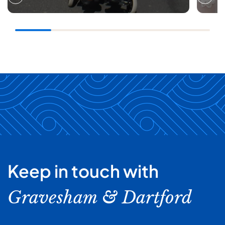
Keep in touch with
Gravesham & Dartford