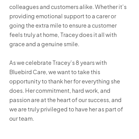
colleagues and customers alike. Whether it’s
providing emotional support to a carer or
going the extra mile to ensure a customer
feels truly at home, Tracey does it all with
grace and a genuine smile.
As we celebrate Tracey’s 8 years with
Bluebird Care, we want to take this
opportunity to thank her for everything she
does. Her commitment, hard work, and
passion are at the heart of our success, and
we are truly privileged to have her as part of
our team.