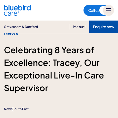
Gravesham & Dartford
Call us
Menu
Enquire now
Gravesham & Dartford
News
Celebrating 8 Years of
Excellence: Tracey, Our
Exceptional Live-In Care
Supervisor
News
South East