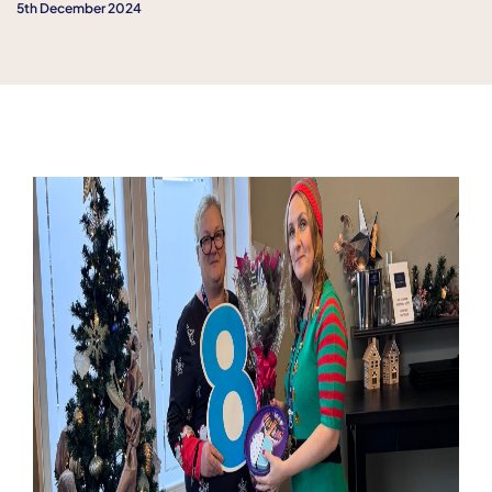
5th December 2024