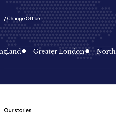
/ Change Office
land
Greater London
North Ea
Our stories