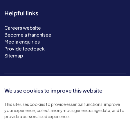
Helpful links
Careers website
Become a franchisee
Media enquiries
Provide feedback
Sitemap
We use cookies to improve this website
This site uses cookies to provide essential functions, improve
your experience, collect anonymous generic usage data, and to
© 2026 Bluebird Care. All rights reserved.
provide a personalised experience.
Privacy policy
.
Terms & conditions
.