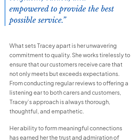
empowered to provide the best
possible service.
What sets Tracey apart is her unwavering
commitment to quality. She works tirelessly to
ensure that our customers receive care that
not only meets but exceeds expectations.
From conducting regular reviews to offering a
listening ear to both carers and customers,
Tracey’s approach is always thorough,
thoughtful, and empathetic.
Her ability to form meaningful connections
has earned her the trust and admiration of