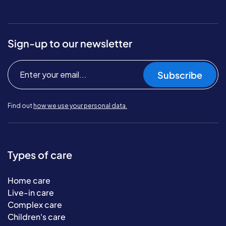
Sign-up to our newsletter
Subscribe
Find out
how we use your personal data.
Types of care
Home care
Live-in care
Complex care
Children's care