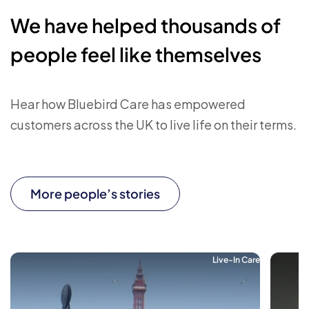
We have helped thousands of
people feel like themselves
Hear how Bluebird Care has empowered
customers across the UK to live life on their terms.
More people’s stories
Live-In Care