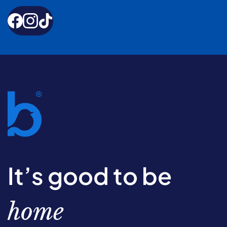
It’s good to be
home