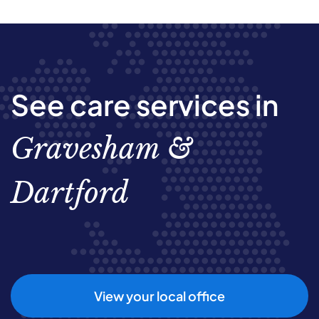
See care services in
Gravesham &
Dartford
View your local office