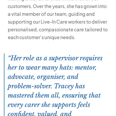
customers. Over the years, she has grown into
a vital member of our team, guiding and
supporting our Live-In Care workers to deliver
personalised, compassionate care tailored to
each customer’s unique needs.
Her role as a supervisor requires
her to wear many hats: mentor,
advocate, organiser, and
problem-solver. Tracey has
mastered them all, ensuring that
every carer she supports feels
confident, valued, and