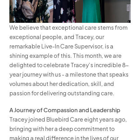
We believe that exceptional care stems from
exceptional people, and Tracey, our
remarkable Live-In Care Supervisor, is a
shining example of this. This month, we are
delighted to celebrate Tracey’s incredible 8-
year journey with us - a milestone that speaks
volumes about her dedication, skill, and
passion for delivering outstanding care.
A Journey of Compassion and Leadership
Tracey joined Bluebird Care eight years ago,
bringing with her a deep commitment to
making a real difference in the lives of our