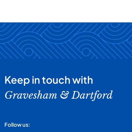
Keep in touch with
Gravesham & Dartford
Follow us: