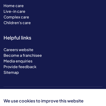
Home care
Live-in care
Complex care
Children's care
Helpful links
Careers website
Become a franchisee
Media enquiries
Provide feedback
Sitemap
We use cookies to improve this website