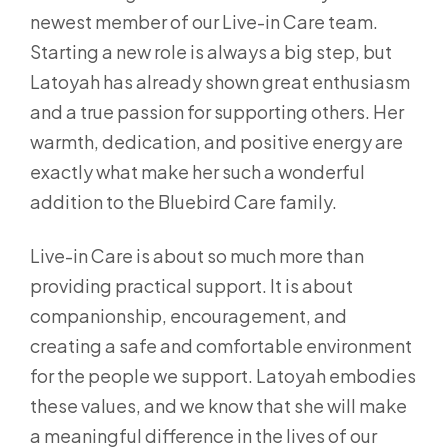
newest member of our Live-in Care team.
Starting a new role is always a big step, but
Latoyah has already shown great enthusiasm
and a true passion for supporting others. Her
warmth, dedication, and positive energy are
exactly what make her such a wonderful
addition to the Bluebird Care family.
Live-in Care is about so much more than
providing practical support. It is about
companionship, encouragement, and
creating a safe and comfortable environment
for the people we support. Latoyah embodies
these values, and we know that she will make
a meaningful difference in the lives of our