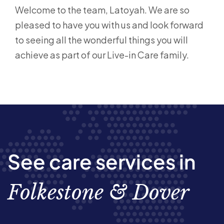
Welcome to the team, Latoyah. We are so
pleased to have you with us and look forward
to seeing all the wonderful things you will
achieve as part of our Live-in Care family.
See care services in
Folkestone & Dover