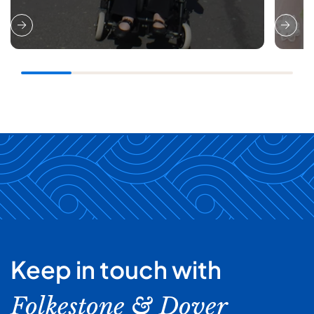
Keep in touch with
Folkestone & Dover