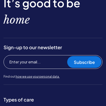
It’s good to be
home
Sign-up to our newsletter
Subscribe
Find out
how we use your personal data.
Types of care