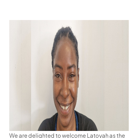
We are delighted to welcome Latoyah as the