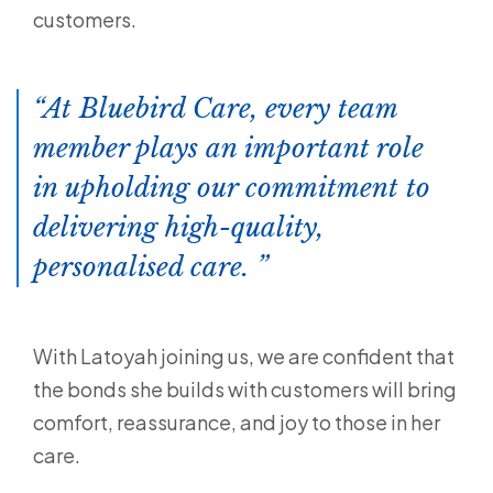
customers.
At Bluebird Care, every team
member plays an important role
in upholding our commitment to
delivering high-quality,
personalised care.
With Latoyah joining us, we are confident that
the bonds she builds with customers will bring
comfort, reassurance, and joy to those in her
care.