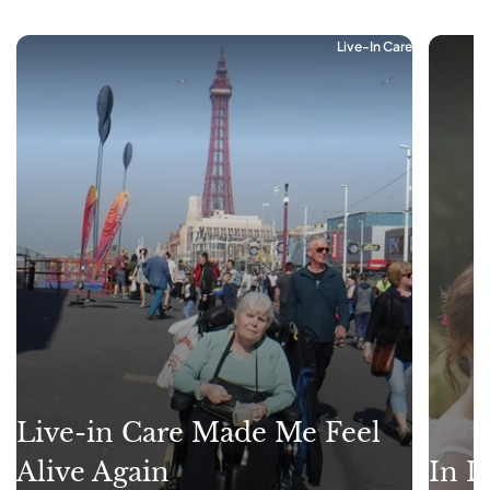
Live-In Care
Live-in Care Made Me Feel
Alive Again
In L