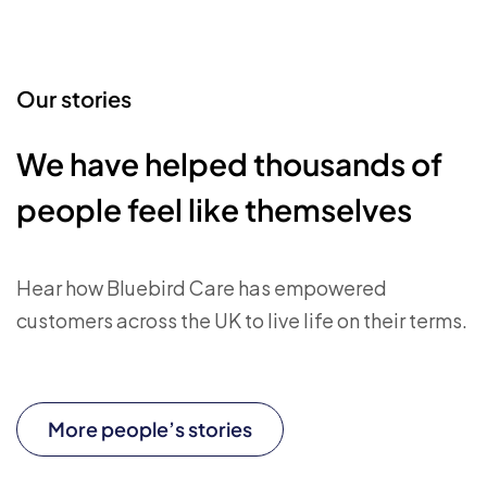
Our stories
We have helped thousands of
people feel like themselves
Hear how Bluebird Care has empowered
customers across the UK to live life on their terms.
More people’s stories