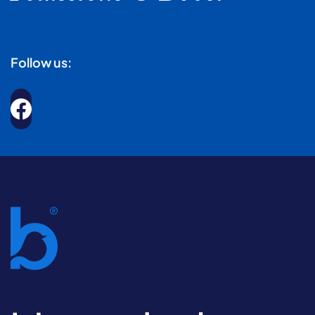
Follow us: