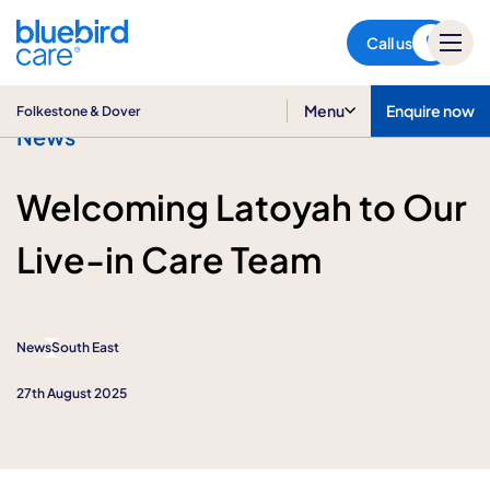
Folkestone & Dover
Call us
Menu
Enquire now
Folkestone & Dover
News
Welcoming Latoyah to Our
Live-in Care Team
News
South East
27th August 2025