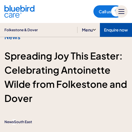
Folkestone & Dover
Call us
Menu
Enquire now
Folkestone & Dover
News
Spreading Joy This Easter:
Celebrating Antoinette
Wilde from Folkestone and
Dover
News
South East