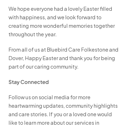
We hope everyone had a lovely Easter filled
with happiness, and we look forward to
creating more wonderful memories together
throughout the year.
From all of us at Bluebird Care Folkestone and
Dover, Happy Easter and thank you for being
part of our caring community.
Stay Connected
Follow us on social media for more
heartwarming updates, community highlights
and care stories. If you or a loved one would
like to learn more about our services in