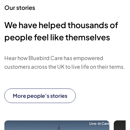
Our stories
We have helped thousands of
people feel like themselves
Hear how Bluebird Care has empowered
customers across the UK to live life on their terms.
More people’s stories
Live-In Care