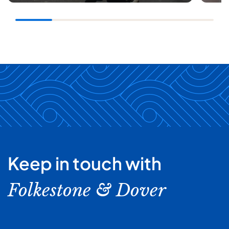
Keep in touch with
Folkestone & Dover