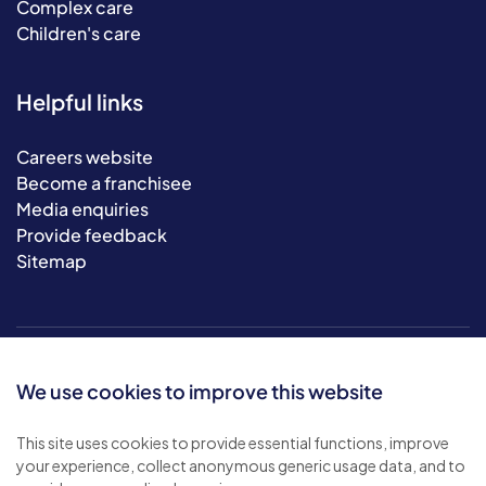
Complex care
Children's care
Helpful links
Careers website
Become a franchisee
Media enquiries
Provide feedback
Sitemap
We use cookies to improve this website
This site uses cookies to provide essential functions, improve
your experience, collect anonymous generic usage data, and to
© 2026 Bluebird Care. All rights reserved.