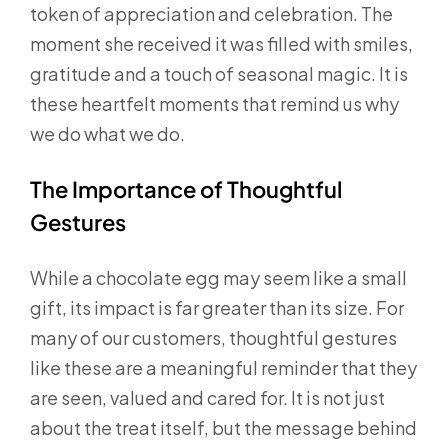
token of appreciation and celebration. The
moment she received it was filled with smiles,
gratitude and a touch of seasonal magic. It is
these heartfelt moments that remind us why
we do what we do.
The Importance of Thoughtful
Gestures
While a chocolate egg may seem like a small
gift, its impact is far greater than its size. For
many of our customers, thoughtful gestures
like these are a meaningful reminder that they
are seen, valued and cared for. It is not just
about the treat itself, but the message behind