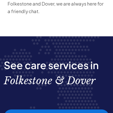
Folkestone and Dover, we are always here for
a friendly chat.
See care services in
Folkestone & Dover