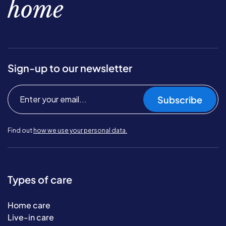
home
Sign-up to our newsletter
Subscribe
Find out
how we use your personal data.
Types of care
Home care
Live-in care