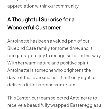
appreciation within our community.
A Thoughtful Surprise for a
Wonderful Customer
Antoinette has been a valued part of our
Bluebird Care family for some time, and it
brings us great joy to recognise her in this way.
With her warm nature and positive spirit,
Antoinette is someone who brightens the
days of those around her. It felt only right to
deliver a little happiness in return.
This Easter, our team selected Antoinette to
receive a beautifully wrapped Easter egg as a