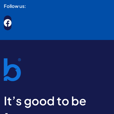
Follow us:
It’s good to be