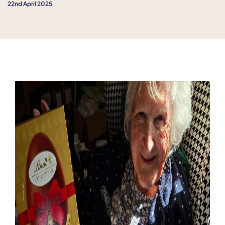
22nd April 2025