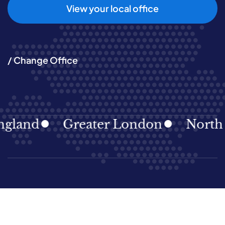
View your local office
/ Change Office
land
Greater London
North Ea