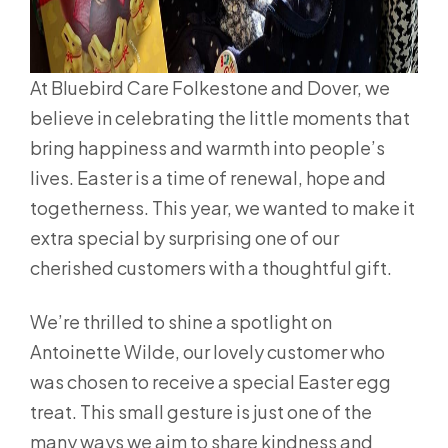
At Bluebird Care Folkestone and Dover, we
believe in celebrating the little moments that
bring happiness and warmth into people’s
lives. Easter is a time of renewal, hope and
togetherness. This year, we wanted to make it
extra special by surprising one of our
cherished customers with a thoughtful gift.
We’re thrilled to shine a spotlight on
Antoinette Wilde, our lovely customer who
was chosen to receive a special Easter egg
treat. This small gesture is just one of the
many ways we aim to share kindness and