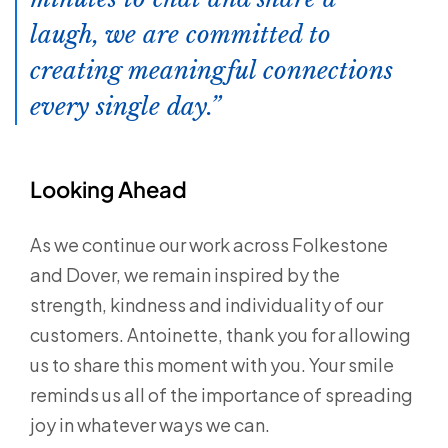
laugh, we are committed to
creating meaningful connections
every single day.
Looking Ahead
As we continue our work across Folkestone
and Dover, we remain inspired by the
strength, kindness and individuality of our
customers. Antoinette, thank you for allowing
us to share this moment with you. Your smile
reminds us all of the importance of spreading
joy in whatever ways we can.