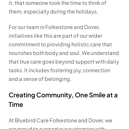
it, that someone took the time to think of
them, especially during the holidays.
For our team in Folkestone and Dover,
initiatives like this are part of our wider
commitment to providing holistic care that
nourishes both body and soul. We understand
that true care goes beyond support with daily
tasks. It includes fostering joy, connection
and a sense of belonging.
Creating Community, One Smile at a
Time
At Bluebird Care Folkestone and Dover, we
are proud to support our customers with