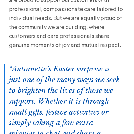
professional, compassionate care tailored to
individual needs. But we are equally proud of
the community we are building, where
customers and care professionals share
genuine moments of joy and mutual respect.
Antoinette’s Easter surprise is
just one of the many ways we seek
to brighten the lives of those we
support. Whether it is through
small gifts, festive activities or
simply taking a few extra
minutes to chat and share a