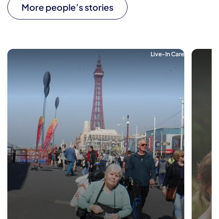
More people’s stories
Live-In Care