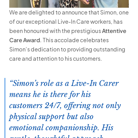
We are delighted to announce that Simon, one
of our exceptional Live-In Care workers, has
been honoured with the prestigious
Attentive
Care Award
. This accolade celebrates
Simon’s dedication to providing outstanding
care and attention to his customers.
Simon’s role as a Live-In Carer
means he is there for his
customers 24/7, offering not only
physical support but also
emotional companionship. His