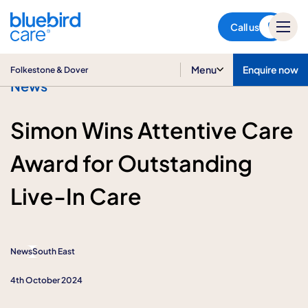
Folkestone & Dover
Call us
Menu
Enquire now
Folkestone & Dover
News
Simon Wins Attentive Care
Award for Outstanding
Live-In Care
News
South East
4th October 2024