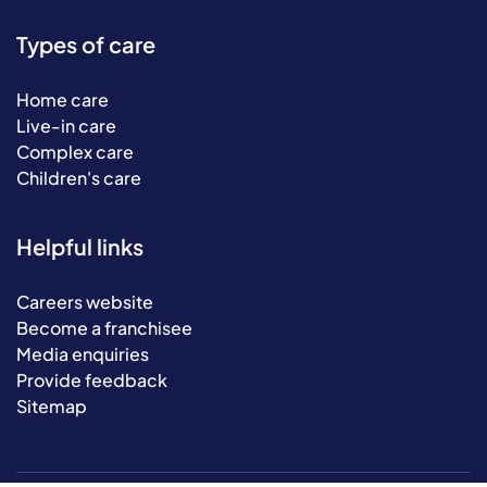
Types of care
Home care
Live-in care
Complex care
Children's care
Helpful links
Careers website
Become a franchisee
Media enquiries
Provide feedback
Sitemap