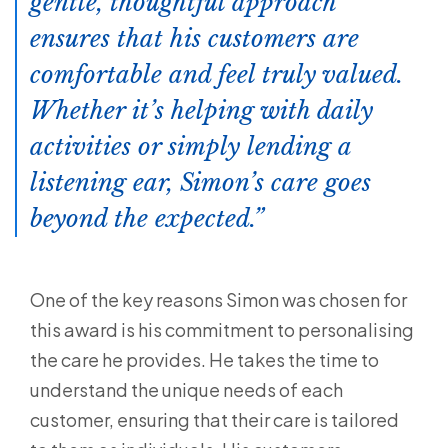
gentle, thoughtful approach
ensures that his customers are
comfortable and feel truly valued.
Whether it’s helping with daily
activities or simply lending a
listening ear, Simon’s care goes
beyond the expected.
One of the key reasons Simon was chosen for
this award is his commitment to personalising
the care he provides. He takes the time to
understand the unique needs of each
customer, ensuring that their care is tailored