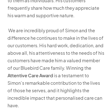
to them as individuals. His customers
frequently share how much they appreciate
his warm and supportive nature.
We are incredibly proud of Simon and the
difference he continues to make in the lives of
our customers. His hard work, dedication, and
above all, his attentiveness to the needs of his
customers have made him a valued member
of our Bluebird Care family. Winning the
Attentive Care Award
is a testament to
Simon’s remarkable contribution to the lives
of those he serves, and it highlights the
incredible impact that personalised care can
have.