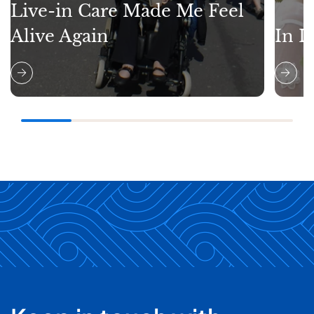
Live-in Care Made Me Feel
Alive Again
In L