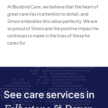
At Bluebird Care, we believe that the heart of
great care lies in attention to detail, and
Simon embodies this value perfectly. We are
so proud of Simon and the positive impact he
continues to make in the lives of those he
cares for.
See care services in