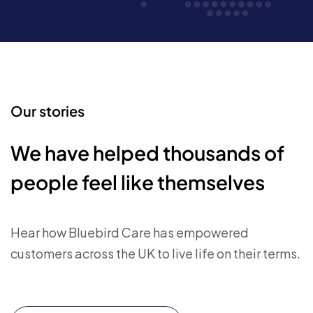
Our stories
We have helped thousands of
people feel like themselves
Hear how Bluebird Care has empowered
customers across the UK to live life on their terms.