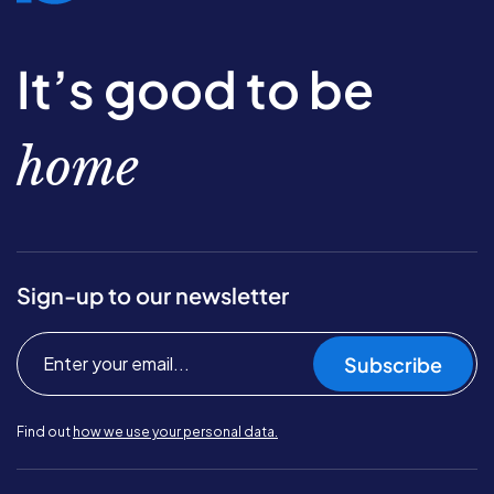
It’s good to be
home
Sign-up to our newsletter
Subscribe
Find out
how we use your personal data.