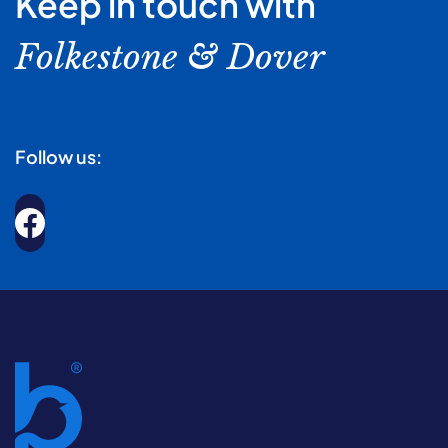
Keep in touch with
Folkestone & Dover
Follow us: