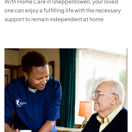
With Home Care in Shepperdswell, your loved
one can enjoy a fulfilling life with the necessary
support to remain independent at home.