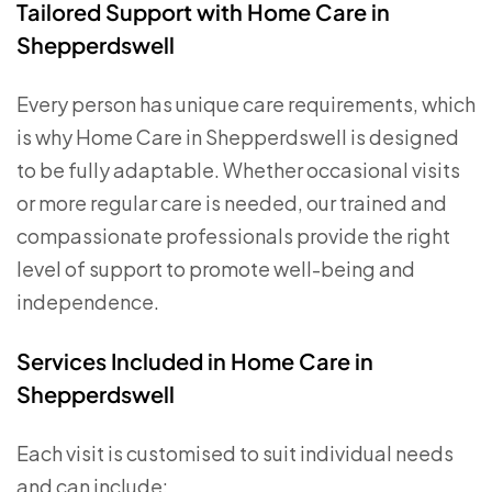
Tailored Support with Home Care in
Shepperdswell
Every person has unique care requirements, which
is why Home Care in Shepperdswell is designed
to be fully adaptable. Whether occasional visits
or more regular care is needed, our trained and
compassionate professionals provide the right
level of support to promote well-being and
independence.
Services Included in Home Care in
Shepperdswell
Each visit is customised to suit individual needs
and can include: