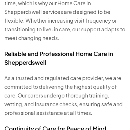
time, which is why our Home Care in
Shepperdswell services are designed to be
flexible. Whether increasing visit frequency or
transitioning to live-in care, our support adapts to
meet changing needs.
Reliable and Professional Home Care in
Shepperdswell
As a trusted and regulated care provider, we are
committed to delivering the highest quality of
care. Our carers undergo thorough training,
vetting, and insurance checks, ensuring safe and
professional assistance at all times.
Continuity of Care for Peace of Mind