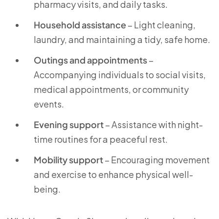
pharmacy visits, and daily tasks.
Household assistance
– Light cleaning,
laundry, and maintaining a tidy, safe home.
Outings and appointments
–
Accompanying individuals to social visits,
medical appointments, or community
events.
Evening support
– Assistance with night-
time routines for a peaceful rest.
Mobility support
– Encouraging movement
and exercise to enhance physical well-
being.