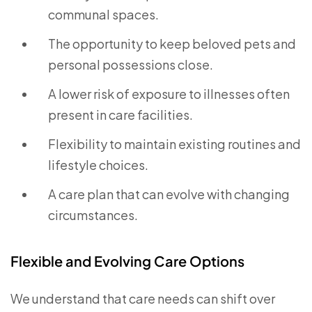
communal spaces.
The opportunity to keep beloved pets and
personal possessions close.
A lower risk of exposure to illnesses often
present in care facilities.
Flexibility to maintain existing routines and
lifestyle choices.
A care plan that can evolve with changing
circumstances.
Flexible and Evolving Care Options
We understand that care needs can shift over