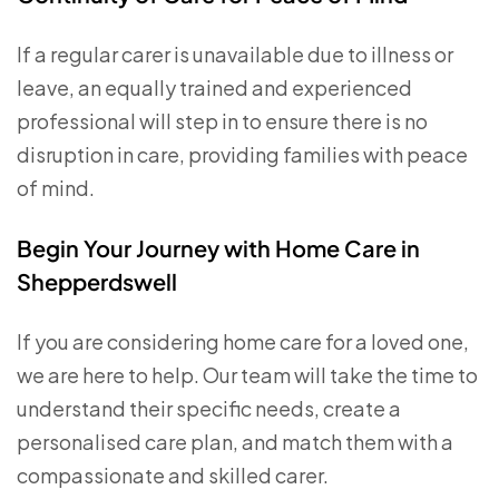
If a regular carer is unavailable due to illness or
leave, an equally trained and experienced
professional will step in to ensure there is no
disruption in care, providing families with peace
of mind.
Begin Your Journey with Home Care in
Shepperdswell
If you are considering home care for a loved one,
we are here to help. Our team will take the time to
understand their specific needs, create a
personalised care plan, and match them with a
compassionate and skilled carer.