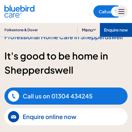
Folkestone & Dover
Call us
Menu
Enquire now
Folkestone & Dover
Professional Home Care in Shepperdswell
It's good to be home in
Shepperdswell
Call us on
01304 434245
Enquire online now