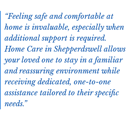
Feeling safe and comfortable at
home is invaluable, especially when
additional support is required.
Home Care in Shepperdswell allows
your loved one to stay in a familiar
and reassuring environment while
receiving dedicated, one-to-one
assistance tailored to their specific
needs.