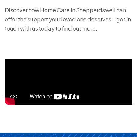
Discover how Home Care in Shepperdswell can
offer the support your loved one deserves—get in
touch with us today to find out more.