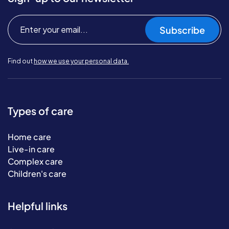
Subscribe
Find out
how we use your personal data.
Types of care
Home care
Live-in care
Complex care
Children's care
Helpful links