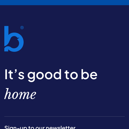
It’s good to be
home
Sign-up to our newsletter