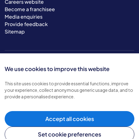
Careers website
Become a franchisee
Media enquiries
Provide feedback
Sitemap
We use cookies to improve this website
This site uses cookies to provide essential functions, improve
your experience, collect anonymous generic usage data, and to
© 2026 Bluebird Care. All rights reserved.
provide a personalised experience.
Privacy policy
.
Terms & conditions
.
Cookie policy
.
Accept all cookies
Modern slavery policy
.
Set cookie preferences