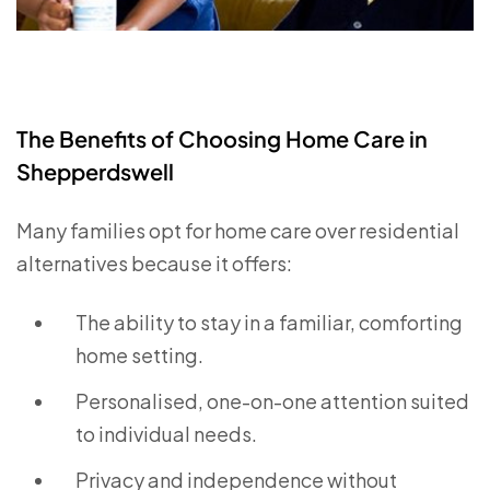
The Benefits of Choosing Home Care in
Shepperdswell
Many families opt for home care over residential
alternatives because it offers:
The ability to stay in a familiar, comforting
home setting.
Personalised, one-on-one attention suited
to individual needs.
Privacy and independence without