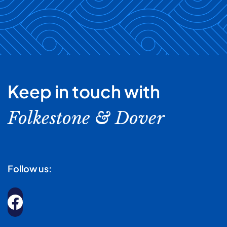
Keep in touch with
Folkestone & Dover
Follow us: