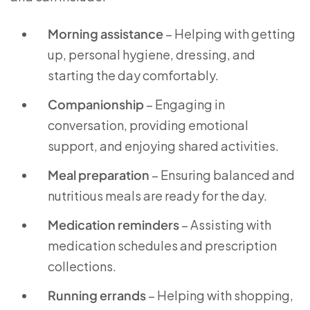
Morning assistance
– Helping with getting
up, personal hygiene, dressing, and
starting the day comfortably.
Companionship
– Engaging in
conversation, providing emotional
support, and enjoying shared activities.
Meal preparation
– Ensuring balanced and
nutritious meals are ready for the day.
Medication reminders
– Assisting with
medication schedules and prescription
collections.
Running errands
– Helping with shopping,