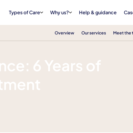
Types of Care
Why us?
Help & guidance
Cas
Overview
Our services
Meet the
ce: 6 Years of
tment