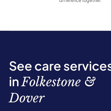
difference together.
See care service
in
Folkestone &
Dover