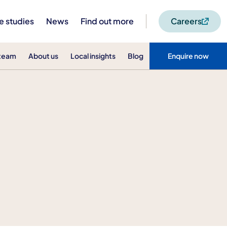
e studies
News
Find out more
Careers
 team
About us
Local insights
Blog
Enquire now