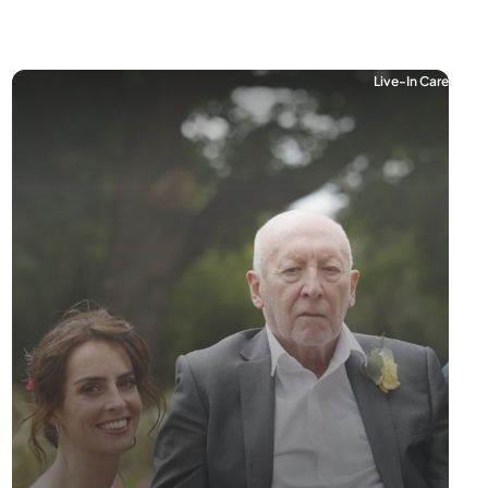
Live-In Care