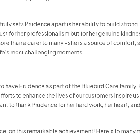
truly sets Prudence apart is her ability to build strong,
just for her professionalism but for her genuine kind
re than a carer to many - she is a source of comfort, 
fe’s most challenging moments.
to have Prudence as part of the Bluebird Care family
fforts to enhance the lives of our customers inspire us
ant to thank Prudence for her hard work, her heart, an
ce, on this remarkable achievement! Here’s to many 