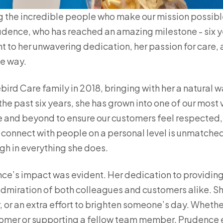
g the incredible people who make our mission possibl
udence, who has reached an amazing milestone - six ye
t to her unwavering dedication, her passion for care, 
he way.
ird Care family in 2018, bringing with her a natural w
the past six years, she has grown into one of our mo
 and beyond to ensure our customers feel respected, 
o connect with people on a personal level is unmatche
h in everything she does.
nce’s impact was evident. Her dedication to providing
admiration of both colleagues and customers alike. Sh
r, or an extra effort to brighten someone’s day. Whethe
omer or supporting a fellow team member, Prudence e