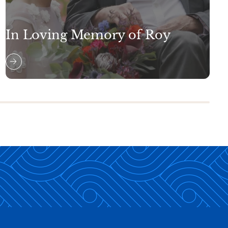
In Loving Memory of Roy