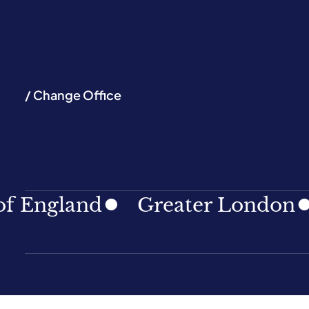
/ Change Office
and
Greater London
Nort