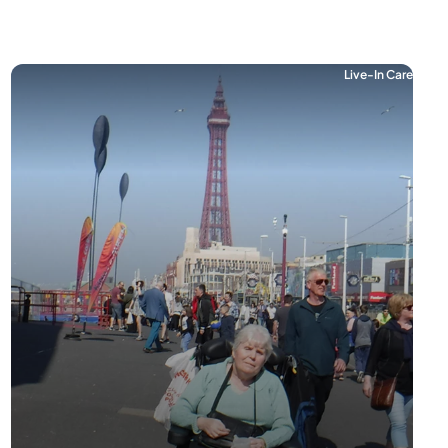
Live-In Care