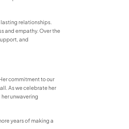
 lasting relationships.
ness and empathy. Over the
support, and
. Her commitment to our
 all. As we celebrate her
d her unwavering
more years of making a