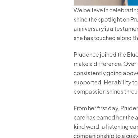
We believe in celebratin
shine the spotlight on Pr
anniversary is a testamen
she has touched along t
Prudence joined the Blueb
make a difference. Over 
consistently going above
supported. Her ability t
compassion shines throug
From her first day, Prude
care has earned her the 
kind word, a listening ea
companionship to a cust