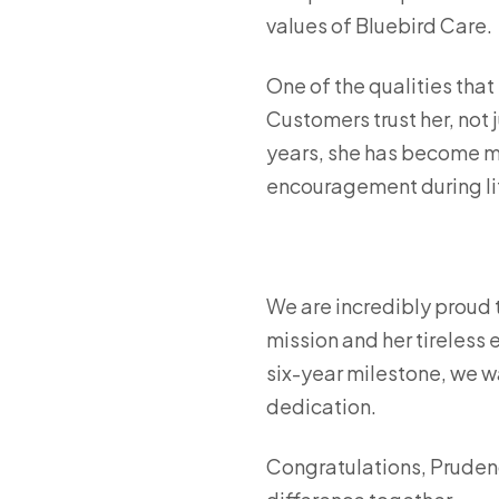
values of Bluebird Care.
One of the qualities that 
Customers trust her, not 
years, she has become mo
encouragement during li
We are incredibly proud 
mission and her tireless e
six-year milestone, we w
dedication.
Congratulations, Pruden