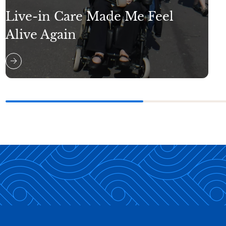
Live-in Care Made Me Feel
Alive Again