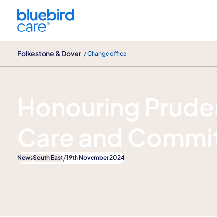
Folkestone & Dover
Folkestone & Dover
/ Change office
News
Honouring Pruden
Care and Commi
/
News
South East
19th November 2024