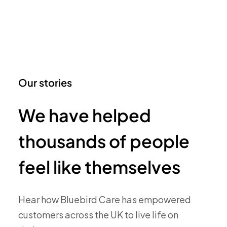
Our stories
We have helped
thousands of people
feel like themselves
Hear how Bluebird Care has empowered
customers across the UK to live life on