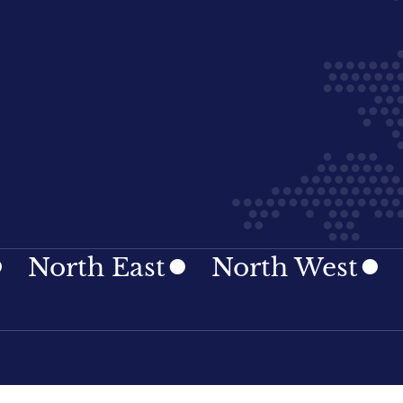
h East
North West
Northe