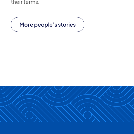
their terms.
More people’s stories