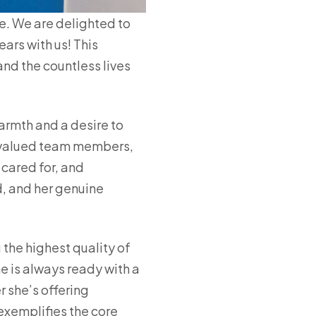
e. We are delighted to
ars with us! This
and the countless lives
armth and a desire to
st valued team members,
cared for, and
d, and her genuine
 the highest quality of
e is always ready with a
r she’s offering
xemplifies the core